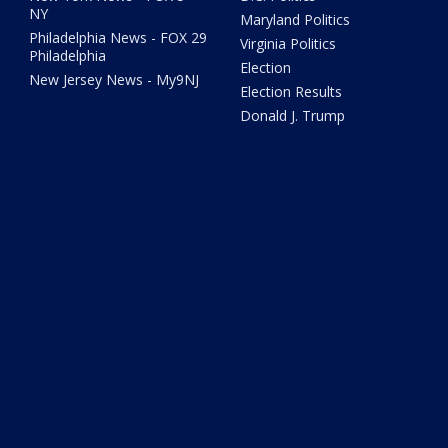
NY
Maryland Politics
Philadelphia News - FOX 29
Virginia Politics
Philadelphia
Election
New Jersey News - My9NJ
Election Results
Donald J. Trump