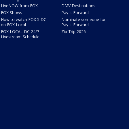
LiveNOW from FOX
DMV Destinations
FOX Shows
Pay It Forward
How to watch FOX 5 DC
Nominate someone for
on FOX Local
Pay It Forward!
FOX LOCAL DC 24/7
Zip Trip 2026
Livestream Schedule