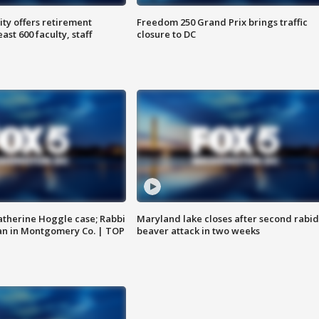
ty offers retirement
Freedom 250 Grand Prix brings traffic
ast 600 faculty, staff
closure to DC
atherine Hoggle case; Rabbi
Maryland lake closes after second rabid
an in Montgomery Co. | TOP
beaver attack in two weeks