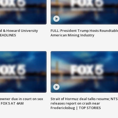
d & Howard University
FULL: President Trump Hosts Roundtabl
HEADLINES
American Mining Industry
wner due in court on sex
Strait of Hormuz deal talks resume; NT
 FOX 5 AT 4AM
releases report on crash near
Fredericksbug | TOP STORIES