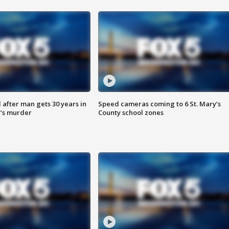
after man gets 30 years in
Speed cameras coming to 6 St. Mary’s
’s murder
County school zones