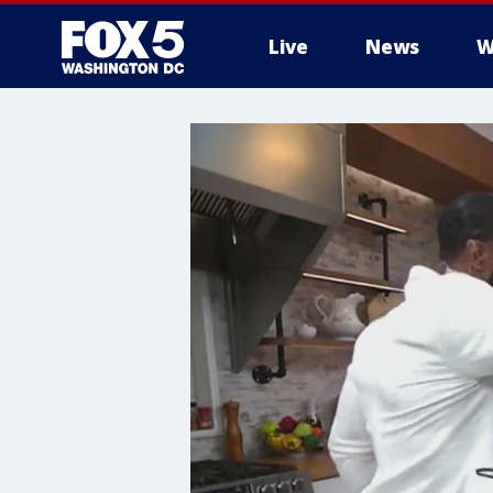
Live
News
W