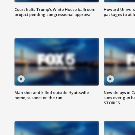
Court halts Trump’s White House ballroom
Howard Universi
project pending congressional approval
packages to at le
Man shot and killed outside Hyattsville
New delays in C
home, suspect on the run
sues over gun b
STORIES