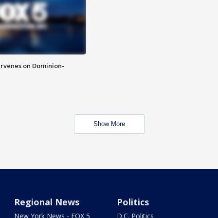
rvenes on Dominion-
Show More
Regional News
Politics
New York News - FOX 5
D.C. Politics