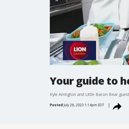
Your guide to h
Kyle Arrington and Little Bacon Bear gue
Posted
July 28, 2023 1:14pm EDT