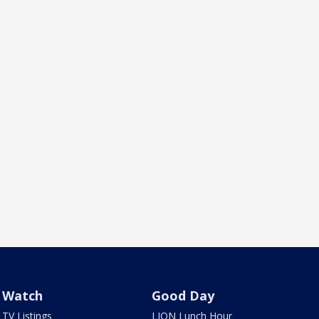
Watch
Good Day
TV Listings
LION Lunch Hour