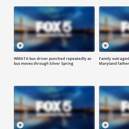
WMATA bus driver punched repeatedly as
Family outraged 
bus moves through Silver Spring
Maryland father