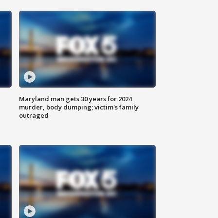
Maryland man gets 30 years for 2024
murder, body dumping; victim's family
outraged