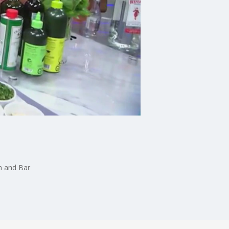
n and Bar