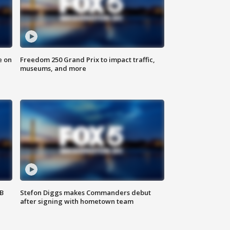
e on
Freedom 250 Grand Prix to impact traffic,
museums, and more
SB
Stefon Diggs makes Commanders debut
after signing with hometown team