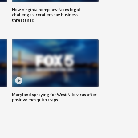
New Virginia hemp law faces legal
challenges, retailers say business
threatened
Maryland spraying for West Nile virus after
positive mosquito traps