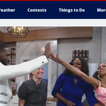
eather
Contests
Things to Do
Mor