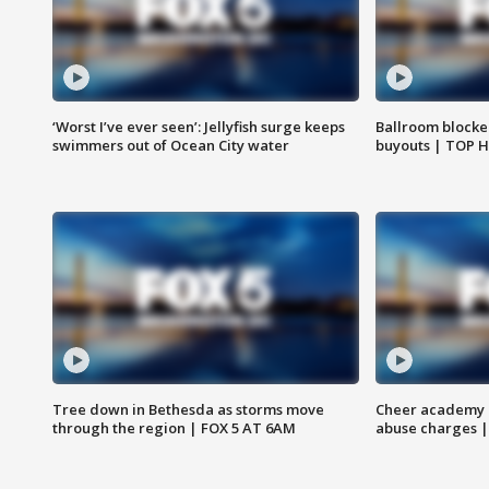
‘Worst I’ve ever seen’: Jellyfish surge keeps
Ballroom blocke
swimmers out of Ocean City water
buyouts | TOP 
Tree down in Bethesda as storms move
Cheer academy o
through the region | FOX 5 AT 6AM
abuse charges |