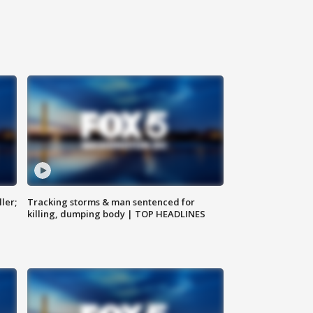
ler;
Tracking storms & man sentenced for
killing, dumping body | TOP HEADLINES