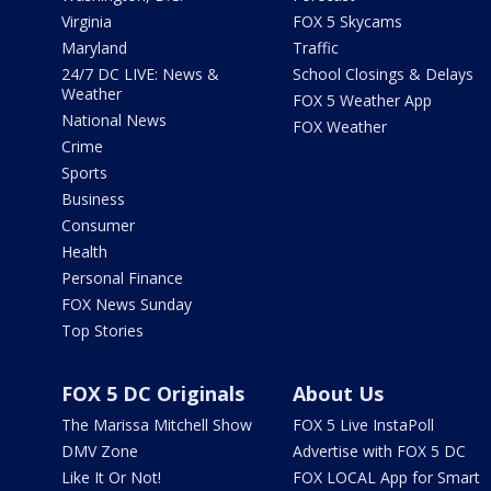
Virginia
FOX 5 Skycams
Maryland
Traffic
24/7 DC LIVE: News &
School Closings & Delays
Weather
FOX 5 Weather App
National News
FOX Weather
Crime
Sports
Business
Consumer
Health
Personal Finance
FOX News Sunday
Top Stories
FOX 5 DC Originals
About Us
The Marissa Mitchell Show
FOX 5 Live InstaPoll
DMV Zone
Advertise with FOX 5 DC
Like It Or Not!
FOX LOCAL App for Smart