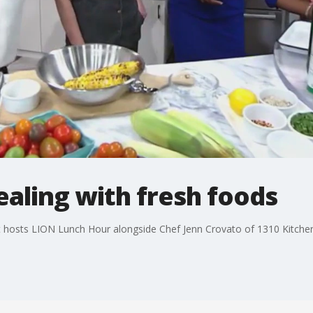
ealing with fresh foods
st hosts LION Lunch Hour alongside Chef Jenn Crovato of 1310 Kitche