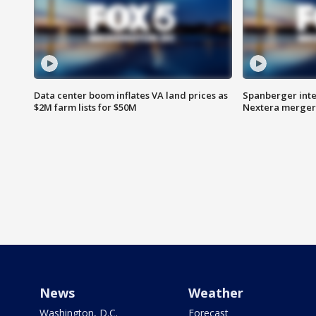
Data center boom inflates VA land prices as
Spanberger inte
$2M farm lists for $50M
Nextera merger
News
Weather
Washington, D.C.
Forecast