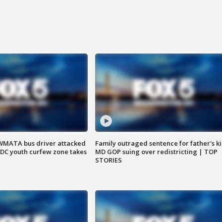
WMATA bus driver attacked
Family outraged sentence for father's kil
; DC youth curfew zone takes
MD GOP suing over redistricting | TOP
STORIES