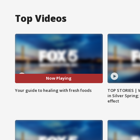
Top Videos
Now Playing
Your guide to healing with fresh foods
TOP STORIES | 
in Silver Spring
effect