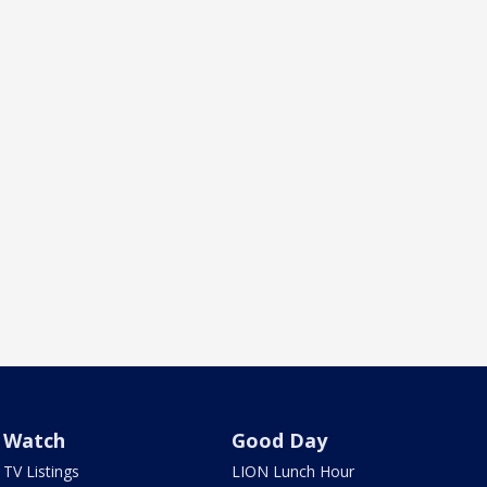
Watch
Good Day
TV Listings
LION Lunch Hour