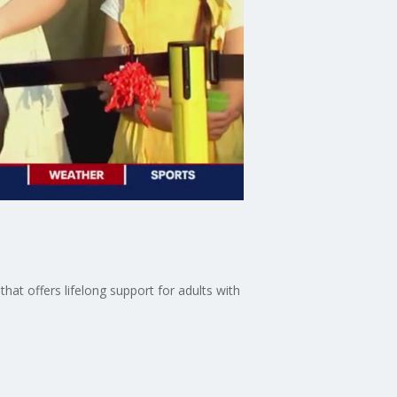
hat offers lifelong support for adults with