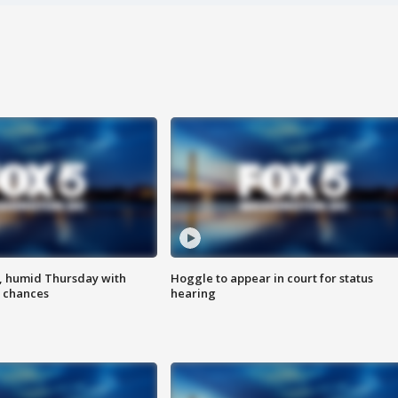
, humid Thursday with
Hoggle to appear in court for status
 chances
hearing