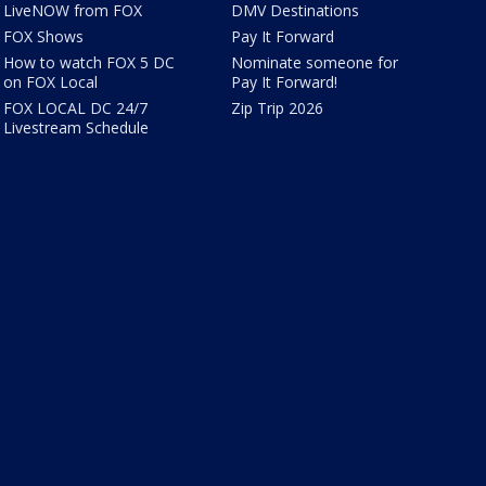
LiveNOW from FOX
DMV Destinations
FOX Shows
Pay It Forward
How to watch FOX 5 DC
Nominate someone for
on FOX Local
Pay It Forward!
FOX LOCAL DC 24/7
Zip Trip 2026
Livestream Schedule