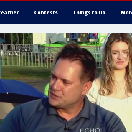
eather
Contests
Things to Do
Mor