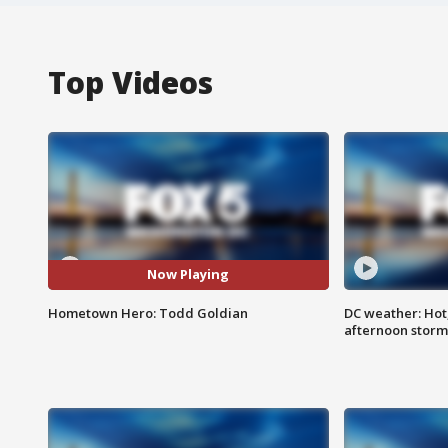
Top Videos
Now Playing
Hometown Hero: Todd Goldian
DC weather: Hot
afternoon storm