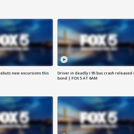
debuts new excursions this
Driver in deadly I 95 bus crash released
bond | FOX 5 AT 6AM