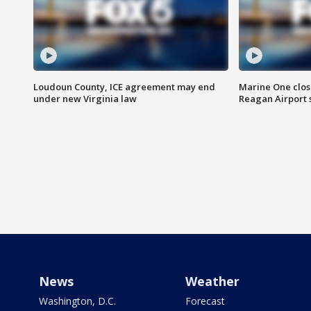
Loudoun County, ICE agreement may end
Marine One clos
under new Virginia law
Reagan Airport 
News
Weather
Washington, D.C.
Forecast