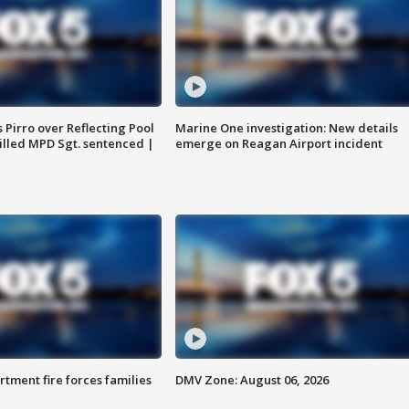
Pirro over Reflecting Pool
Marine One investigation: New details
illed MPD Sgt. sentenced |
emerge on Reagan Airport incident
rtment fire forces families
DMV Zone: August 06, 2026