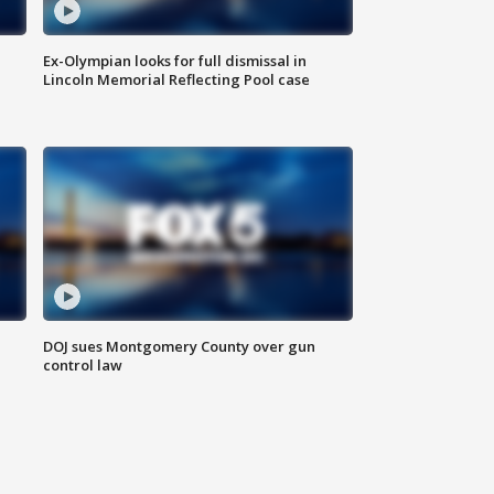
Ex-Olympian looks for full dismissal in
Lincoln Memorial Reflecting Pool case
DOJ sues Montgomery County over gun
control law