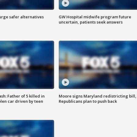
rge safer alternatives
GW Hospital midwife program future
n
uncertain, patients seek answers
: Father of 5 killed in
Moore signs Maryland redistricting bill,
olen car driven by teen
Republicans plan to push back