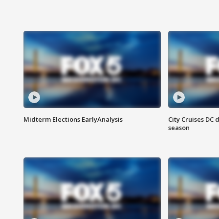
Midterm Elections EarlyAnalysis
City Cruises DC 
season