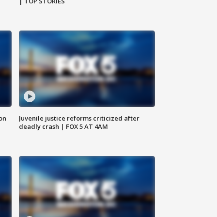
| TOP STORIES
 on
Juvenile justice reforms criticized after
deadly crash | FOX 5 AT 4AM