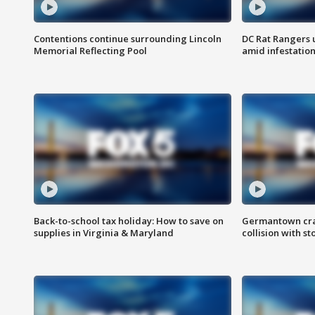
Contentions continue surrounding Lincoln
DC Rat Rangers u
Memorial Reflecting Pool
amid infestatio
Back-to-school tax holiday: How to save on
Germantown crash
supplies in Virginia & Maryland
collision with st