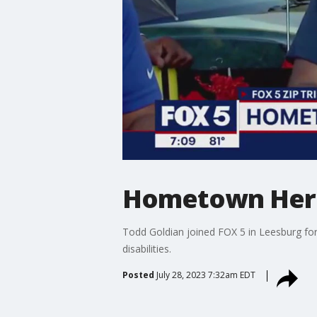
Hometown Hero
Todd Goldian joined FOX 5 in Leesburg for 
disabilities.
Posted
July 28, 2023 7:32am EDT