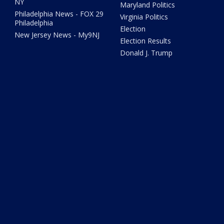
NY
Maryland Politics
Philadelphia News - FOX 29
Virginia Politics
Philadelphia
Election
New Jersey News - My9NJ
Election Results
Donald J. Trump