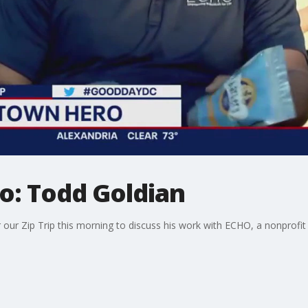
: Todd Goldian
our Zip Trip this morning to discuss his work with ECHO, a nonprofit t