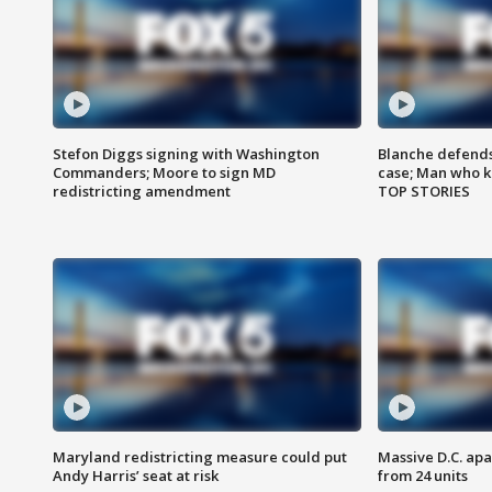
Stefon Diggs signing with Washington
Blanche defends 
Commanders; Moore to sign MD
case; Man who k
redistricting amendment
TOP STORIES
Maryland redistricting measure could put
Massive D.C. apa
Andy Harris’ seat at risk
from 24 units