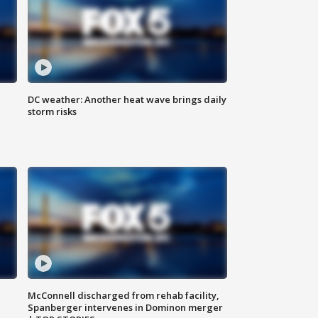
DC weather: Another heat wave brings daily
storm risks
McConnell discharged from rehab facility,
Spanberger intervenes in Dominon merger