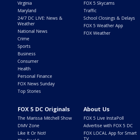
Virginia
FOX 5 Skycams
Maryland
Traffic
24/7 DC LIVE: News &
School Closings & Delays
Weather
FOX 5 Weather App
National News
FOX Weather
Crime
Sports
Business
Consumer
Health
Personal Finance
FOX News Sunday
Top Stories
FOX 5 DC Originals
About Us
The Marissa Mitchell Show
FOX 5 Live InstaPoll
DMV Zone
Advertise with FOX 5 DC
Like It Or Not!
FOX LOCAL App for Smart
TV