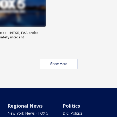
e call: NTSB, FAA probe
safety incident
Show More
Regional News
Politics
New York News - FOX 5
D.C. Politics