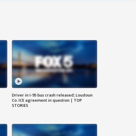
Driver in I-95 bus crash released; Loudoun
Co. ICE agreement in question | TOP
STORIES