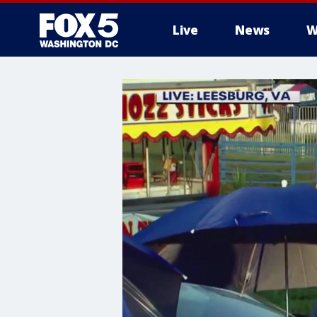
Live
News
W