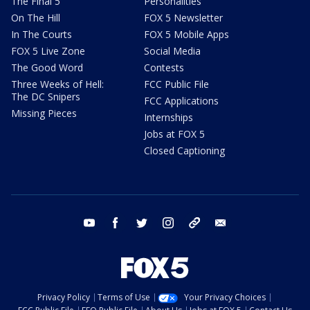
The Final 5
Personalities
On The Hill
FOX 5 Newsletter
In The Courts
FOX 5 Mobile Apps
FOX 5 Live Zone
Social Media
The Good Word
Contests
Three Weeks of Hell:
FCC Public File
The DC Snipers
FCC Applications
Missing Pieces
Internships
Jobs at FOX 5
Closed Captioning
youtube
facebook
twitter
instagram
tiktok
email
Privacy Policy
Terms of Use
Your Privacy Choices