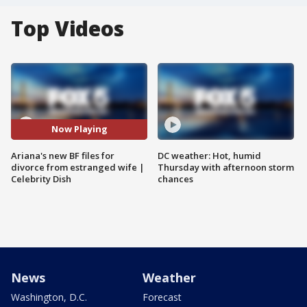
Top Videos
Now Playing
Ariana's new BF files for
DC weather: Hot, humid
divorce from estranged wife |
Thursday with afternoon storm
Celebrity Dish
chances
News
Weather
Washington, D.C.
Forecast