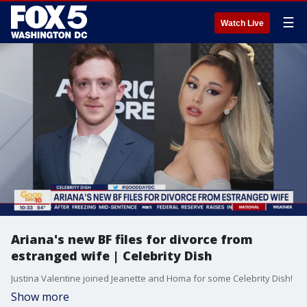
☰
Watch Live
Ariana's new BF files for divorce from
estranged wife | Celebrity Dish
Justina Valentine joined Jeanette and Homa for some Celebrity Dish!
Show more