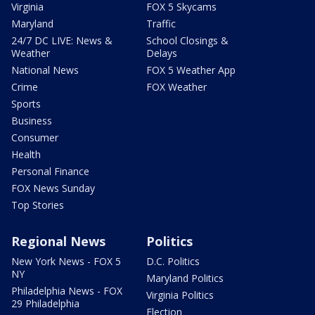
Virginia
FOX 5 Skycams
Maryland
Traffic
24/7 DC LIVE: News &
School Closings &
Weather
Delays
National News
FOX 5 Weather App
Crime
FOX Weather
Sports
Business
Consumer
Health
Personal Finance
FOX News Sunday
Top Stories
Regional News
Politics
New York News - FOX 5
D.C. Politics
NY
Maryland Politics
Philadelphia News - FOX
Virginia Politics
29 Philadelphia
Election