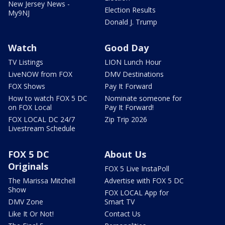
New Jersey News -
Election Results
My9NJ
Donald J. Trump
Watch
Good Day
TV Listings
LION Lunch Hour
LiveNOW from FOX
DMV Destinations
FOX Shows
Pay It Forward
How to watch FOX 5 DC
Nominate someone for
on FOX Local
Pay It Forward!
FOX LOCAL DC 24/7
Zip Trip 2026
Livestream Schedule
FOX 5 DC
About Us
Originals
FOX 5 Live InstaPoll
The Marissa Mitchell
Advertise with FOX 5 DC
Show
FOX LOCAL App for
DMV Zone
Smart TV
Like It Or Not!
Contact Us