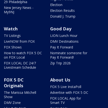
29 Philadelphia
Election
New Jersey News -
Election Results
My9NJ
Donald J. Trump
Watch
Good Day
TV Listings
LION Lunch Hour
LiveNOW from FOX
DMV Destinations
FOX Shows
Pay It Forward
How to watch FOX 5 DC
Nominate someone for
on FOX Local
Pay It Forward!
FOX LOCAL DC 24/7
Zip Trip 2026
Livestream Schedule
FOX 5 DC
About Us
Originals
FOX 5 Live InstaPoll
The Marissa Mitchell
Advertise with FOX 5 DC
Show
FOX LOCAL App for
DMV Zone
Smart TV