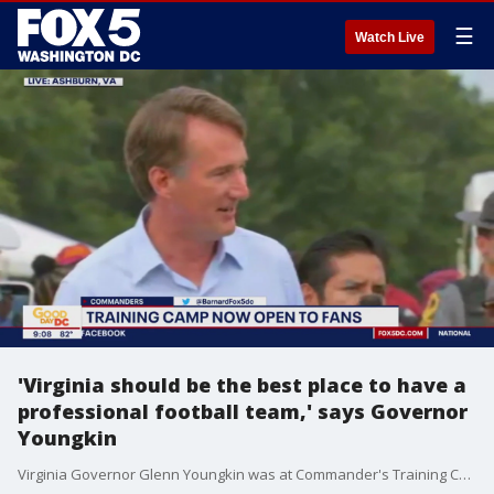
☰
Watch Live
'Virginia should be the best place to have a
professional football team,' says Governor
Youngkin
Virginia Governor Glenn Youngkin was at Commander's Training Camp Thursday morning.