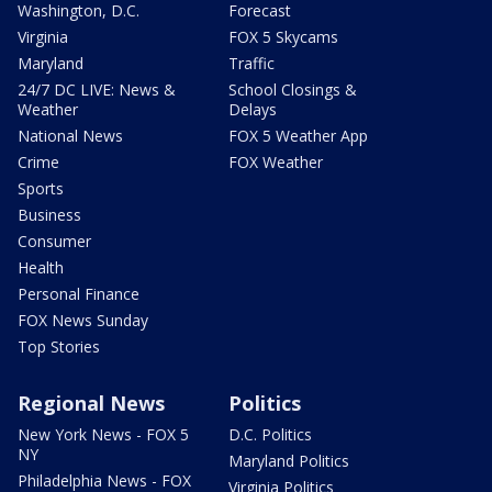
Washington, D.C.
Forecast
Virginia
FOX 5 Skycams
Maryland
Traffic
24/7 DC LIVE: News &
School Closings &
Weather
Delays
National News
FOX 5 Weather App
Crime
FOX Weather
Sports
Business
Consumer
Health
Personal Finance
FOX News Sunday
Top Stories
Regional News
Politics
New York News - FOX 5
D.C. Politics
NY
Maryland Politics
Philadelphia News - FOX
Virginia Politics