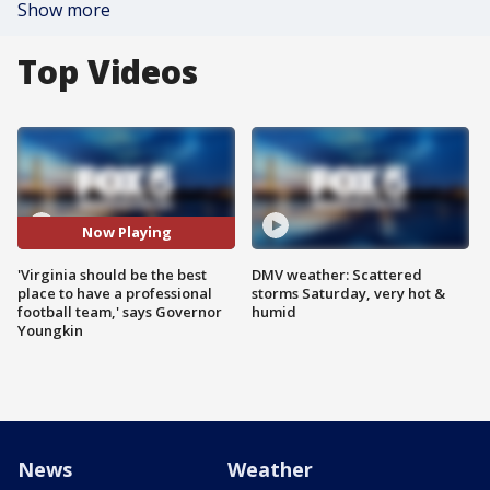
Show more
Top Videos
Now Playing
'Virginia should be the best
DMV weather: Scattered
place to have a professional
storms Saturday, very hot &
football team,' says Governor
humid
Youngkin
News
Weather