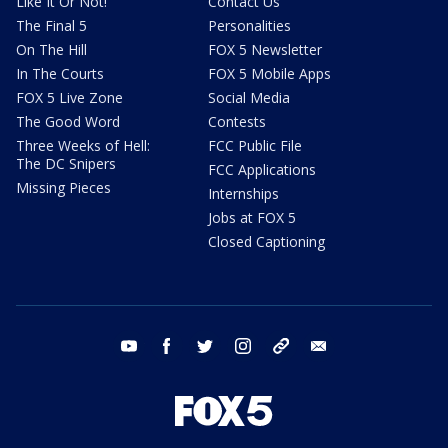
Like It Or Not!
Contact Us
The Final 5
Personalities
On The Hill
FOX 5 Newsletter
In The Courts
FOX 5 Mobile Apps
FOX 5 Live Zone
Social Media
The Good Word
Contests
Three Weeks of Hell:
FCC Public File
The DC Snipers
FCC Applications
Missing Pieces
Internships
Jobs at FOX 5
Closed Captioning
youtube
facebook
twitter
instagram
tiktok
email