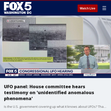
☰
Watch Live
UFO panel: House committee hears
testimony on 'unidentified anomalous
phenomena'
Is the U.S. government covering up what it knows about UFOs? That was the question at the center of Wednesday?s House Oversight Committee hearing.