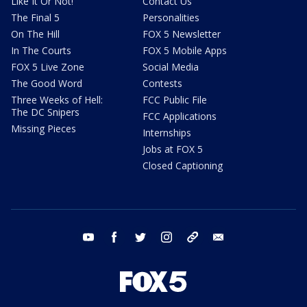
Like It Or Not!
Contact Us
The Final 5
Personalities
On The Hill
FOX 5 Newsletter
In The Courts
FOX 5 Mobile Apps
FOX 5 Live Zone
Social Media
The Good Word
Contests
Three Weeks of Hell:
FCC Public File
The DC Snipers
FCC Applications
Missing Pieces
Internships
Jobs at FOX 5
Closed Captioning
youtube
facebook
twitter
instagram
tiktok
email