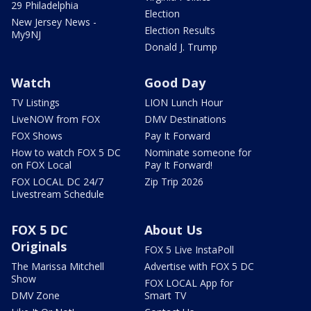
29 Philadelphia
Election
New Jersey News -
Election Results
My9NJ
Donald J. Trump
Watch
Good Day
TV Listings
LION Lunch Hour
LiveNOW from FOX
DMV Destinations
FOX Shows
Pay It Forward
How to watch FOX 5 DC
Nominate someone for
on FOX Local
Pay It Forward!
FOX LOCAL DC 24/7
Zip Trip 2026
Livestream Schedule
FOX 5 DC
About Us
Originals
FOX 5 Live InstaPoll
The Marissa Mitchell
Advertise with FOX 5 DC
Show
FOX LOCAL App for
DMV Zone
Smart TV