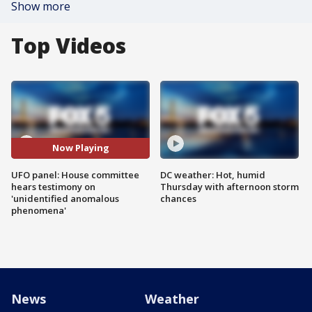
Show more
Top Videos
Now Playing
UFO panel: House committee
DC weather: Hot, humid
hears testimony on
Thursday with afternoon storm
'unidentified anomalous
chances
phenomena'
News
Weather