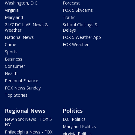
Washington, D.C.
Forecast
Virginia
FOX 5 Skycams
Maryland
Traffic
24/7 DC LIVE: News &
School Closings &
Weather
Delays
National News
FOX 5 Weather App
Crime
FOX Weather
Sports
Business
Consumer
Health
Personal Finance
FOX News Sunday
Top Stories
Regional News
Politics
New York News - FOX 5
D.C. Politics
NY
Maryland Politics
Philadelphia News - FOX
Virginia Politics