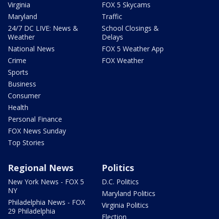
Virginia
FOX 5 Skycams
Maryland
Traffic
24/7 DC LIVE: News &
School Closings &
Weather
Delays
National News
FOX 5 Weather App
Crime
FOX Weather
Sports
Business
Consumer
Health
Personal Finance
FOX News Sunday
Top Stories
Regional News
Politics
New York News - FOX 5
D.C. Politics
NY
Maryland Politics
Philadelphia News - FOX
Virginia Politics
29 Philadelphia
Election