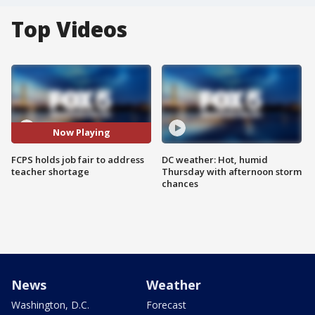
Top Videos
Now Playing
FCPS holds job fair to address
DC weather: Hot, humid
teacher shortage
Thursday with afternoon storm
chances
News
Weather
Washington, D.C.
Forecast