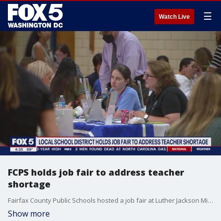
☰
Watch Live
FCPS holds job fair to address teacher
shortage
Fairfax County Public Schools hosted a job fair at Luther Jackson Middle School to continue making strides to fill vacancies district wide.
Show more