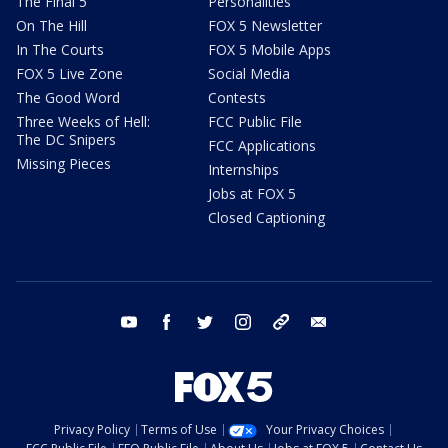
The Final 5
Personalities
On The Hill
FOX 5 Newsletter
In The Courts
FOX 5 Mobile Apps
FOX 5 Live Zone
Social Media
The Good Word
Contests
Three Weeks of Hell:
FCC Public File
The DC Snipers
FCC Applications
Missing Pieces
Internships
Jobs at FOX 5
Closed Captioning
youtube
facebook
twitter
instagram
tiktok
email
Privacy Policy
Terms of Use
Your Privacy Choices