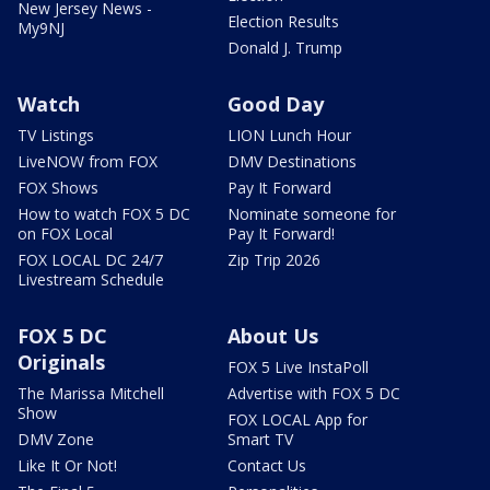
New Jersey News -
Election Results
My9NJ
Donald J. Trump
Watch
Good Day
TV Listings
LION Lunch Hour
LiveNOW from FOX
DMV Destinations
FOX Shows
Pay It Forward
How to watch FOX 5 DC
Nominate someone for
on FOX Local
Pay It Forward!
FOX LOCAL DC 24/7
Zip Trip 2026
Livestream Schedule
FOX 5 DC
About Us
Originals
FOX 5 Live InstaPoll
The Marissa Mitchell
Advertise with FOX 5 DC
Show
FOX LOCAL App for
DMV Zone
Smart TV
Like It Or Not!
Contact Us