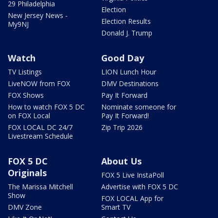
29 Philadelphia
Election
New Jersey News -
Election Results
My9NJ
Donald J. Trump
Watch
Good Day
TV Listings
LION Lunch Hour
LiveNOW from FOX
DMV Destinations
FOX Shows
Pay It Forward
How to watch FOX 5 DC
Nominate someone for
on FOX Local
Pay It Forward!
FOX LOCAL DC 24/7
Zip Trip 2026
Livestream Schedule
FOX 5 DC
About Us
Originals
FOX 5 Live InstaPoll
The Marissa Mitchell
Advertise with FOX 5 DC
Show
FOX LOCAL App for
DMV Zone
Smart TV