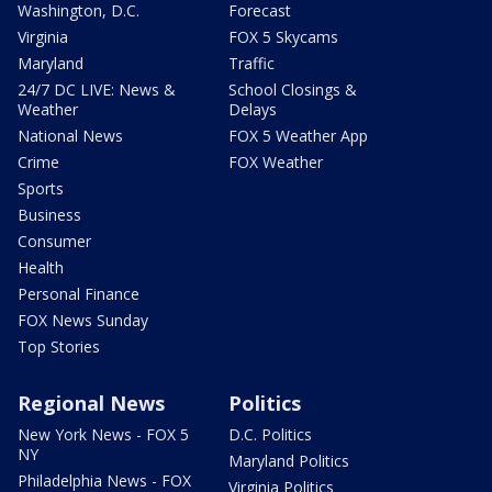
Washington, D.C.
Forecast
Virginia
FOX 5 Skycams
Maryland
Traffic
24/7 DC LIVE: News &
School Closings &
Weather
Delays
National News
FOX 5 Weather App
Crime
FOX Weather
Sports
Business
Consumer
Health
Personal Finance
FOX News Sunday
Top Stories
Regional News
Politics
New York News - FOX 5
D.C. Politics
NY
Maryland Politics
Philadelphia News - FOX
Virginia Politics