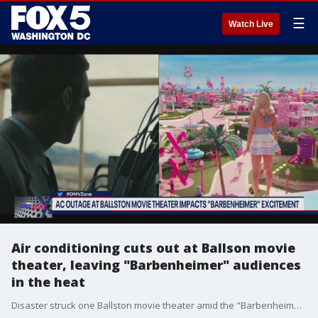
☰
Watch Live
Air conditioning cuts out at Ballson movie
theater, leaving "Barbenheimer" audiences
in the heat
Disaster struck one Ballston movie theater amid the "Barbenheimer" hype. The AC went out, leaving packed audiences in the heat. Scott Brodbeck with Arlington Now joins the DMV Zone to talk about what happened.