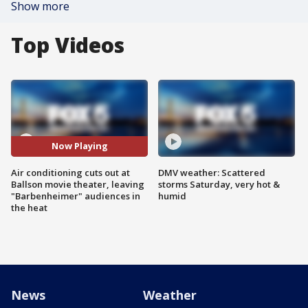
Show more
Top Videos
Now Playing
Air conditioning cuts out at
DMV weather: Scattered
Ballson movie theater, leaving
storms Saturday, very hot &
"Barbenheimer" audiences in
humid
the heat
News
Weather