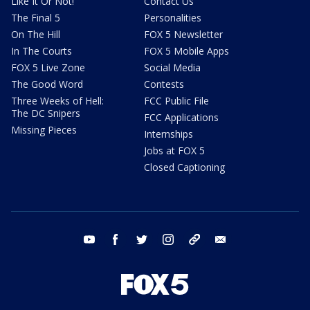
Like It Or Not!
Contact Us
The Final 5
Personalities
On The Hill
FOX 5 Newsletter
In The Courts
FOX 5 Mobile Apps
FOX 5 Live Zone
Social Media
The Good Word
Contests
Three Weeks of Hell:
FCC Public File
The DC Snipers
FCC Applications
Missing Pieces
Internships
Jobs at FOX 5
Closed Captioning
youtube
facebook
twitter
instagram
tiktok
email