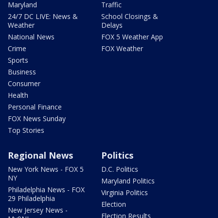
Maryland
Traffic
24/7 DC LIVE: News &
School Closings &
Weather
Delays
National News
FOX 5 Weather App
Crime
FOX Weather
Sports
Business
Consumer
Health
Personal Finance
FOX News Sunday
Top Stories
Regional News
Politics
New York News - FOX 5
D.C. Politics
NY
Maryland Politics
Philadelphia News - FOX
Virginia Politics
29 Philadelphia
Election
New Jersey News -
Election Results