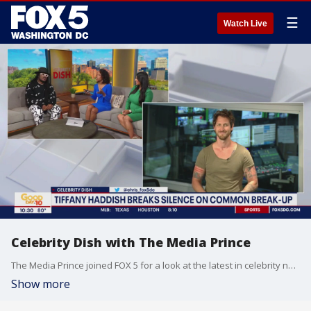
☰
Watch Live
Celebrity Dish with The Media Prince
The Media Prince joined FOX 5 for a look at the latest in celebrity news and gossip!
Show more