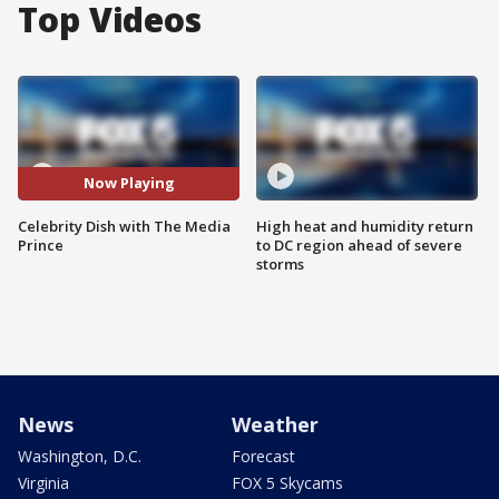
Top Videos
Now Playing
Celebrity Dish with The Media
High heat and humidity return
Prince
to DC region ahead of severe
storms
News
Weather
Washington, D.C.
Forecast
Virginia
FOX 5 Skycams