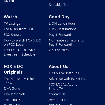
My9NJ
Donald J. Trump
Watch
Good Day
TV Listings
LION Lunch Hour
LiveNOW from FOX
DMV Destinations
FOX Shows
Pay It Forward
How to watch FOX 5 DC
Nominate someone for
on FOX Local
Pay It Forward!
FOX LOCAL DC 24/7
Zip Trip 2026
Livestream Schedule
FOX 5 DC
About Us
Originals
FOX 5 Live InstaPoll
The Marissa Mitchell
Advertise with FOX 5 DC
Show
FOX LOCAL App for
DMV Zone
Smart TV
Like It Or Not!
Contact Us
The Final 5
Personalities