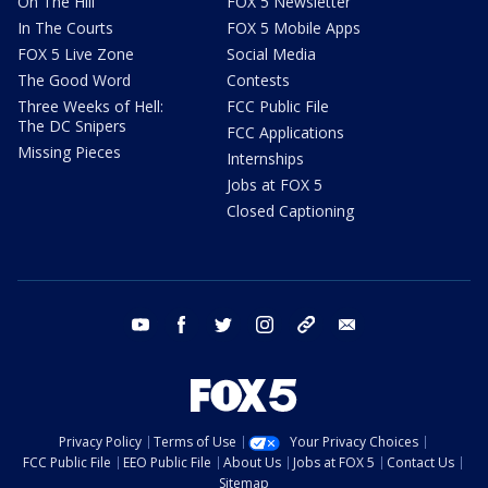
On The Hill
FOX 5 Newsletter
In The Courts
FOX 5 Mobile Apps
FOX 5 Live Zone
Social Media
The Good Word
Contests
Three Weeks of Hell:
FCC Public File
The DC Snipers
FCC Applications
Missing Pieces
Internships
Jobs at FOX 5
Closed Captioning
youtube
facebook
twitter
instagram
tiktok
email
Privacy Policy
Terms of Use
Your Privacy Choices
FCC Public File
EEO Public File
About Us
Jobs at FOX 5
Contact Us
Sitemap