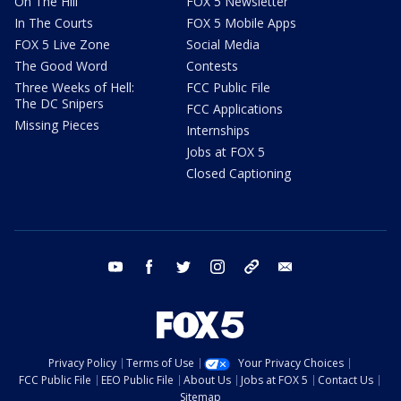
On The Hill
FOX 5 Newsletter
In The Courts
FOX 5 Mobile Apps
FOX 5 Live Zone
Social Media
The Good Word
Contests
Three Weeks of Hell:
FCC Public File
The DC Snipers
FCC Applications
Missing Pieces
Internships
Jobs at FOX 5
Closed Captioning
youtube
facebook
twitter
instagram
tiktok
email
Privacy Policy
Terms of Use
Your Privacy Choices
FCC Public File
EEO Public File
About Us
Jobs at FOX 5
Contact Us
Sitemap