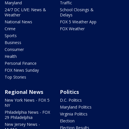
Maryland
Traffic
24/7 DC LIVE: News &
School Closings &
Weather
Delays
National News
FOX 5 Weather App
Crime
FOX Weather
Sports
Business
Consumer
Health
Personal Finance
FOX News Sunday
Top Stories
Regional News
Politics
New York News - FOX 5
D.C. Politics
NY
Maryland Politics
Philadelphia News - FOX
Virginia Politics
29 Philadelphia
Election
New Jersey News -
Election Results