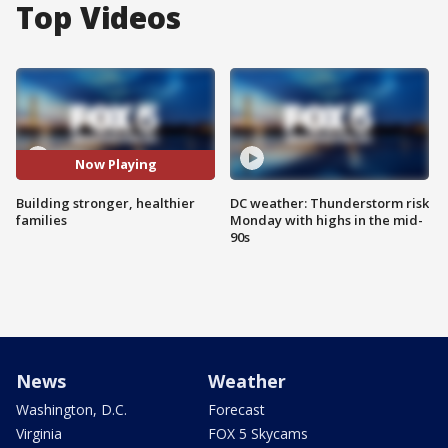
Top Videos
Now Playing
Building stronger, healthier
DC weather: Thunderstorm risk
families
Monday with highs in the mid-
90s
News
Weather
Washington, D.C.
Forecast
Virginia
FOX 5 Skycams