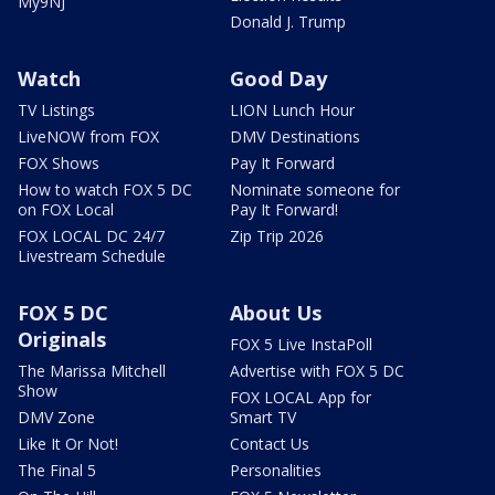
My9NJ
Donald J. Trump
Watch
Good Day
TV Listings
LION Lunch Hour
LiveNOW from FOX
DMV Destinations
FOX Shows
Pay It Forward
How to watch FOX 5 DC
Nominate someone for
on FOX Local
Pay It Forward!
FOX LOCAL DC 24/7
Zip Trip 2026
Livestream Schedule
FOX 5 DC
About Us
Originals
FOX 5 Live InstaPoll
The Marissa Mitchell
Advertise with FOX 5 DC
Show
FOX LOCAL App for
DMV Zone
Smart TV
Like It Or Not!
Contact Us
The Final 5
Personalities