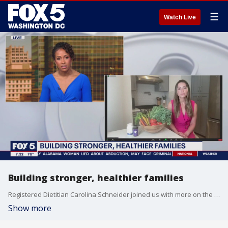
☰
Watch Live
Building stronger, healthier families
Registered Dietitian Carolina Schneider joined us with more on the Farm Bill and with tips for families to stay healthy.
Show more