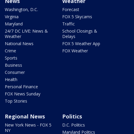
News
Weather
Washington, D.C.
Forecast
Virginia
FOX 5 Skycams
Maryland
Traffic
24/7 DC LIVE: News &
School Closings &
Weather
Delays
National News
FOX 5 Weather App
Crime
FOX Weather
Sports
Business
Consumer
Health
Personal Finance
FOX News Sunday
Top Stories
Regional News
Politics
New York News - FOX 5
D.C. Politics
NY
Maryland Politics