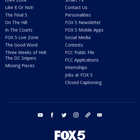
Like It Or Not!
Contact Us
The Final 5
Personalities
On The Hill
FOX 5 Newsletter
In The Courts
FOX 5 Mobile Apps
FOX 5 Live Zone
Social Media
The Good Word
Contests
Three Weeks of Hell:
FCC Public File
The DC Snipers
FCC Applications
Missing Pieces
Internships
Jobs at FOX 5
Closed Captioning
youtube
facebook
twitter
instagram
tiktok
email