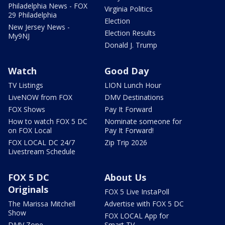
Philadelphia News - FOX
Virginia Politics
29 Philadelphia
Election
New Jersey News -
Election Results
My9NJ
Donald J. Trump
Watch
Good Day
TV Listings
LION Lunch Hour
LiveNOW from FOX
DMV Destinations
FOX Shows
Pay It Forward
How to watch FOX 5 DC
Nominate someone for
on FOX Local
Pay It Forward!
FOX LOCAL DC 24/7
Zip Trip 2026
Livestream Schedule
FOX 5 DC
About Us
Originals
FOX 5 Live InstaPoll
The Marissa Mitchell
Advertise with FOX 5 DC
Show
FOX LOCAL App for
DMV Zone
Smart TV