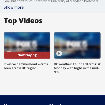
Look but don't touch! That's what University of Maryland Professor Michael Raupp is saying about the invasive hammerhead worm that is being spotted more frequently across the D.C. region this summer.
Show more
Top Videos
Now Playing
Invasive hammerhead worms
DC weather: Thunderstorm risk
seen across DC region
Monday with highs in the mid-
90s