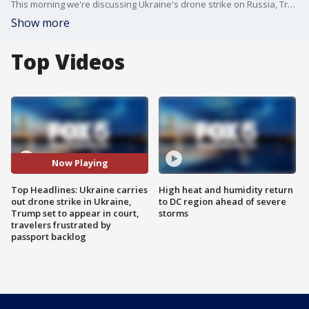
This morning we're discussing Ukraine's drone strike on Russia, Trump's imminent appearance in court in connection to classified documents found at his Mar-a-Lago home and the passport backlog that has travelers -- and lawmakers -- feeling frustrated.
Show more
Top Videos
Now Playing
Top Headlines: Ukraine carries
High heat and humidity return
out drone strike in Ukraine,
to DC region ahead of severe
Trump set to appear in court,
storms
travelers frustrated by
passport backlog