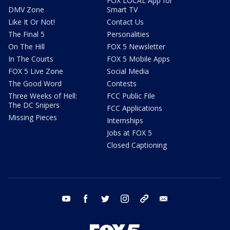
FOX LOCAL App for
DMV Zone
Smart TV
Like It Or Not!
Contact Us
The Final 5
Personalities
On The Hill
FOX 5 Newsletter
In The Courts
FOX 5 Mobile Apps
FOX 5 Live Zone
Social Media
The Good Word
Contests
Three Weeks of Hell:
FCC Public File
The DC Snipers
FCC Applications
Missing Pieces
Internships
Jobs at FOX 5
Closed Captioning
youtube
facebook
twitter
instagram
tiktok
email