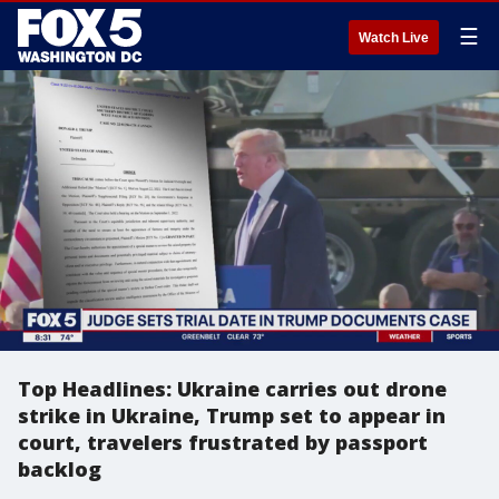
☰
Watch Live
Top Headlines: Ukraine carries out drone
strike in Ukraine, Trump set to appear in
court, travelers frustrated by passport
backlog