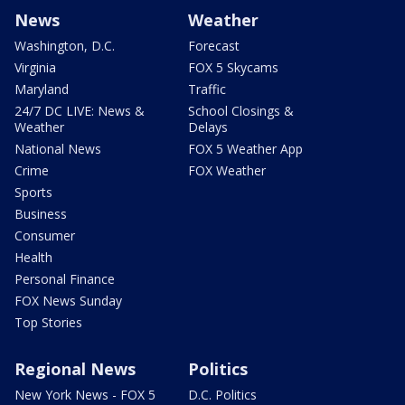
News
Weather
Washington, D.C.
Forecast
Virginia
FOX 5 Skycams
Maryland
Traffic
24/7 DC LIVE: News &
School Closings &
Weather
Delays
National News
FOX 5 Weather App
Crime
FOX Weather
Sports
Business
Consumer
Health
Personal Finance
FOX News Sunday
Top Stories
Regional News
Politics
New York News - FOX 5
D.C. Politics