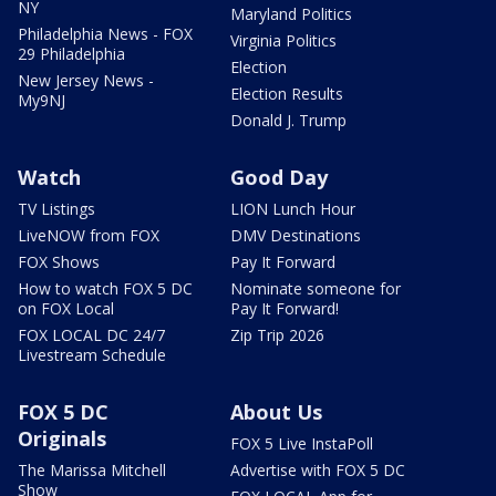
NY
Maryland Politics
Philadelphia News - FOX
Virginia Politics
29 Philadelphia
Election
New Jersey News -
Election Results
My9NJ
Donald J. Trump
Watch
Good Day
TV Listings
LION Lunch Hour
LiveNOW from FOX
DMV Destinations
FOX Shows
Pay It Forward
How to watch FOX 5 DC
Nominate someone for
on FOX Local
Pay It Forward!
FOX LOCAL DC 24/7
Zip Trip 2026
Livestream Schedule
FOX 5 DC
About Us
Originals
FOX 5 Live InstaPoll
The Marissa Mitchell
Advertise with FOX 5 DC
Show