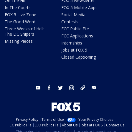
On The Hill
FOX 5 Newsletter
In The Courts
FOX 5 Mobile Apps
FOX 5 Live Zone
Social Media
The Good Word
Contests
Three Weeks of Hell:
FCC Public File
The DC Snipers
FCC Applications
Missing Pieces
Internships
Jobs at FOX 5
Closed Captioning
youtube
facebook
twitter
instagram
tiktok
email
Privacy Policy
Terms of Use
Your Privacy Choices
FCC Public File
EEO Public File
About Us
Jobs at FOX 5
Contact Us
This material may not be published, broadcast, rewritten, or