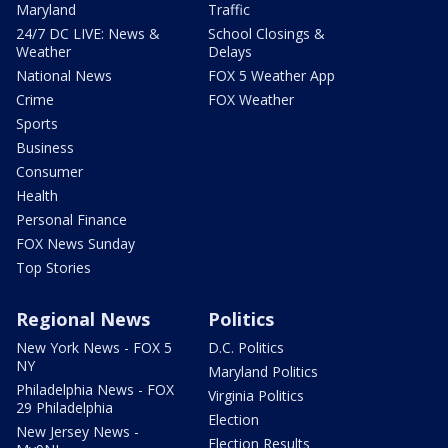
Maryland
Traffic
24/7 DC LIVE: News &
School Closings &
Weather
Delays
National News
FOX 5 Weather App
Crime
FOX Weather
Sports
Business
Consumer
Health
Personal Finance
FOX News Sunday
Top Stories
Regional News
Politics
New York News - FOX 5
D.C. Politics
NY
Maryland Politics
Philadelphia News - FOX
Virginia Politics
29 Philadelphia
Election
New Jersey News -
Election Results