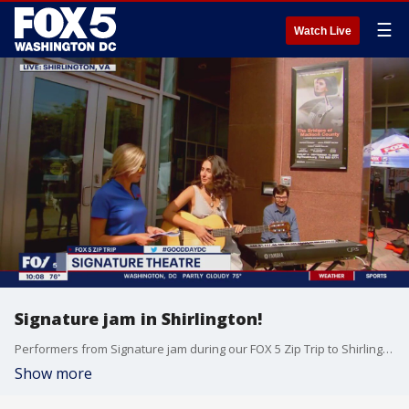
☰
Watch Live
Signature jam in Shirlington!
Performers from Signature jam during our FOX 5 Zip Trip to Shirlington!
Show more