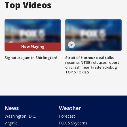
Top Videos
Now Playing
Signature jam in Shirlington!
Strait of Hormuz deal talks
resume; NTSB releases report
on crash near Fredericksbug |
TOP STORIES
News
Weather
Washington, D.C.
Forecast
Virginia
FOX 5 Skycams