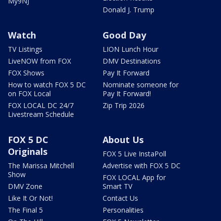
My9NJ
Donald J. Trump
Watch
Good Day
TV Listings
LION Lunch Hour
LiveNOW from FOX
DMV Destinations
FOX Shows
Pay It Forward
How to watch FOX 5 DC
Nominate someone for
on FOX Local
Pay It Forward!
FOX LOCAL DC 24/7
Zip Trip 2026
Livestream Schedule
FOX 5 DC
About Us
Originals
FOX 5 Live InstaPoll
The Marissa Mitchell
Advertise with FOX 5 DC
Show
FOX LOCAL App for
DMV Zone
Smart TV
Like It Or Not!
Contact Us
The Final 5
Personalities