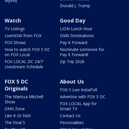
My9NJ
Donald J. Trump
Watch
Good Day
TV Listings
LION Lunch Hour
LiveNOW from FOX
DMV Destinations
FOX Shows
Pay It Forward
How to watch FOX 5 DC
Nominate someone for
on FOX Local
Pay It Forward!
FOX LOCAL DC 24/7
Zip Trip 2026
Livestream Schedule
FOX 5 DC
About Us
Originals
FOX 5 Live InstaPoll
The Marissa Mitchell
Advertise with FOX 5 DC
Show
FOX LOCAL App for
DMV Zone
Smart TV
Like It Or Not!
Contact Us
The Final 5
Personalities