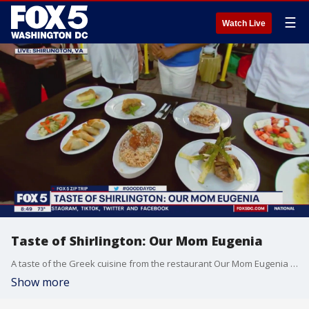
☰
Watch Live
Taste of Shirlington: Our Mom Eugenia
A taste of the Greek cuisine from the restaurant Our Mom Eugenia during our FOX 5 Zip Trip to Shirlington!
Show more