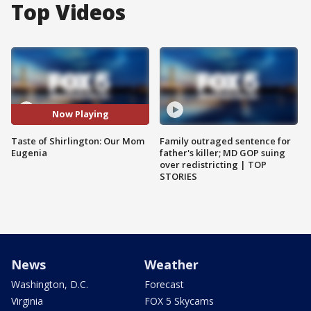
Top Videos
Now Playing
Taste of Shirlington: Our Mom
Family outraged sentence for
Eugenia
father's killer; MD GOP suing
over redistricting | TOP
STORIES
News
Weather
Washington, D.C.
Forecast
Virginia
FOX 5 Skycams