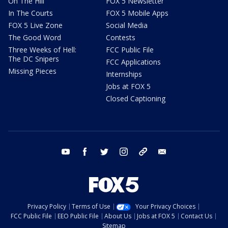
On The Hill
FOX 5 Newsletter
In The Courts
FOX 5 Mobile Apps
FOX 5 Live Zone
Social Media
The Good Word
Contests
Three Weeks of Hell:
FCC Public File
The DC Snipers
FCC Applications
Missing Pieces
Internships
Jobs at FOX 5
Closed Captioning
youtube
facebook
twitter
instagram
tiktok
email
Privacy Policy
Terms of Use
Your Privacy Choices
FCC Public File
EEO Public File
About Us
Jobs at FOX 5
Contact Us
Sitemap