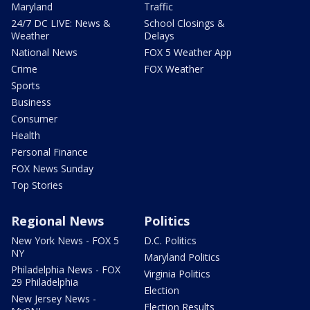
Maryland
Traffic
24/7 DC LIVE: News &
School Closings &
Weather
Delays
National News
FOX 5 Weather App
Crime
FOX Weather
Sports
Business
Consumer
Health
Personal Finance
FOX News Sunday
Top Stories
Regional News
Politics
New York News - FOX 5
D.C. Politics
NY
Maryland Politics
Philadelphia News - FOX
Virginia Politics
29 Philadelphia
Election
New Jersey News -
Election Results