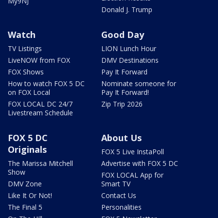
My9NJ
Donald J. Trump
Watch
Good Day
TV Listings
LION Lunch Hour
LiveNOW from FOX
DMV Destinations
FOX Shows
Pay It Forward
How to watch FOX 5 DC
Nominate someone for
on FOX Local
Pay It Forward!
FOX LOCAL DC 24/7
Zip Trip 2026
Livestream Schedule
FOX 5 DC
About Us
Originals
FOX 5 Live InstaPoll
The Marissa Mitchell
Advertise with FOX 5 DC
Show
FOX LOCAL App for
DMV Zone
Smart TV
Like It Or Not!
Contact Us
The Final 5
Personalities