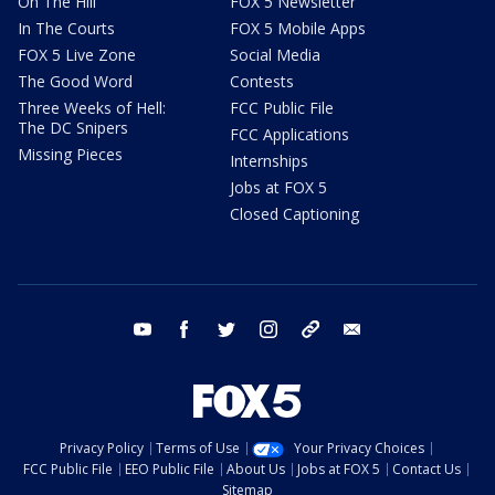
On The Hill
FOX 5 Newsletter
In The Courts
FOX 5 Mobile Apps
FOX 5 Live Zone
Social Media
The Good Word
Contests
Three Weeks of Hell:
FCC Public File
The DC Snipers
FCC Applications
Missing Pieces
Internships
Jobs at FOX 5
Closed Captioning
youtube
facebook
twitter
instagram
tiktok
email
Privacy Policy
Terms of Use
Your Privacy Choices
FCC Public File
EEO Public File
About Us
Jobs at FOX 5
Contact Us
Sitemap