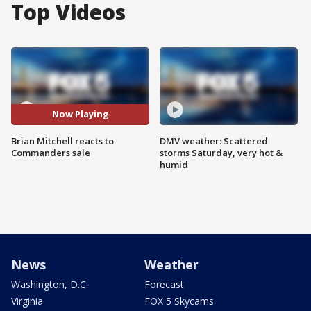
Top Videos
Now Playing
Brian Mitchell reacts to
DMV weather: Scattered
Commanders sale
storms Saturday, very hot &
humid
News
Weather
Washington, D.C.
Forecast
Virginia
FOX 5 Skycams