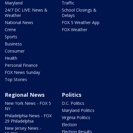
Maryland
Traffic
24/7 DC LIVE: News &
School Closings &
Weather
Delays
National News
FOX 5 Weather App
Crime
FOX Weather
Sports
Business
Consumer
Health
Personal Finance
FOX News Sunday
Top Stories
Regional News
Politics
New York News - FOX 5
D.C. Politics
NY
Maryland Politics
Philadelphia News - FOX
Virginia Politics
29 Philadelphia
Election
New Jersey News -
Election Results