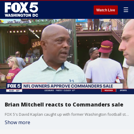
☰
Watch Live
Brian Mitchell reacts to Commanders sale
FOX 5's David Kaplan caught up with former Washington football star Brian Mitchell to get his reaction on the Commanders sale.
Show more