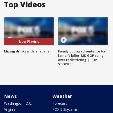
Top Videos
Now Playing
Mixing drinks with Jane Jane
Family outraged sentence for
father's killer; MD GOP suing
over redistricting | TOP
STORIES
News
Weather
Washington, D.C.
Forecast
Virginia
FOX 5 Skycams