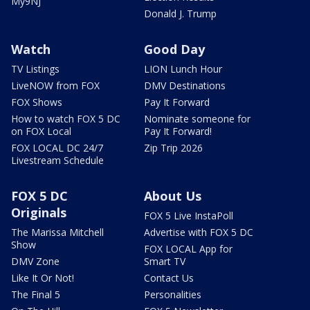
My9NJ
Donald J. Trump
Watch
Good Day
TV Listings
LION Lunch Hour
LiveNOW from FOX
DMV Destinations
FOX Shows
Pay It Forward
How to watch FOX 5 DC
Nominate someone for
on FOX Local
Pay It Forward!
FOX LOCAL DC 24/7
Zip Trip 2026
Livestream Schedule
FOX 5 DC
About Us
Originals
FOX 5 Live InstaPoll
The Marissa Mitchell
Advertise with FOX 5 DC
Show
FOX LOCAL App for
DMV Zone
Smart TV
Like It Or Not!
Contact Us
The Final 5
Personalities