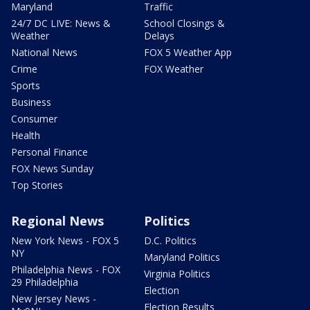
Maryland
Traffic
24/7 DC LIVE: News &
School Closings &
Weather
Delays
National News
FOX 5 Weather App
Crime
FOX Weather
Sports
Business
Consumer
Health
Personal Finance
FOX News Sunday
Top Stories
Regional News
Politics
New York News - FOX 5
D.C. Politics
NY
Maryland Politics
Philadelphia News - FOX
Virginia Politics
29 Philadelphia
Election
New Jersey News -
Election Results