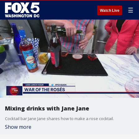
☰
Watch Live
Mixing drinks with Jane Jane
Cocktail bar Jane Jane shares how to make a rose cocktail.
Show more