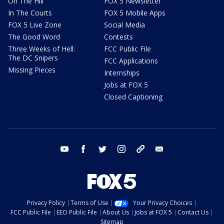
On The Hill
FOX 5 Newsletter
In The Courts
FOX 5 Mobile Apps
FOX 5 Live Zone
Social Media
The Good Word
Contests
Three Weeks of Hell:
FCC Public File
The DC Snipers
FCC Applications
Missing Pieces
Internships
Jobs at FOX 5
Closed Captioning
youtube
facebook
twitter
instagram
tiktok
email
Privacy Policy
Terms of Use
Your Privacy Choices
FCC Public File
EEO Public File
About Us
Jobs at FOX 5
Contact Us
Sitemap