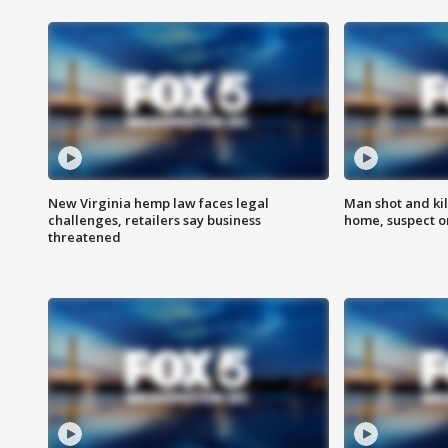
New Virginia hemp law faces legal
Man shot and kil
challenges, retailers say business
home, suspect o
threatened