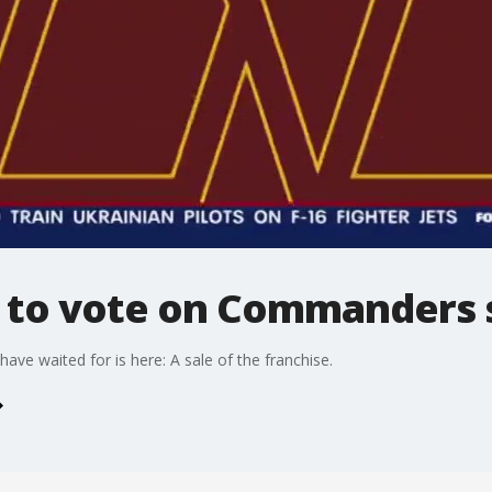
 to vote on Commanders s
ve waited for is here: A sale of the franchise.