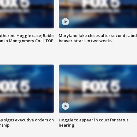
atherine Hoggle case; Rabbi
Maryland lake closes after second rabid
an in Montgomery Co. | TOP
beaver attack in two weeks
p signs executive orders on
Hoggle to appear in court for status
enship
hearing