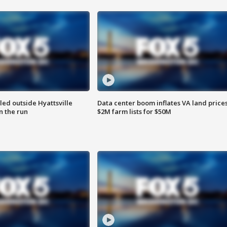
led outside Hyattsville
Data center boom inflates VA land prices
n the run
$2M farm lists for $50M