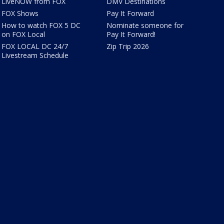
LiveNOW from FOX
DMV Destinations
FOX Shows
Pay It Forward
How to watch FOX 5 DC
Nominate someone for
on FOX Local
Pay It Forward!
FOX LOCAL DC 24/7
Zip Trip 2026
Livestream Schedule