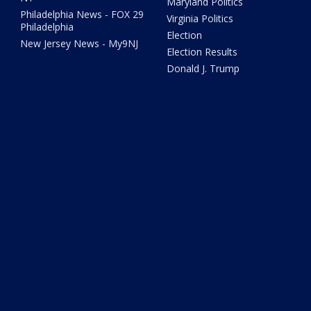
Maryland Politics
Philadelphia News - FOX 29
Virginia Politics
Philadelphia
Election
New Jersey News - My9NJ
Election Results
Donald J. Trump