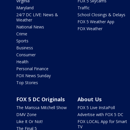
Virginia
FOX 5 Skycams
Maryland
Traffic
24/7 DC LIVE: News &
School Closings & Delays
Weather
FOX 5 Weather App
National News
FOX Weather
Crime
Sports
Business
Consumer
Health
Personal Finance
FOX News Sunday
Top Stories
FOX 5 DC Originals
About Us
The Marissa Mitchell Show
FOX 5 Live InstaPoll
DMV Zone
Advertise with FOX 5 DC
Like It Or Not!
FOX LOCAL App for Smart
TV
The Final 5