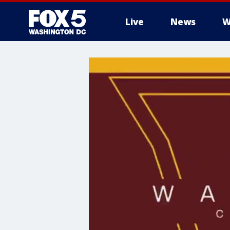
Live
News
W