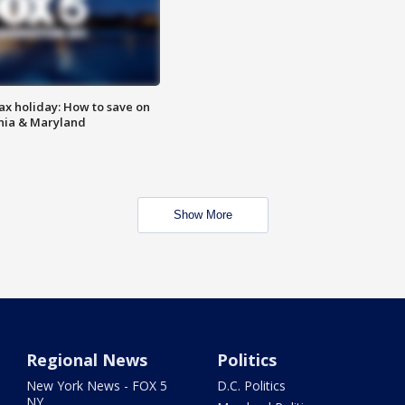
ax holiday: How to save on
inia & Maryland
Show More
Regional News
Politics
New York News - FOX 5
D.C. Politics
NY