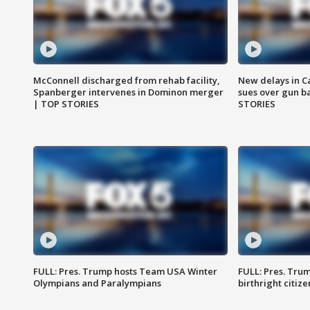
McConnell discharged from rehab facility,
New delays in C
Spanberger intervenes in Dominon merger
sues over gun b
| TOP STORIES
STORIES
FULL: Pres. Trump hosts Team USA Winter
FULL: Pres. Trum
Olympians and Paralympians
birthright citiz