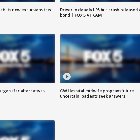
debuts new excursions this
Driver in deadly I 95 bus crash released
bond | FOX 5 AT 6AM
rge safer alternatives
GW Hospital midwife program future
n
uncertain, patients seek answers