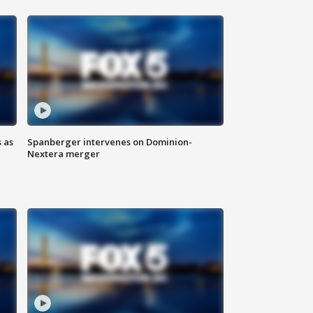
 as
Spanberger intervenes on Dominion-
Nextera merger