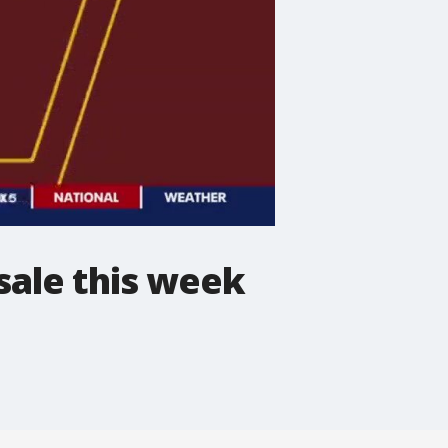
ale this week