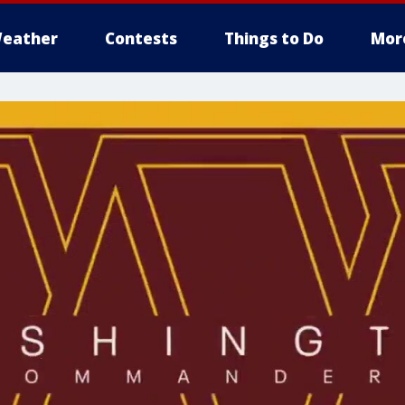
eather
Contests
Things to Do
Mor