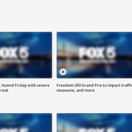
, humid Friday with severe
Freedom 250 Grand Prix to impact traffi
hreat
museums, and more