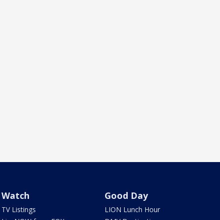
Watch
Good Day
TV Listings
LION Lunch Hour