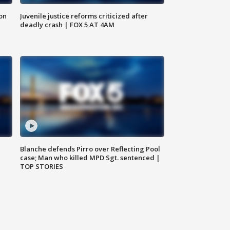
 on
Juvenile justice reforms criticized after
deadly crash | FOX 5 AT 4AM
Blanche defends Pirro over Reflecting Pool
case; Man who killed MPD Sgt. sentenced |
TOP STORIES