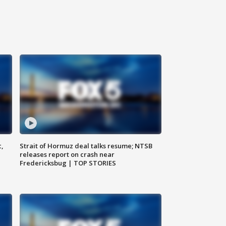
c,
Strait of Hormuz deal talks resume; NTSB
releases report on crash near
Fredericksbug | TOP STORIES