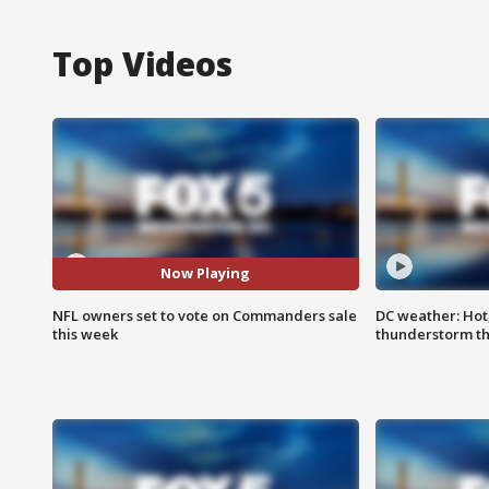
Top Videos
Now Playing
NFL owners set to vote on Commanders sale
DC weather: Hot
this week
thunderstorm t