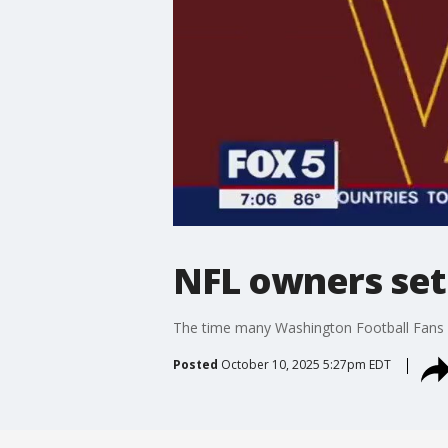
NFL owners set
The time many Washington Football Fans ha
Posted
October 10, 2025 5:27pm EDT