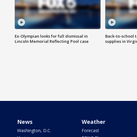
Ex-Olympian looks for full dismissal in
Back-to-school t
Lincoln Memorial Reflecting Pool case
supplies in Virg
News
Weather
Washington, D.C.
Forecast