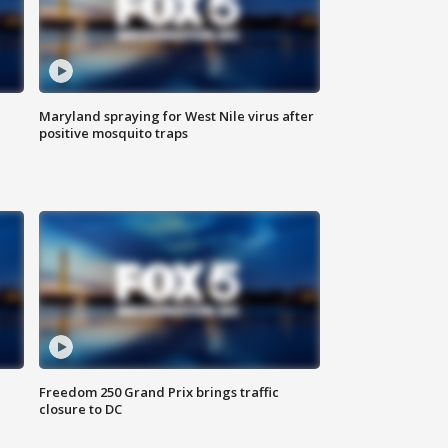
Maryland spraying for West Nile virus after
positive mosquito traps
Freedom 250 Grand Prix brings traffic
closure to DC