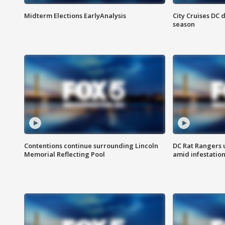
Midterm Elections EarlyAnalysis
City Cruises DC 
season
Contentions continue surrounding Lincoln
DC Rat Rangers u
Memorial Reflecting Pool
amid infestatio