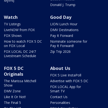
My9NJ
Donald J. Trump
Watch
Good Day
TV Listings
LION Lunch Hour
LiveNOW from FOX
DMV Destinations
FOX Shows
Pay It Forward
How to watch FOX 5 DC
Nominate someone for
on FOX Local
Pay It Forward!
FOX LOCAL DC 24/7
Zip Trip 2026
Livestream Schedule
FOX 5 DC
About Us
Originals
FOX 5 Live InstaPoll
The Marissa Mitchell
Advertise with FOX 5 DC
Show
FOX LOCAL App for
DMV Zone
Smart TV
Like It Or Not!
Contact Us
The Final 5
Personalities