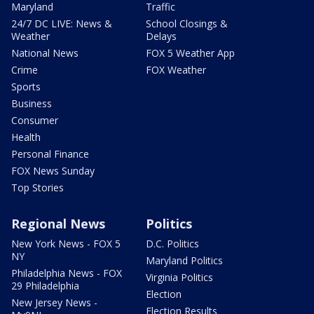
Maryland
Traffic
24/7 DC LIVE: News &
School Closings &
Weather
Delays
National News
FOX 5 Weather App
Crime
FOX Weather
Sports
Business
Consumer
Health
Personal Finance
FOX News Sunday
Top Stories
Regional News
Politics
New York News - FOX 5
D.C. Politics
NY
Maryland Politics
Philadelphia News - FOX
Virginia Politics
29 Philadelphia
Election
New Jersey News -
Election Results