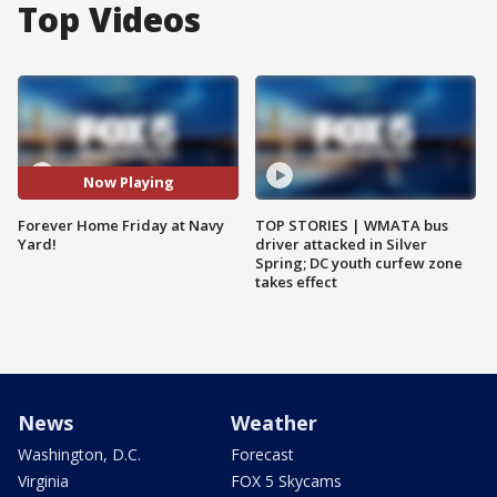
Top Videos
Now Playing
Forever Home Friday at Navy
TOP STORIES | WMATA bus
Yard!
driver attacked in Silver
Spring; DC youth curfew zone
takes effect
News
Weather
Washington, D.C.
Forecast
Virginia
FOX 5 Skycams