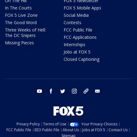
On The Hill
FOX 5 Newsletter
In The Courts
FOX 5 Mobile Apps
FOX 5 Live Zone
Social Media
The Good Word
Contests
Three Weeks of Hell:
FCC Public File
The DC Snipers
FCC Applications
Missing Pieces
Internships
Jobs at FOX 5
Closed Captioning
youtube
facebook
twitter
instagram
tiktok
email
Privacy Policy
Terms of Use
Your Privacy Choices
FCC Public File
EEO Public File
About Us
Jobs at FOX 5
Contact Us
Sitemap