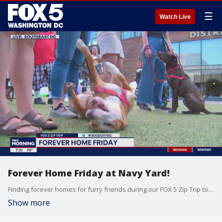
☰
Watch Live
Forever Home Friday at Navy Yard!
Finding forever homes for furry friends during our FOX 5 Zip Trip to Navy Yard!
Show more