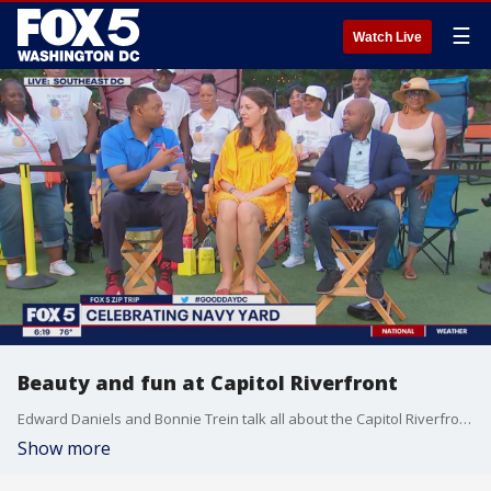
☰
Watch Live
Beauty and fun at Capitol Riverfront
Edward Daniels and Bonnie Trein talk all about the Capitol Riverfront during our FOX 5 Zip Trip to Navy Yard!
Show more