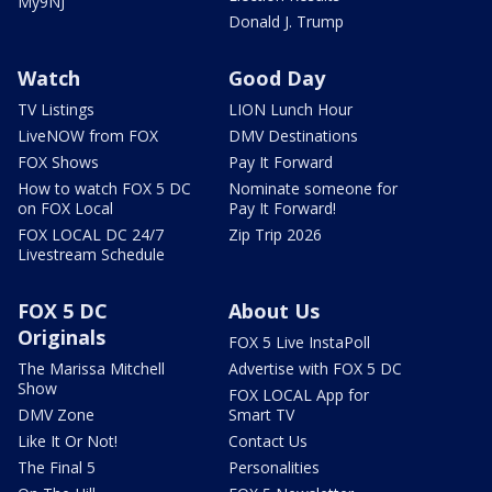
My9NJ
Donald J. Trump
Watch
Good Day
TV Listings
LION Lunch Hour
LiveNOW from FOX
DMV Destinations
FOX Shows
Pay It Forward
How to watch FOX 5 DC
Nominate someone for
on FOX Local
Pay It Forward!
FOX LOCAL DC 24/7
Zip Trip 2026
Livestream Schedule
FOX 5 DC
About Us
Originals
FOX 5 Live InstaPoll
The Marissa Mitchell
Advertise with FOX 5 DC
Show
FOX LOCAL App for
DMV Zone
Smart TV
Like It Or Not!
Contact Us
The Final 5
Personalities