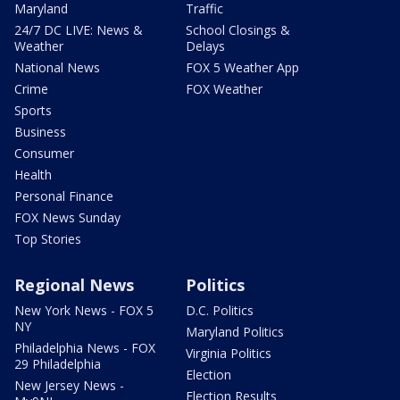
Maryland
Traffic
24/7 DC LIVE: News &
School Closings &
Weather
Delays
National News
FOX 5 Weather App
Crime
FOX Weather
Sports
Business
Consumer
Health
Personal Finance
FOX News Sunday
Top Stories
Regional News
Politics
New York News - FOX 5
D.C. Politics
NY
Maryland Politics
Philadelphia News - FOX
Virginia Politics
29 Philadelphia
Election
New Jersey News -
Election Results