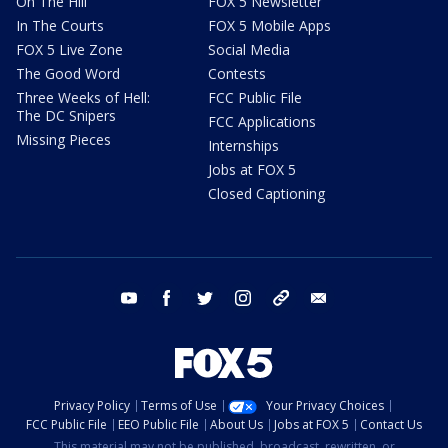
On The Hill
FOX 5 Newsletter
In The Courts
FOX 5 Mobile Apps
FOX 5 Live Zone
Social Media
The Good Word
Contests
Three Weeks of Hell:
FCC Public File
The DC Snipers
FCC Applications
Missing Pieces
Internships
Jobs at FOX 5
Closed Captioning
youtube
facebook
twitter
instagram
tiktok
email
Privacy Policy
Terms of Use
Your Privacy Choices
FCC Public File
EEO Public File
About Us
Jobs at FOX 5
Contact Us
This material may not be published, broadcast, rewritten, or