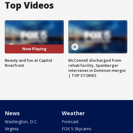
Top Videos
Now Playing
Beauty and fun at Capitol
McConnell discharged from
Riverfront
rehab facility, Spanberger
intervenes in Dominon merger
| TOP STORIES
News
Weather
Washington, D.C.
Forecast
Virginia
FOX 5 Skycams