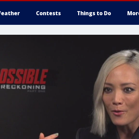
eather
Contests
Things to Do
Mor