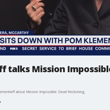
f talks Mission Impossibl
ementieff about Mission Impossible: Dead Reckoning.