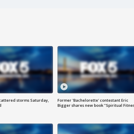
attered storms Saturday,
Former 'Bachelorette' contestant Eric
d
Bigger shares new book "Spiritual Fitne