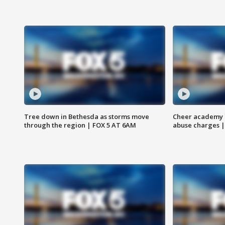
Tree down in Bethesda as storms move
Cheer academy o
through the region | FOX 5 AT 6AM
abuse charges |