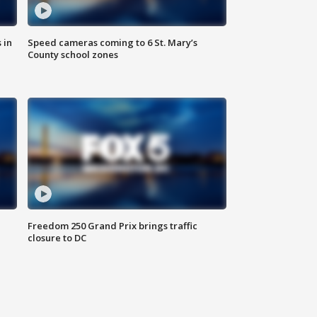
 in
Speed cameras coming to 6 St. Mary’s
County school zones
Freedom 250 Grand Prix brings traffic
closure to DC