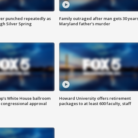
er punched repeatedly as
Family outraged after man gets 30 years
gh Silver Spring
Maryland father’s murder
mp’s White House ballroom
Howard University offers retirement
 congressional approval
packages to at least 600 faculty, staff