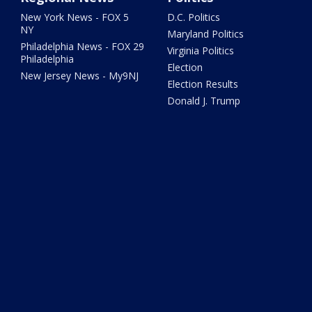
New York News - FOX 5
D.C. Politics
NY
Maryland Politics
Philadelphia News - FOX 29
Virginia Politics
Philadelphia
Election
New Jersey News - My9NJ
Election Results
Donald J. Trump