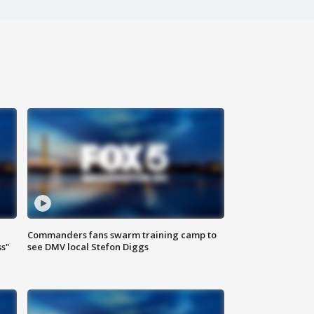
Commanders fans swarm training camp to
ss"
see DMV local Stefon Diggs