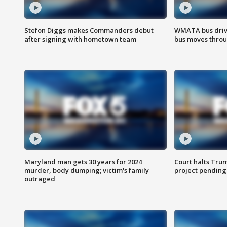
Stefon Diggs makes Commanders debut
WMATA bus driv
after signing with hometown team
bus moves throu
Maryland man gets 30 years for 2024
Court halts Tru
murder, body dumping; victim's family
project pending
outraged