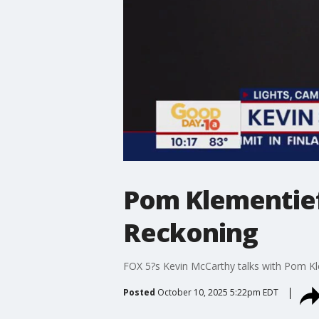
Pom Klementief
Reckoning
FOX 5?s Kevin McCarthy talks with Pom Kl
Posted
October 10, 2025 5:22pm EDT