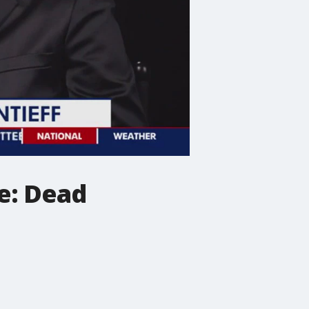
e: Dead