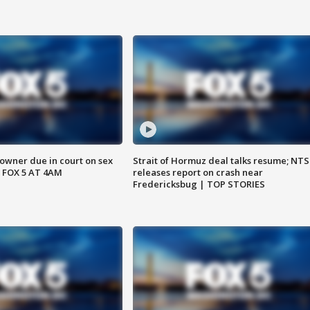
wner due in court on sex
Strait of Hormuz deal talks resume; NT
 FOX 5 AT 4AM
releases report on crash near
Fredericksbug | TOP STORIES