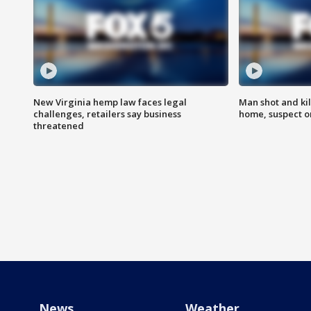
New Virginia hemp law faces legal
Man shot and kil
challenges, retailers say business
home, suspect o
threatened
News
Weather