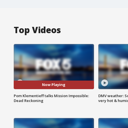
Top Videos
Now Playing
Pom Klementieff talks Mission Impossible:
DMV weather: Sc
Dead Reckoning
very hot & humi