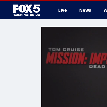
Live
News
W