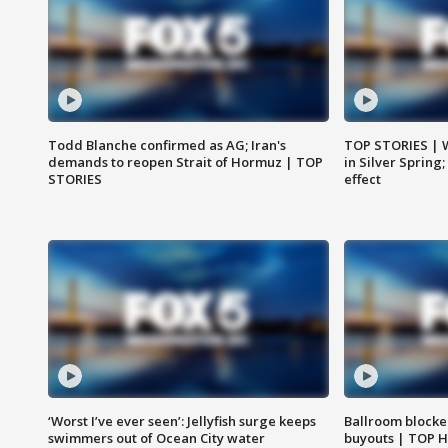
Todd Blanche confirmed as AG; Iran's
TOP STORIES | 
demands to reopen Strait of Hormuz | TOP
in Silver Spring
STORIES
effect
‘Worst I’ve ever seen’: Jellyfish surge keeps
Ballroom blocke
swimmers out of Ocean City water
buyouts | TOP 