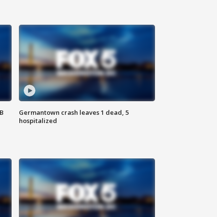
SB
Germantown crash leaves 1 dead, 5
hospitalized