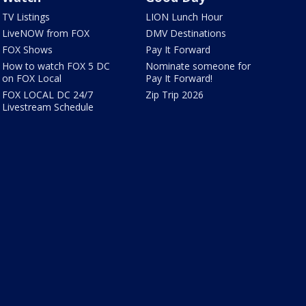
TV Listings
LION Lunch Hour
LiveNOW from FOX
DMV Destinations
FOX Shows
Pay It Forward
How to watch FOX 5 DC
Nominate someone for
on FOX Local
Pay It Forward!
FOX LOCAL DC 24/7
Zip Trip 2026
Livestream Schedule