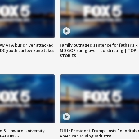
WMATA bus driver attacked
Family outraged sentence for father's kil
; DC youth curfew zone takes
MD GOP suing over redistricting | TOP
STORIES
d & Howard University
FULL: President Trump Hosts Roundtabl
HEADLINES
American Mining Industry