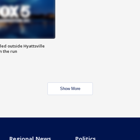
led outside Hyattsville
n the run
Show More
Regional News
Politics