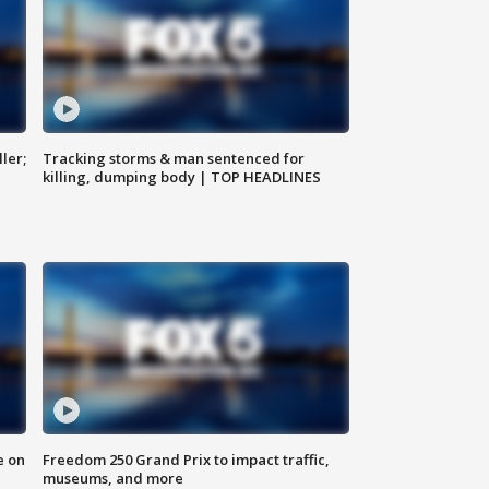
ler;
Tracking storms & man sentenced for
killing, dumping body | TOP HEADLINES
e on
Freedom 250 Grand Prix to impact traffic,
museums, and more