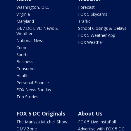
Washington, D.C.
Forecast
Virginia
FOX 5 Skycams
Maryland
Traffic
24/7 DC LIVE: News &
School Closings & Delays
Weather
FOX 5 Weather App
National News
FOX Weather
Crime
Sports
Business
Consumer
Health
Personal Finance
FOX News Sunday
Top Stories
FOX 5 DC Originals
About Us
The Marissa Mitchell Show
FOX 5 Live InstaPoll
DMV Zone
Advertise with FOX 5 DC