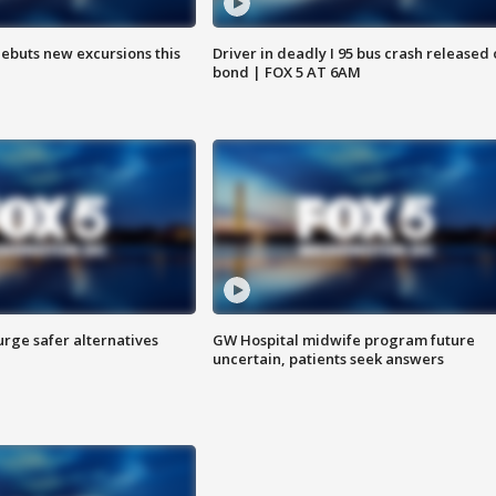
debuts new excursions this
Driver in deadly I 95 bus crash released
bond | FOX 5 AT 6AM
rge safer alternatives
GW Hospital midwife program future
n
uncertain, patients seek answers