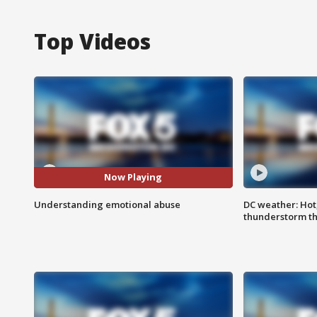
Top Videos
Now Playing
Understanding emotional abuse
DC weather: Hot
thunderstorm t