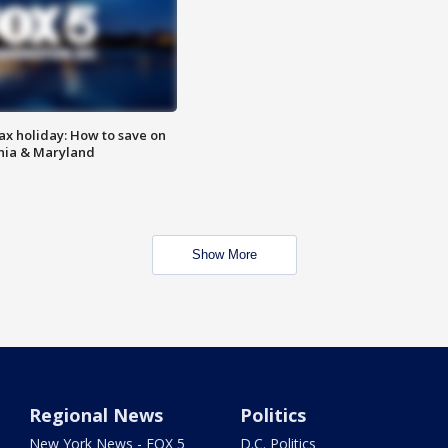
ax holiday: How to save on
inia & Maryland
Show More
Regional News
Politics
New York News - FOX 5
D.C. Politics