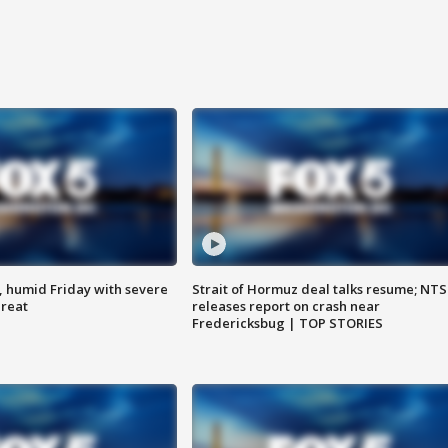
, humid Friday with severe
Strait of Hormuz deal talks resume; NT
hreat
releases report on crash near
Fredericksbug | TOP STORIES