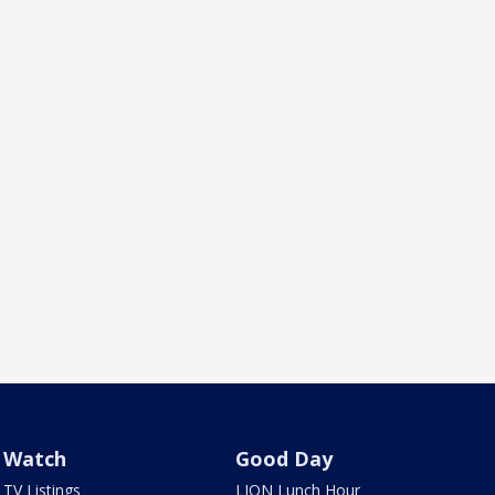
Watch
Good Day
TV Listings
LION Lunch Hour