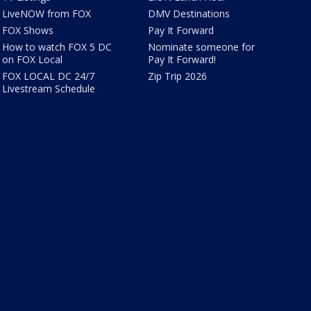
LiveNOW from FOX
DMV Destinations
FOX Shows
Pay It Forward
How to watch FOX 5 DC
Nominate someone for
on FOX Local
Pay It Forward!
FOX LOCAL DC 24/7
Zip Trip 2026
Livestream Schedule