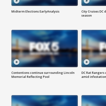
Midterm Elections EarlyAnalysis
City Cruises DC 
season
Contentions continue surrounding Lincoln
DC Rat Rangers u
Memorial Reflecting Pool
amid infestatio