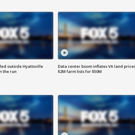
led outside Hyattsville
Data center boom inflates VA land prices
n the run
$2M farm lists for $50M