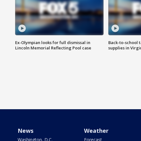
Ex-Olympian looks for full dismissal in
Back-to-school t
Lincoln Memorial Reflecting Pool case
supplies in Virg
News
Weather
Washington, D.C.
Forecast