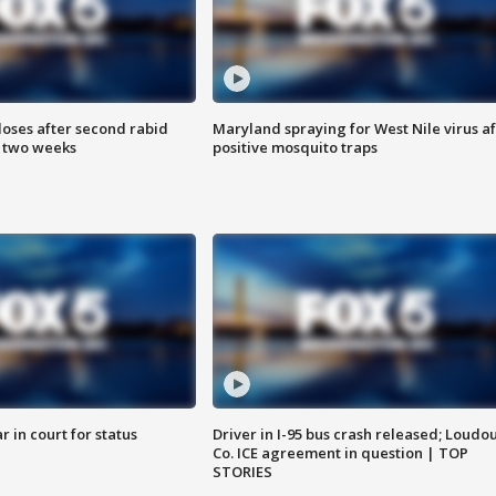
loses after second rabid
Maryland spraying for West Nile virus af
n two weeks
positive mosquito traps
 in court for status
Driver in I-95 bus crash released; Loudo
Co. ICE agreement in question | TOP
STORIES