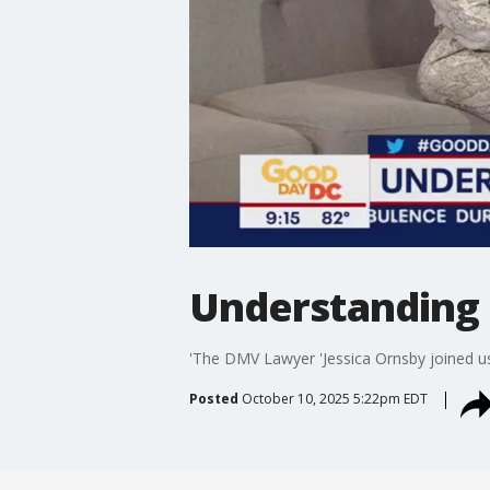
Understanding 
'The DMV Lawyer 'Jessica Ornsby joined us
Posted
October 10, 2025 5:22pm EDT