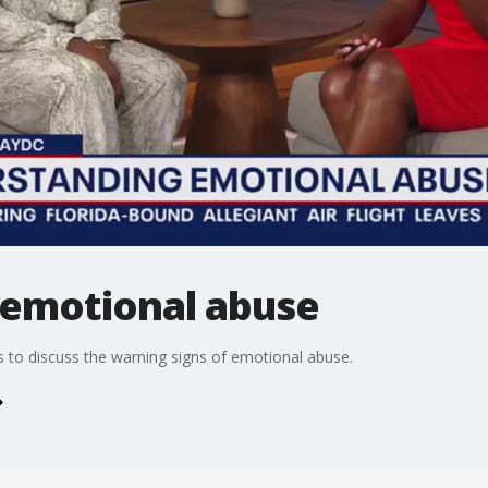
emotional abuse
 to discuss the warning signs of emotional abuse.