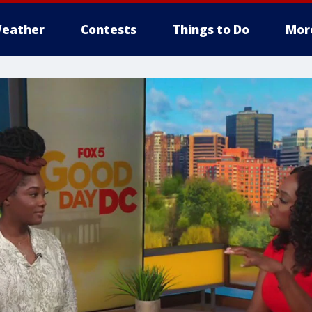
eather
Contests
Things to Do
Mor