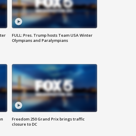
ter
FULL: Pres. Trump hosts Team USA Winter
Olympians and Paralympians
un
Freedom 250 Grand Prix brings traffic
closure to DC