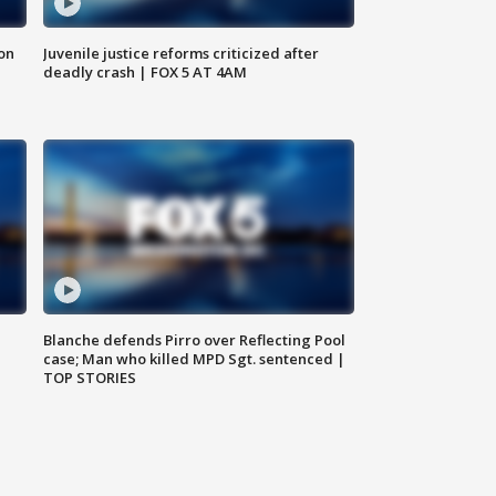
 on
Juvenile justice reforms criticized after
deadly crash | FOX 5 AT 4AM
Blanche defends Pirro over Reflecting Pool
case; Man who killed MPD Sgt. sentenced |
TOP STORIES