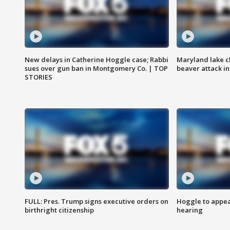
New delays in Catherine Hoggle case; Rabbi
Maryland lake c
sues over gun ban in Montgomery Co. | TOP
beaver attack i
STORIES
FULL: Pres. Trump signs executive orders on
Hoggle to appear
birthright citizenship
hearing