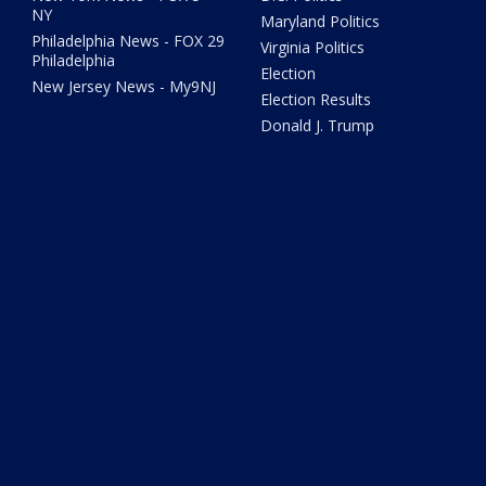
NY
Maryland Politics
Philadelphia News - FOX 29
Virginia Politics
Philadelphia
Election
New Jersey News - My9NJ
Election Results
Donald J. Trump