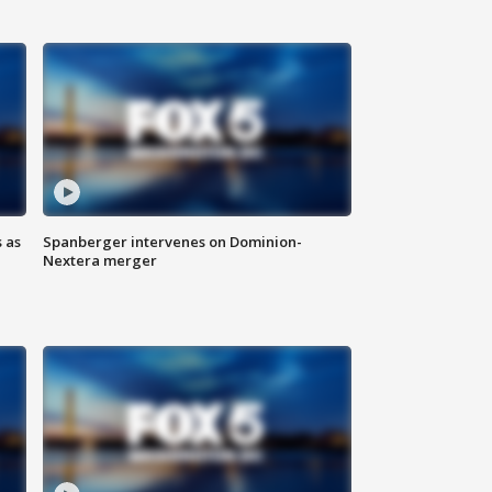
 as
Spanberger intervenes on Dominion-
Nextera merger