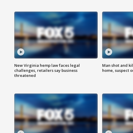
New Virginia hemp law faces legal
Man shot and kil
challenges, retailers say business
home, suspect o
threatened