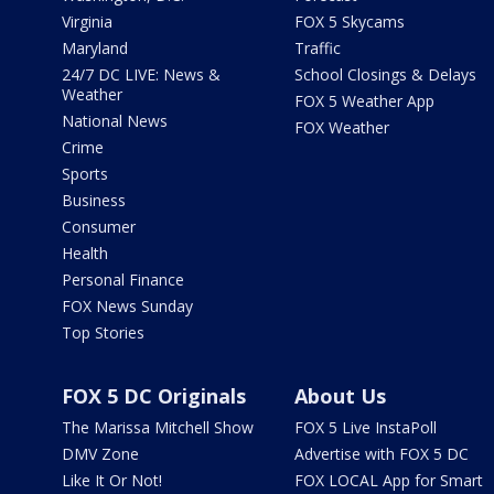
Virginia
FOX 5 Skycams
Maryland
Traffic
24/7 DC LIVE: News &
School Closings & Delays
Weather
FOX 5 Weather App
National News
FOX Weather
Crime
Sports
Business
Consumer
Health
Personal Finance
FOX News Sunday
Top Stories
FOX 5 DC Originals
About Us
The Marissa Mitchell Show
FOX 5 Live InstaPoll
DMV Zone
Advertise with FOX 5 DC
Like It Or Not!
FOX LOCAL App for Smart