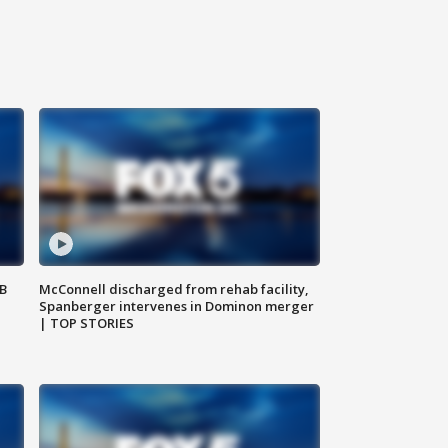
SB
McConnell discharged from rehab facility,
Spanberger intervenes in Dominon merger
| TOP STORIES