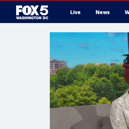
Live
News
W