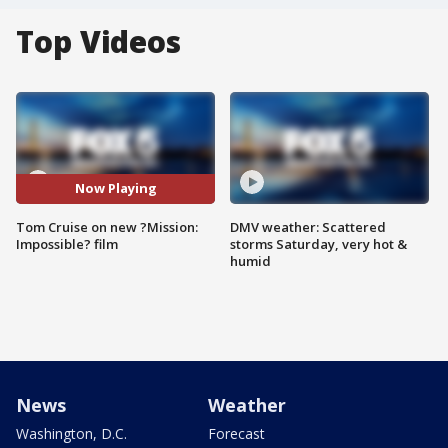
Top Videos
Now Playing
Tom Cruise on new ?Mission:
DMV weather: Scattered
Impossible? film
storms Saturday, very hot &
humid
News
Weather
Washington, D.C.
Forecast