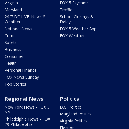
Virginia
FOX 5 Skycams
Maryland
Traffic
24/7 DC LIVE: News &
School Closings &
Weather
Delays
National News
FOX 5 Weather App
Crime
FOX Weather
Sports
Business
Consumer
Health
Personal Finance
FOX News Sunday
Top Stories
Regional News
Politics
New York News - FOX 5
D.C. Politics
NY
Maryland Politics
Philadelphia News - FOX
Virginia Politics
29 Philadelphia
Election