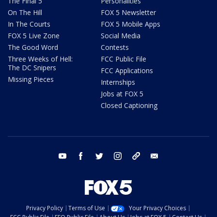
The Final 5
Personalities
On The Hill
FOX 5 Newsletter
In The Courts
FOX 5 Mobile Apps
FOX 5 Live Zone
Social Media
The Good Word
Contests
Three Weeks of Hell:
FCC Public File
The DC Snipers
FCC Applications
Missing Pieces
Internships
Jobs at FOX 5
Closed Captioning
youtube
facebook
twitter
instagram
tiktok
email
Privacy Policy
Terms of Use
Your Privacy Choices