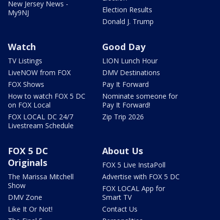
New Jersey News -
Election Results
My9NJ
Donald J. Trump
Watch
Good Day
TV Listings
LION Lunch Hour
LiveNOW from FOX
DMV Destinations
FOX Shows
Pay It Forward
How to watch FOX 5 DC
Nominate someone for
on FOX Local
Pay It Forward!
FOX LOCAL DC 24/7
Zip Trip 2026
Livestream Schedule
FOX 5 DC
About Us
Originals
FOX 5 Live InstaPoll
The Marissa Mitchell
Advertise with FOX 5 DC
Show
FOX LOCAL App for
DMV Zone
Smart TV
Like It Or Not!
Contact Us