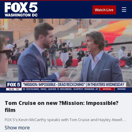
☰
Watch Live
Tom Cruise on new ?Mission: Impossible?
film
FOX 5's Kevin McCarthy speaks with Tom Cruise and Hayley Atwell for 'Mission: Impossible ? Dead Reckoning Part One.'
Show more