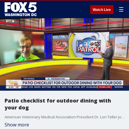
☰
Watch Live
Patio checklist for outdoor dining with
your dog
American Veterinary Medical Association President Dr. Lori Teller joined us with a patio checklist to make for outdoor dining with your dog!
Show more