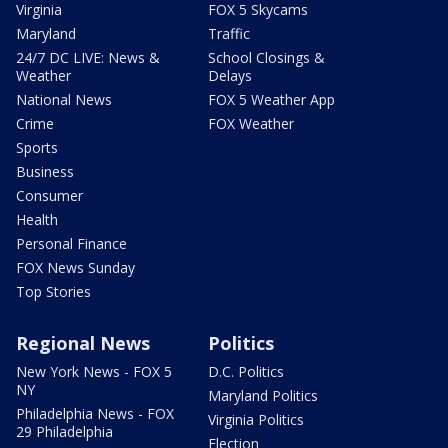
Virginia
FOX 5 Skycams
Maryland
Traffic
24/7 DC LIVE: News &
School Closings &
Weather
Delays
National News
FOX 5 Weather App
Crime
FOX Weather
Sports
Business
Consumer
Health
Personal Finance
FOX News Sunday
Top Stories
Regional News
Politics
New York News - FOX 5
D.C. Politics
NY
Maryland Politics
Philadelphia News - FOX
Virginia Politics
29 Philadelphia
Election