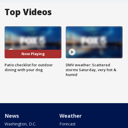
Top Videos
Now Playing
Patio checklist for outdoor
DMV weather: Scattered
dining with your dog
storms Saturday, very hot &
humid
News
Weather
Washington, D.C.
Forecast