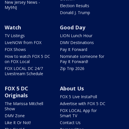
New Jersey News -
Election Results
My9NJ
Donald J. Trump
Watch
Good Day
TV Listings
LION Lunch Hour
LiveNOW from FOX
DMV Destinations
FOX Shows
Pay It Forward
How to watch FOX 5 DC
Nominate someone for
on FOX Local
Pay It Forward!
FOX LOCAL DC 24/7
Zip Trip 2026
Livestream Schedule
FOX 5 DC
About Us
Originals
FOX 5 Live InstaPoll
The Marissa Mitchell
Advertise with FOX 5 DC
Show
FOX LOCAL App for
DMV Zone
Smart TV
Like It Or Not!
Contact Us