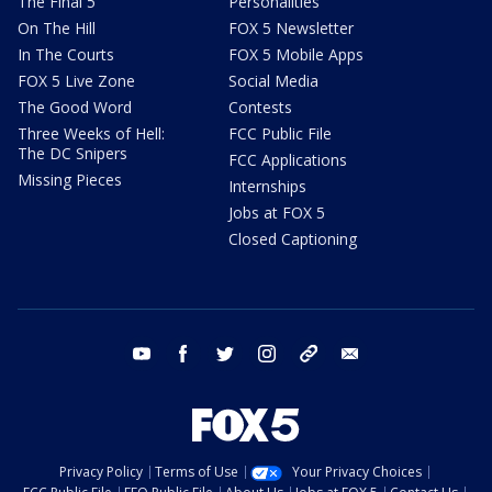
The Final 5
Personalities
On The Hill
FOX 5 Newsletter
In The Courts
FOX 5 Mobile Apps
FOX 5 Live Zone
Social Media
The Good Word
Contests
Three Weeks of Hell:
FCC Public File
The DC Snipers
FCC Applications
Missing Pieces
Internships
Jobs at FOX 5
Closed Captioning
youtube
facebook
twitter
instagram
tiktok
email
Privacy Policy
Terms of Use
Your Privacy Choices