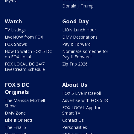
My9NJ
Donald J. Trump
Watch
Good Day
TV Listings
LION Lunch Hour
LiveNOW from FOX
DMV Destinations
FOX Shows
Pay It Forward
How to watch FOX 5 DC
Nominate someone for
on FOX Local
Pay It Forward!
FOX LOCAL DC 24/7
Zip Trip 2026
Livestream Schedule
FOX 5 DC
About Us
Originals
FOX 5 Live InstaPoll
The Marissa Mitchell
Advertise with FOX 5 DC
Show
FOX LOCAL App for
DMV Zone
Smart TV
Like It Or Not!
Contact Us
The Final 5
Personalities