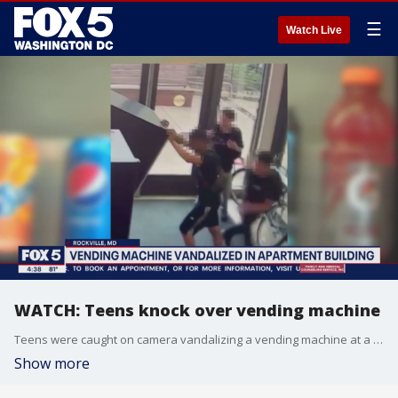
☰
Watch Live
WATCH: Teens knock over vending machine
Teens were caught on camera vandalizing a vending machine at a Rockville apartment building.
Show more