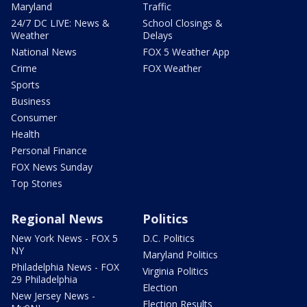
Maryland
Traffic
24/7 DC LIVE: News &
School Closings &
Weather
Delays
National News
FOX 5 Weather App
Crime
FOX Weather
Sports
Business
Consumer
Health
Personal Finance
FOX News Sunday
Top Stories
Regional News
Politics
New York News - FOX 5
D.C. Politics
NY
Maryland Politics
Philadelphia News - FOX
Virginia Politics
29 Philadelphia
Election
New Jersey News -
Election Results