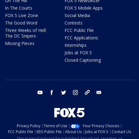
On The Hill
FOX 5 Newsletter
In The Courts
FOX 5 Mobile Apps
FOX 5 Live Zone
Social Media
The Good Word
Contests
Three Weeks of Hell:
FCC Public File
The DC Snipers
FCC Applications
Missing Pieces
Internships
Jobs at FOX 5
Closed Captioning
youtube
facebook
twitter
instagram
tiktok
email
Privacy Policy
Terms of Use
Your Privacy Choices
FCC Public File
EEO Public File
About Us
Jobs at FOX 5
Contact Us
This material may not be published, broadcast, rewritten, or