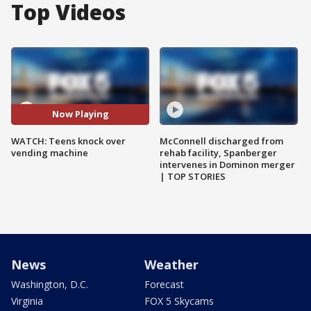
Top Videos
Now Playing
WATCH: Teens knock over
McConnell discharged from
vending machine
rehab facility, Spanberger
intervenes in Dominon merger
| TOP STORIES
News
Weather
Washington, D.C.
Forecast
Virginia
FOX 5 Skycams