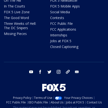
On The Hill
FOX 5 Newsletter
In The Courts
FOX 5 Mobile Apps
FOX 5 Live Zone
Social Media
The Good Word
Contests
Three Weeks of Hell:
FCC Public File
The DC Snipers
FCC Applications
Missing Pieces
Internships
Jobs at FOX 5
Closed Captioning
youtube
facebook
twitter
instagram
tiktok
email
Privacy Policy
Terms of Use
Your Privacy Choices
FCC Public File
EEO Public File
About Us
Jobs at FOX 5
Contact Us
This material may not be published, broadcast, rewritten, or