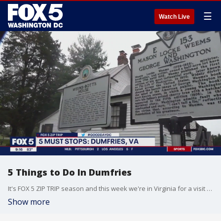
☰
Watch Live
5 Things to Do In Dumfries
It's FOX 5 ZIP TRIP season and this week we're in Virginia for a visit to the town of DUMFRIES! There are so many fun things to do when visiting DUMFRIES it's hard to keep count! Here are THE 5 MUST STOPS that you just can't miss when taking your own ZIP TRIP!
Show more