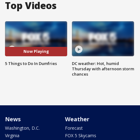
Top Videos
Now Playing
5 Things to Do In Dumfries
DC weather: Hot, humid
Thursday with afternoon storm
chances
News
Weather
Washington, D.C.
Forecast
Virginia
FOX 5 Skycams