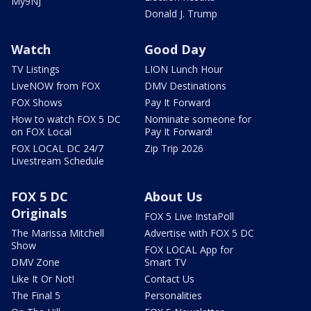
My9NJ
Donald J. Trump
Watch
Good Day
TV Listings
LION Lunch Hour
LiveNOW from FOX
DMV Destinations
FOX Shows
Pay It Forward
How to watch FOX 5 DC
Nominate someone for
on FOX Local
Pay It Forward!
FOX LOCAL DC 24/7
Zip Trip 2026
Livestream Schedule
FOX 5 DC
About Us
Originals
FOX 5 Live InstaPoll
The Marissa Mitchell
Advertise with FOX 5 DC
Show
FOX LOCAL App for
DMV Zone
Smart TV
Like It Or Not!
Contact Us
The Final 5
Personalities