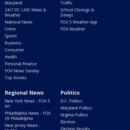
Maryland
Traffic
24/7 DC LIVE: News &
School Closings &
Weather
Delays
National News
FOX 5 Weather App
Crime
FOX Weather
Sports
Business
Consumer
Health
Personal Finance
FOX News Sunday
Top Stories
Regional News
Politics
New York News - FOX 5
D.C. Politics
NY
Maryland Politics
Philadelphia News - FOX
Virginia Politics
29 Philadelphia
Election
New Jersey News -
Election Results