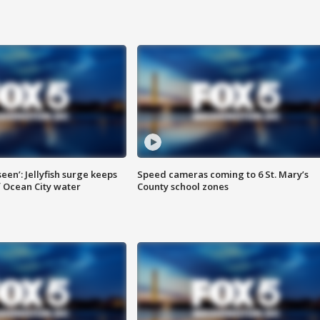
seen’: Jellyfish surge keeps
Speed cameras coming to 6 St. Mary’s
 Ocean City water
County school zones