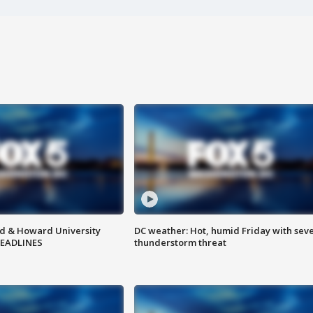
d & Howard University
DC weather: Hot, humid Friday with sev
HEADLINES
thunderstorm threat