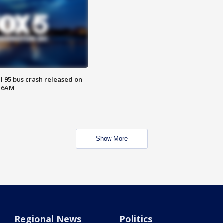
 I 95 bus crash released on
T 6AM
Show More
Regional News
Politics