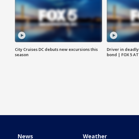
City Cruises DC debuts new excursions this
Driver in deadly
season
bond | FOX 5 A
News
Weather