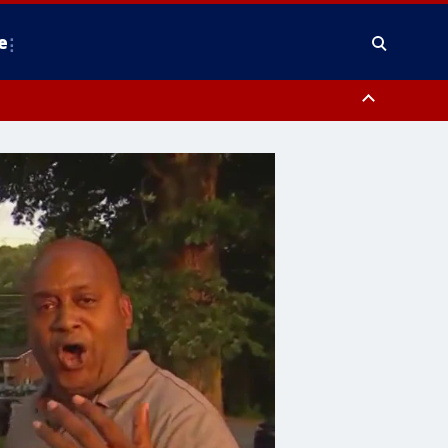
e
County, District of Columbia