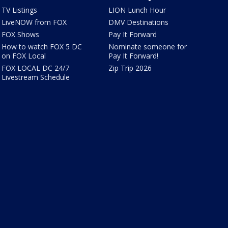
TV Listings
LION Lunch Hour
LiveNOW from FOX
DMV Destinations
FOX Shows
Pay It Forward
How to watch FOX 5 DC
Nominate someone for
on FOX Local
Pay It Forward!
FOX LOCAL DC 24/7
Zip Trip 2026
Livestream Schedule