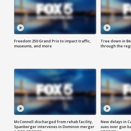
Freedom 250 Grand Prix to impact traffic,
Tree down in Be
museums, and more
through the reg
McConnell discharged from rehab facility,
New delays in C
Spanberger intervenes in Dominon merger
sues over gun b