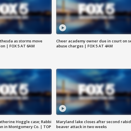
thesda as storms move
Cheer academy owner due in court on s
ion | FOX 5 AT 6AM
abuse charges | FOX 5 AT 4AM
atherine Hoggle case; Rabbi
Maryland lake closes after second rabid
an in Montgomery Co. | TOP
beaver attack in two weeks