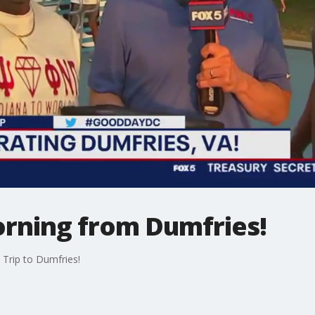
orning from Dumfries!
 Trip to Dumfries!