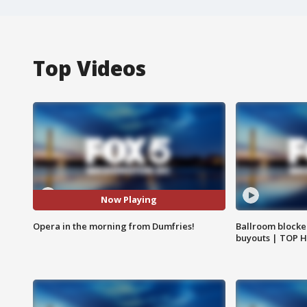
Top Videos
Now Playing
Opera in the morning from Dumfries!
Ballroom blocke
buyouts | TOP 