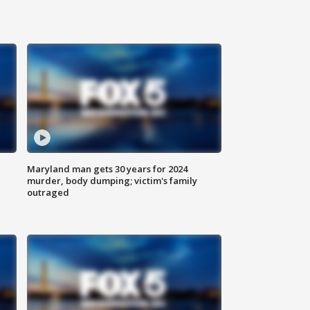
Maryland man gets 30 years for 2024
murder, body dumping; victim's family
outraged