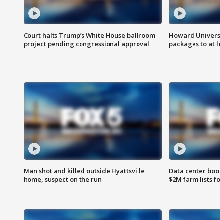
Court halts Trump’s White House ballroom
Howard Universi
project pending congressional approval
packages to at le
Man shot and killed outside Hyattsville
Data center boom
home, suspect on the run
$2M farm lists f