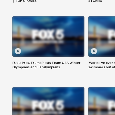
| TOP STORIES
STORIES
FULL: Pres. Trump hosts Team USA Winter
‘Worst I’ve ever 
Olympians and Paralympians
swimmers out of