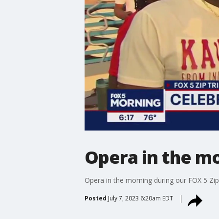
Opera in the m
Opera in the morning during our FOX 5 Zip
Posted
July 7, 2023 6:20am EDT