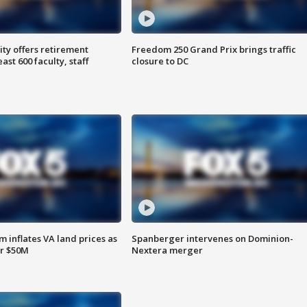
ty offers retirement
Freedom 250 Grand Prix brings traffic
ast 600 faculty, staff
closure to DC
 inflates VA land prices as
Spanberger intervenes on Dominion-
or $50M
Nextera merger