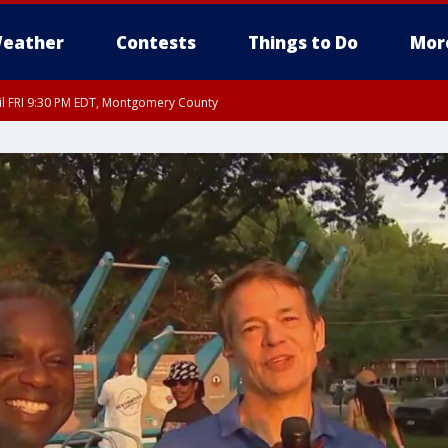
eather
Contests
Things to Do
Mor
til FRI 9:30 PM EDT, Montgomery County
 County, Fairfax County, Montgomery County, Anne Arundel County, Prince Georges 