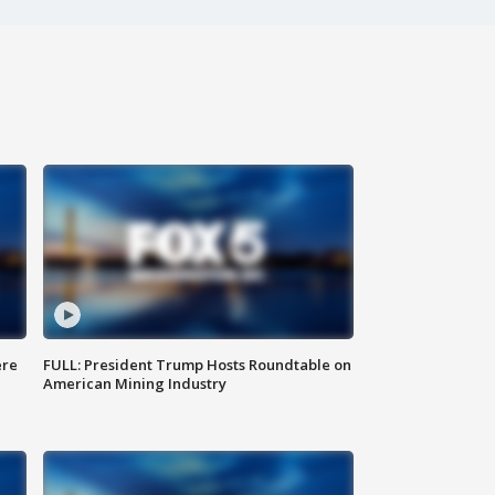
ere
FULL: President Trump Hosts Roundtable on
American Mining Industry