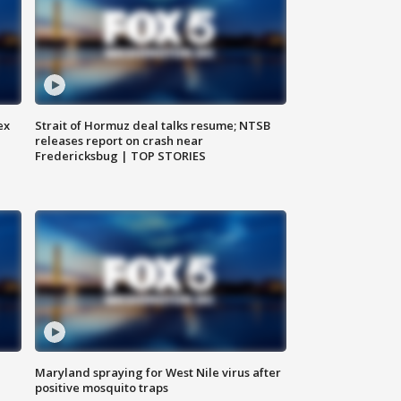
ex
Strait of Hormuz deal talks resume; NTSB
releases report on crash near
Fredericksbug | TOP STORIES
Maryland spraying for West Nile virus after
positive mosquito traps