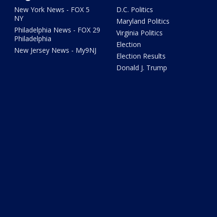
New York News - FOX 5
D.C. Politics
NY
Maryland Politics
Philadelphia News - FOX 29
Virginia Politics
Philadelphia
Election
New Jersey News - My9NJ
Election Results
Donald J. Trump