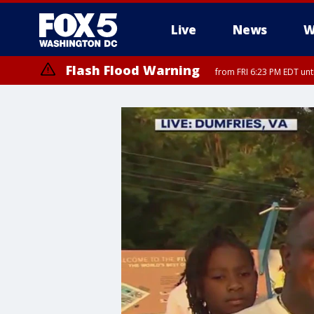
Live
News
W
Flash Flood Warning
from FRI 6:23 PM EDT un
Severe Thunderstorm Watch
until FRI 9:00 PM EDT, City of Fairfax, City of Alexandria, Arlington