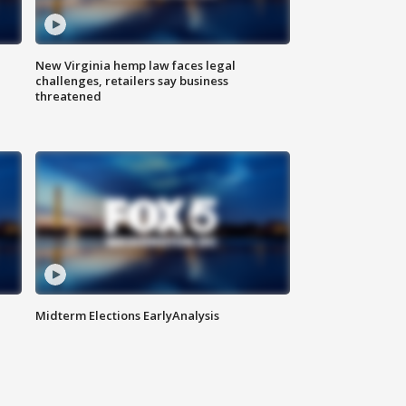
New Virginia hemp law faces legal
challenges, retailers say business
threatened
Midterm Elections EarlyAnalysis