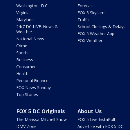
Washington, D.C.
Forecast
Virginia
FOX 5 Skycams
Maryland
Traffic
24/7 DC LIVE: News &
School Closings & Delays
Weather
FOX 5 Weather App
National News
FOX Weather
Crime
Sports
Business
Consumer
Health
Personal Finance
FOX News Sunday
Top Stories
FOX 5 DC Originals
About Us
The Marissa Mitchell Show
FOX 5 Live InstaPoll
DMV Zone
Advertise with FOX 5 DC