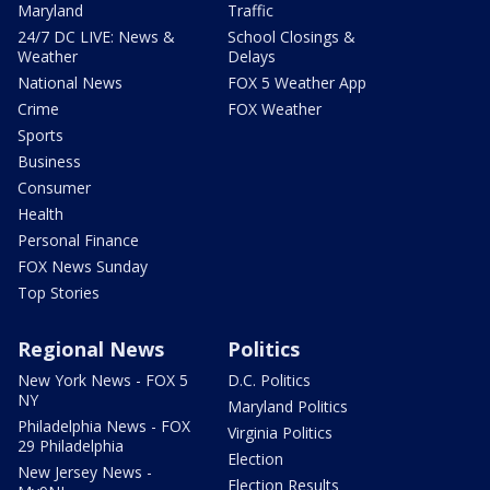
Maryland
Traffic
24/7 DC LIVE: News &
School Closings &
Weather
Delays
National News
FOX 5 Weather App
Crime
FOX Weather
Sports
Business
Consumer
Health
Personal Finance
FOX News Sunday
Top Stories
Regional News
Politics
New York News - FOX 5
D.C. Politics
NY
Maryland Politics
Philadelphia News - FOX
Virginia Politics
29 Philadelphia
Election
New Jersey News -
Election Results