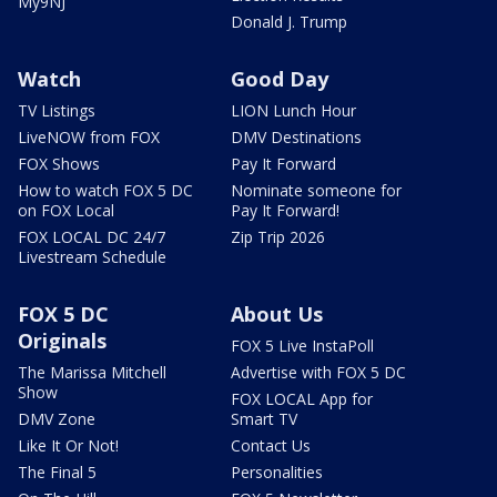
My9NJ
Donald J. Trump
Watch
Good Day
TV Listings
LION Lunch Hour
LiveNOW from FOX
DMV Destinations
FOX Shows
Pay It Forward
How to watch FOX 5 DC
Nominate someone for
on FOX Local
Pay It Forward!
FOX LOCAL DC 24/7
Zip Trip 2026
Livestream Schedule
FOX 5 DC
About Us
Originals
FOX 5 Live InstaPoll
The Marissa Mitchell
Advertise with FOX 5 DC
Show
FOX LOCAL App for
DMV Zone
Smart TV
Like It Or Not!
Contact Us
The Final 5
Personalities