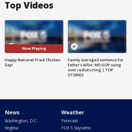
Top Videos
Now Playing
Happy National Fried Chicken
Family outraged sentence for
Day!
father's killer; MD GOP suing
over redistricting | TOP
STORIES
News
Weather
Washington, D.C.
Forecast
Virginia
FOX 5 Skycams