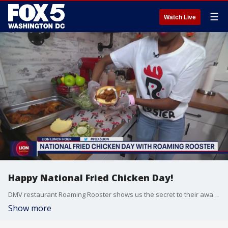
☰
Watch Live
Happy National Fried Chicken Day!
DMV restaurant Roaming Rooster shows us the secret to their award-winning chicken sandwiches
Show more