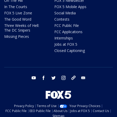
On The Hill
FOX 5 Newsletter
In The Courts
FOX 5 Mobile Apps
FOX 5 Live Zone
Social Media
The Good Word
Contests
Three Weeks of Hell:
FCC Public File
The DC Snipers
FCC Applications
Missing Pieces
Internships
Jobs at FOX 5
Closed Captioning
youtube
facebook
twitter
instagram
tiktok
email
Privacy Policy
Terms of Use
Your Privacy Choices
FCC Public File
EEO Public File
About Us
Jobs at FOX 5
Contact Us
Sitemap