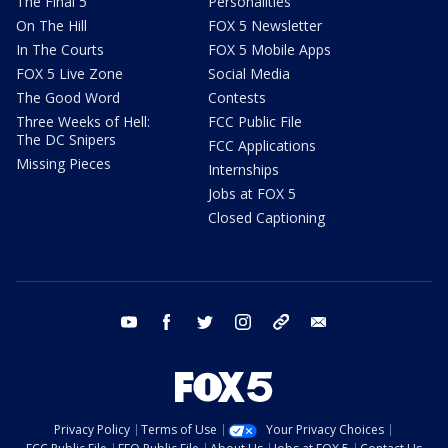
The Final 5
Personalities
On The Hill
FOX 5 Newsletter
In The Courts
FOX 5 Mobile Apps
FOX 5 Live Zone
Social Media
The Good Word
Contests
Three Weeks of Hell:
FCC Public File
The DC Snipers
FCC Applications
Missing Pieces
Internships
Jobs at FOX 5
Closed Captioning
youtube
facebook
twitter
instagram
tiktok
email
Privacy Policy
Terms of Use
Your Privacy Choices