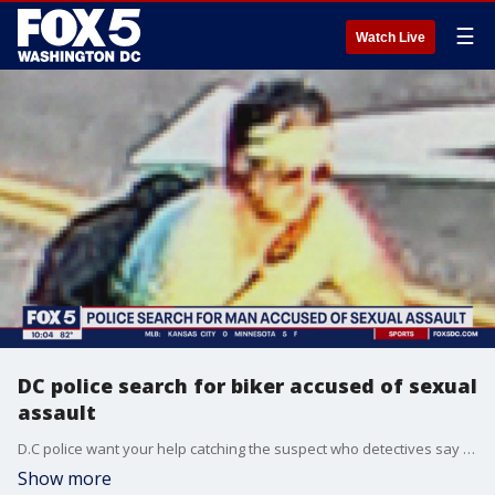
☰
Watch Live
DC police search for biker accused of sexual
assault
D.C police want your help catching the suspect who detectives say sexually abused two people in separate incidents in June and rode away on his bike both times. FOX 5's Shomari Stone has the story.
Show more