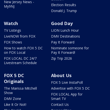
New Jersey News -
Election Results
My9NJ
Donald J. Trump
Watch
Good Day
TV Listings
LION Lunch Hour
LiveNOW from FOX
DMV Destinations
FOX Shows
Pay It Forward
How to watch FOX 5 DC
Nominate someone for
on FOX Local
Pay It Forward!
FOX LOCAL DC 24/7
Zip Trip 2026
Livestream Schedule
FOX 5 DC
About Us
Originals
FOX 5 Live InstaPoll
The Marissa Mitchell
Advertise with FOX 5 DC
Show
FOX LOCAL App for
DMV Zone
Smart TV
Like It Or Not!
Contact Us