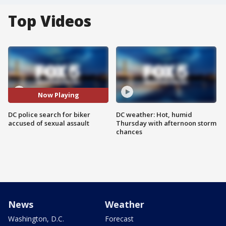
Top Videos
Now Playing
DC police search for biker
DC weather: Hot, humid
accused of sexual assault
Thursday with afternoon storm
chances
News
Weather
Washington, D.C.
Forecast