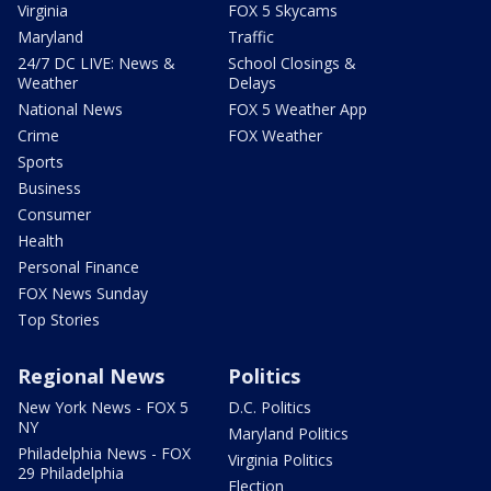
Virginia
FOX 5 Skycams
Maryland
Traffic
24/7 DC LIVE: News &
School Closings &
Weather
Delays
National News
FOX 5 Weather App
Crime
FOX Weather
Sports
Business
Consumer
Health
Personal Finance
FOX News Sunday
Top Stories
Regional News
Politics
New York News - FOX 5
D.C. Politics
NY
Maryland Politics
Philadelphia News - FOX
Virginia Politics
29 Philadelphia
Election