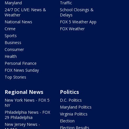
Maryland
Traffic
24/7 DC LIVE: News &
School Closings &
Weather
Delays
National News
FOX 5 Weather App
Crime
FOX Weather
Sports
Business
Consumer
Health
Personal Finance
FOX News Sunday
Top Stories
Regional News
Politics
New York News - FOX 5
D.C. Politics
NY
Maryland Politics
Philadelphia News - FOX
Virginia Politics
29 Philadelphia
Election
New Jersey News -
Election Results