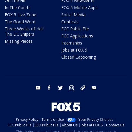
On The Hill
FOX 5 Newsletter
In The Courts
FOX 5 Mobile Apps
FOX 5 Live Zone
Social Media
The Good Word
Contests
Three Weeks of Hell:
FCC Public File
The DC Snipers
FCC Applications
Missing Pieces
Internships
Jobs at FOX 5
Closed Captioning
youtube
facebook
twitter
instagram
tiktok
email
Privacy Policy
Terms of Use
Your Privacy Choices
FCC Public File
EEO Public File
About Us
Jobs at FOX 5
Contact Us
This material may not be published, broadcast, rewritten, or