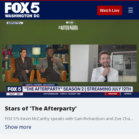
☰
Watch Live
Stars of 'The Afterparty'
FOX 5?s Kevin McCarthy speaks with Sam Richardson and Zoe Chao about season two of 'The Afterparty.'
Show more