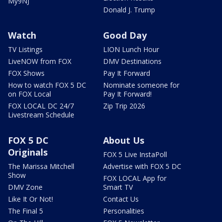
My9NJ
Donald J. Trump
Watch
Good Day
TV Listings
LION Lunch Hour
LiveNOW from FOX
DMV Destinations
FOX Shows
Pay It Forward
How to watch FOX 5 DC
Nominate someone for
on FOX Local
Pay It Forward!
FOX LOCAL DC 24/7
Zip Trip 2026
Livestream Schedule
FOX 5 DC
About Us
Originals
FOX 5 Live InstaPoll
The Marissa Mitchell
Advertise with FOX 5 DC
Show
FOX LOCAL App for
DMV Zone
Smart TV
Like It Or Not!
Contact Us
The Final 5
Personalities