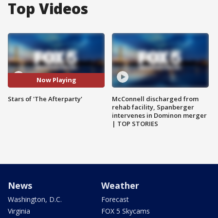
Top Videos
Now Playing
Stars of 'The Afterparty'
McConnell discharged from
rehab facility, Spanberger
intervenes in Dominon merger
| TOP STORIES
News
Weather
Washington, D.C.
Forecast
Virginia
FOX 5 Skycams