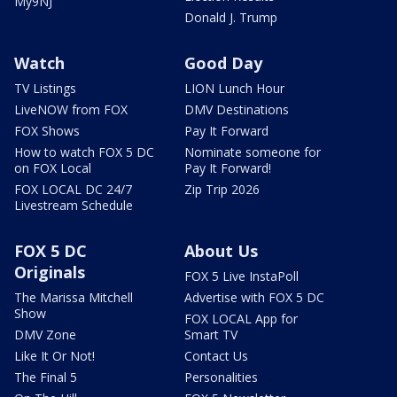
My9NJ
Donald J. Trump
Watch
Good Day
TV Listings
LION Lunch Hour
LiveNOW from FOX
DMV Destinations
FOX Shows
Pay It Forward
How to watch FOX 5 DC
Nominate someone for
on FOX Local
Pay It Forward!
FOX LOCAL DC 24/7
Zip Trip 2026
Livestream Schedule
FOX 5 DC
About Us
Originals
FOX 5 Live InstaPoll
The Marissa Mitchell
Advertise with FOX 5 DC
Show
FOX LOCAL App for
DMV Zone
Smart TV
Like It Or Not!
Contact Us
The Final 5
Personalities