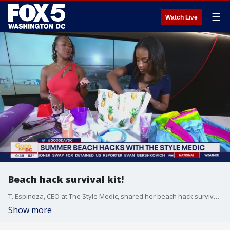
☰
Watch Live
Beach hack survival kit!
T. Espinoza, CEO at The Style Medic, shared her beach hack survival kit!
Show more