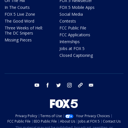
On The Hill
FOX 5 Newsletter
In The Courts
FOX 5 Mobile Apps
FOX 5 Live Zone
Social Media
The Good Word
Contests
Three Weeks of Hell:
FCC Public File
The DC Snipers
FCC Applications
Missing Pieces
Internships
Jobs at FOX 5
Closed Captioning
youtube
facebook
twitter
instagram
tiktok
email
Privacy Policy
Terms of Use
Your Privacy Choices
FCC Public File
EEO Public File
About Us
Jobs at FOX 5
Contact Us
This material may not be published, broadcast, rewritten, or