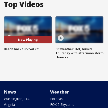
Top Videos
Now Playing
Beach hack survival kit!
DC weather: Hot, humid
Thursday with afternoon storm
chances
News
Weather
Washington, D.C.
Forecast
Virginia
FOX 5 Skycams