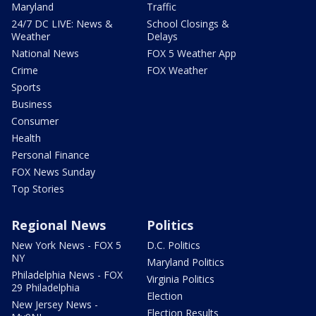
Maryland
Traffic
24/7 DC LIVE: News &
School Closings &
Weather
Delays
National News
FOX 5 Weather App
Crime
FOX Weather
Sports
Business
Consumer
Health
Personal Finance
FOX News Sunday
Top Stories
Regional News
Politics
New York News - FOX 5
D.C. Politics
NY
Maryland Politics
Philadelphia News - FOX
Virginia Politics
29 Philadelphia
Election
New Jersey News -
Election Results