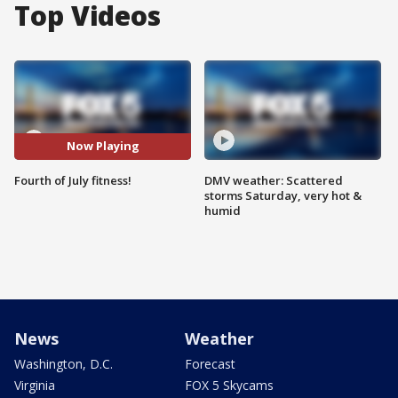
Top Videos
Now Playing
Fourth of July fitness!
DMV weather: Scattered
storms Saturday, very hot &
humid
News
Weather
Washington, D.C.
Forecast
Virginia
FOX 5 Skycams