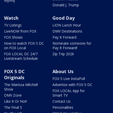
My9NJ
Donald J. Trump
Watch
Good Day
TV Listings
LION Lunch Hour
LiveNOW from FOX
DMV Destinations
FOX Shows
Pay It Forward
How to watch FOX 5 DC
Nominate someone for
on FOX Local
Pay It Forward!
FOX LOCAL DC 24/7
Zip Trip 2026
Livestream Schedule
FOX 5 DC
About Us
Originals
FOX 5 Live InstaPoll
The Marissa Mitchell
Advertise with FOX 5 DC
Show
FOX LOCAL App for
DMV Zone
Smart TV
Like It Or Not!
Contact Us
The Final 5
Personalities