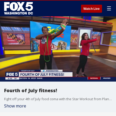
☰
Watch Live
Fourth of July fitness!
Fight off your 4th of July food coma with the Star Workout from Planet Fitness.
Show more