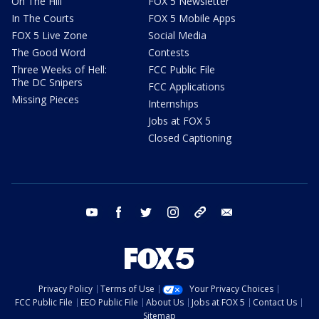
On The Hill
FOX 5 Newsletter
In The Courts
FOX 5 Mobile Apps
FOX 5 Live Zone
Social Media
The Good Word
Contests
Three Weeks of Hell:
FCC Public File
The DC Snipers
FCC Applications
Missing Pieces
Internships
Jobs at FOX 5
Closed Captioning
youtube
facebook
twitter
instagram
tiktok
email
Privacy Policy
Terms of Use
Your Privacy Choices
FCC Public File
EEO Public File
About Us
Jobs at FOX 5
Contact Us
Sitemap