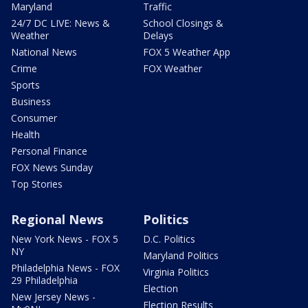
Maryland
Traffic
24/7 DC LIVE: News &
School Closings &
Weather
Delays
National News
FOX 5 Weather App
Crime
FOX Weather
Sports
Business
Consumer
Health
Personal Finance
FOX News Sunday
Top Stories
Regional News
Politics
New York News - FOX 5
D.C. Politics
NY
Maryland Politics
Philadelphia News - FOX
Virginia Politics
29 Philadelphia
Election
New Jersey News -
Election Results