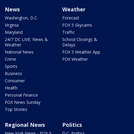
News
Weather
Washington, D.C.
Forecast
Virginia
FOX 5 Skycams
Maryland
Traffic
24/7 DC LIVE: News &
School Closings &
Weather
Delays
National News
FOX 5 Weather App
Crime
FOX Weather
Sports
Business
Consumer
Health
Personal Finance
FOX News Sunday
Top Stories
Regional News
Politics
New York News - FOX 5
D.C. Politics