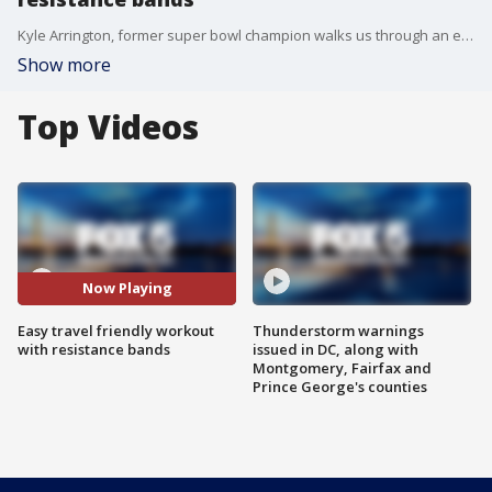
Kyle Arrington, former super bowl champion walks us through an easy travel friendly workout
Show more
Top Videos
Now Playing
Easy travel friendly workout
Thunderstorm warnings
with resistance bands
issued in DC, along with
Montgomery, Fairfax and
Prince George's counties