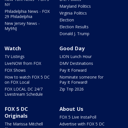
NY
Maryland Politics
Philadelphia News - FOX
Virginia Politics
29 Philadelphia
Election
New Jersey News -
Election Results
My9NJ
Donald J. Trump
Watch
Good Day
TV Listings
LION Lunch Hour
LiveNOW from FOX
DMV Destinations
FOX Shows
Pay It Forward
How to watch FOX 5 DC
Nominate someone for
on FOX Local
Pay It Forward!
FOX LOCAL DC 24/7
Zip Trip 2026
Livestream Schedule
FOX 5 DC
About Us
Originals
FOX 5 Live InstaPoll
The Marissa Mitchell
Advertise with FOX 5 DC