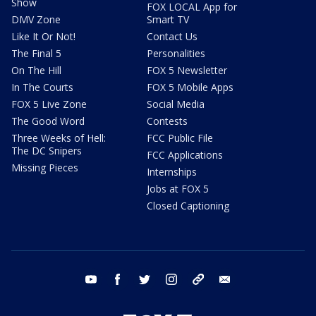
Show
FOX LOCAL App for
DMV Zone
Smart TV
Like It Or Not!
Contact Us
The Final 5
Personalities
On The Hill
FOX 5 Newsletter
In The Courts
FOX 5 Mobile Apps
FOX 5 Live Zone
Social Media
The Good Word
Contests
Three Weeks of Hell:
FCC Public File
The DC Snipers
FCC Applications
Missing Pieces
Internships
Jobs at FOX 5
Closed Captioning
youtube
facebook
twitter
instagram
tiktok
email