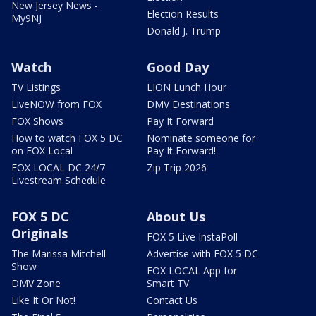
New Jersey News -
Election Results
My9NJ
Donald J. Trump
Watch
Good Day
TV Listings
LION Lunch Hour
LiveNOW from FOX
DMV Destinations
FOX Shows
Pay It Forward
How to watch FOX 5 DC
Nominate someone for
on FOX Local
Pay It Forward!
FOX LOCAL DC 24/7
Zip Trip 2026
Livestream Schedule
FOX 5 DC
About Us
Originals
FOX 5 Live InstaPoll
The Marissa Mitchell
Advertise with FOX 5 DC
Show
FOX LOCAL App for
DMV Zone
Smart TV
Like It Or Not!
Contact Us