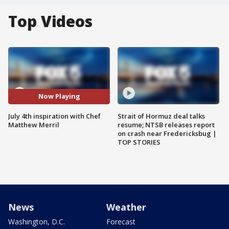
Top Videos
Now Playing
July 4th inspiration with Chef
Strait of Hormuz deal talks
Matthew Merril
resume; NTSB releases report
on crash near Fredericksbug |
TOP STORIES
News
Weather
Washington, D.C.
Forecast