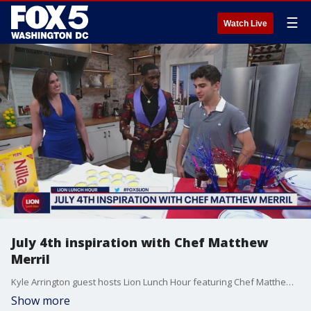
☰
Watch Live
July 4th inspiration with Chef Matthew
Merril
Kyle Arrington guest hosts Lion Lunch Hour featuring Chef Matthew Merril and singer Avery Wilson
Show more