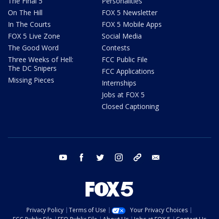
The Final 5
Personalities
On The Hill
FOX 5 Newsletter
In The Courts
FOX 5 Mobile Apps
FOX 5 Live Zone
Social Media
The Good Word
Contests
Three Weeks of Hell:
FCC Public File
The DC Snipers
FCC Applications
Missing Pieces
Internships
Jobs at FOX 5
Closed Captioning
youtube
facebook
twitter
instagram
tiktok
email
Privacy Policy
Terms of Use
Your Privacy Choices