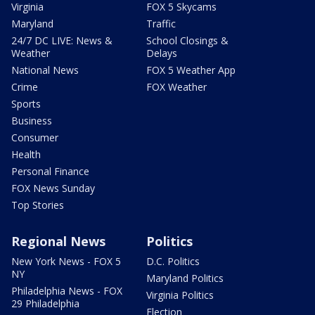
Virginia
FOX 5 Skycams
Maryland
Traffic
24/7 DC LIVE: News &
School Closings &
Weather
Delays
National News
FOX 5 Weather App
Crime
FOX Weather
Sports
Business
Consumer
Health
Personal Finance
FOX News Sunday
Top Stories
Regional News
Politics
New York News - FOX 5
D.C. Politics
NY
Maryland Politics
Philadelphia News - FOX
Virginia Politics
29 Philadelphia
Election