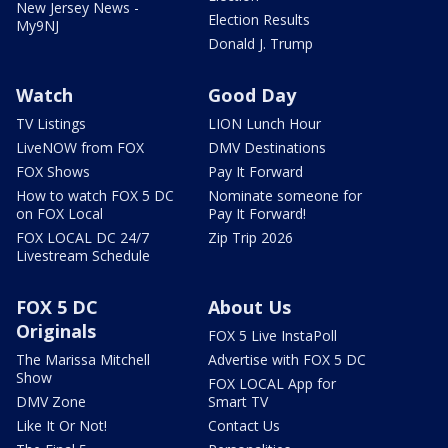
New Jersey News -
Election Results
My9NJ
Donald J. Trump
Watch
Good Day
TV Listings
LION Lunch Hour
LiveNOW from FOX
DMV Destinations
FOX Shows
Pay It Forward
How to watch FOX 5 DC
Nominate someone for
on FOX Local
Pay It Forward!
FOX LOCAL DC 24/7
Zip Trip 2026
Livestream Schedule
FOX 5 DC
About Us
Originals
FOX 5 Live InstaPoll
The Marissa Mitchell
Advertise with FOX 5 DC
Show
FOX LOCAL App for
DMV Zone
Smart TV
Like It Or Not!
Contact Us