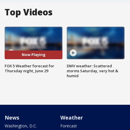
Top Videos
Now Playing
FOX 5 Weather forecast for
DMV weather: Scattered
Thursday night, June 29
storms Saturday, very hot &
humid
News
Weather
Washington, D.C.
Forecast