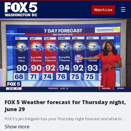
☰
Watch Live
FOX 5 Weather forecast for Thursday night,
June 29
FOX 5's Jen Delgado has your Thursday night forecast and what to expect with the air quality as we head into the holiday weekend.
Show more