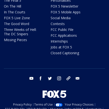
The Final 5
Personalities
On The Hill
FOX 5 Newsletter
In The Courts
FOX 5 Mobile Apps
FOX 5 Live Zone
Social Media
The Good Word
Contests
Three Weeks of Hell:
FCC Public File
The DC Snipers
FCC Applications
Missing Pieces
Internships
Jobs at FOX 5
Closed Captioning
youtube
facebook
twitter
instagram
tiktok
email
Privacy Policy
Terms of Use
Your Privacy Choices