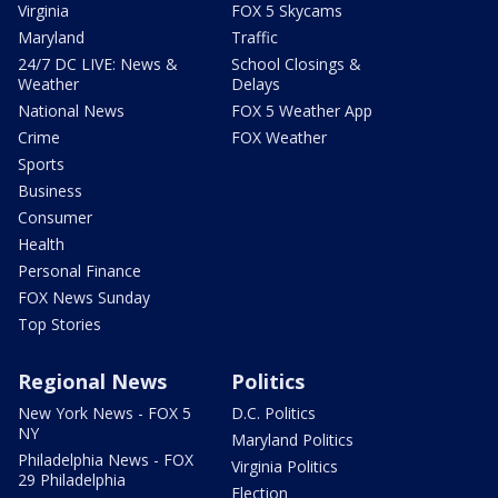
Virginia
FOX 5 Skycams
Maryland
Traffic
24/7 DC LIVE: News &
School Closings &
Weather
Delays
National News
FOX 5 Weather App
Crime
FOX Weather
Sports
Business
Consumer
Health
Personal Finance
FOX News Sunday
Top Stories
Regional News
Politics
New York News - FOX 5
D.C. Politics
NY
Maryland Politics
Philadelphia News - FOX
Virginia Politics
29 Philadelphia
Election