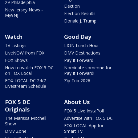
29 Philadelphia
Election
New Jersey News -
Election Results
My9NJ
Donald J. Trump
Watch
Good Day
TV Listings
LION Lunch Hour
LiveNOW from FOX
DMV Destinations
FOX Shows
Pay It Forward
How to watch FOX 5 DC
Nominate someone for
on FOX Local
Pay It Forward!
FOX LOCAL DC 24/7
Zip Trip 2026
Livestream Schedule
FOX 5 DC
About Us
Originals
FOX 5 Live InstaPoll
The Marissa Mitchell
Advertise with FOX 5 DC
Show
FOX LOCAL App for
DMV Zone
Smart TV