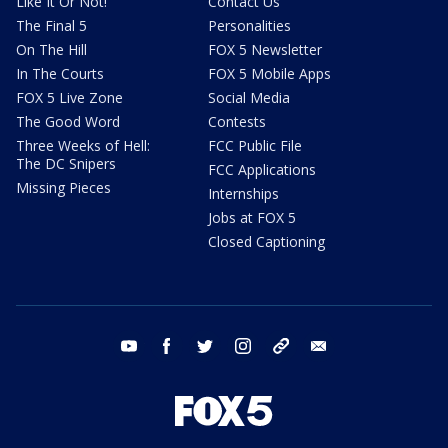
Like It Or Not!
Contact Us
The Final 5
Personalities
On The Hill
FOX 5 Newsletter
In The Courts
FOX 5 Mobile Apps
FOX 5 Live Zone
Social Media
The Good Word
Contests
Three Weeks of Hell:
FCC Public File
The DC Snipers
FCC Applications
Missing Pieces
Internships
Jobs at FOX 5
Closed Captioning
youtube
facebook
twitter
instagram
tiktok
email