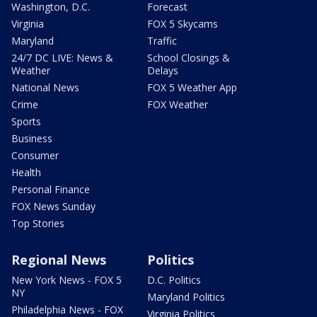
Washington, D.C.
Forecast
Virginia
FOX 5 Skycams
Maryland
Traffic
24/7 DC LIVE: News &
School Closings &
Weather
Delays
National News
FOX 5 Weather App
Crime
FOX Weather
Sports
Business
Consumer
Health
Personal Finance
FOX News Sunday
Top Stories
Regional News
Politics
New York News - FOX 5
D.C. Politics
NY
Maryland Politics
Philadelphia News - FOX
Virginia Politics