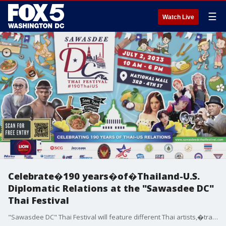
☰
Watch Live
Celebrate�190 years�of�Thailand-U.S.
Diplomatic Relations at the "Sawasdee DC"
Thai Festival
"Sawasdee DC" Thai Festival will feature different Thai artists,�traditional Thai massage sessions, Thai food vendors, and educational exhibits.