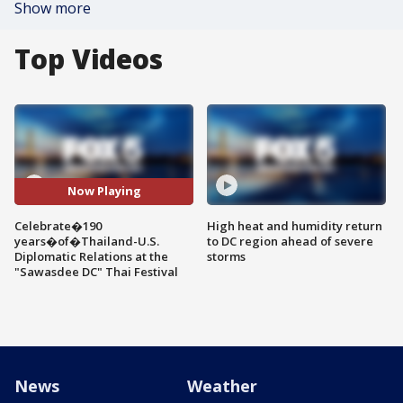
Show more
Top Videos
Now Playing
Celebrate�190
High heat and humidity return
years�of�Thailand-U.S.
to DC region ahead of severe
Diplomatic Relations at the
storms
"Sawasdee DC" Thai Festival
News
Weather