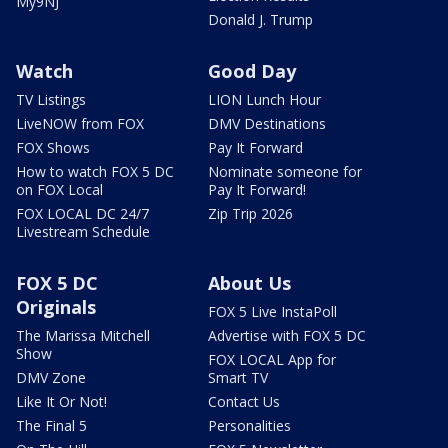
My9NJ
Donald J. Trump
Watch
Good Day
TV Listings
LION Lunch Hour
LiveNOW from FOX
DMV Destinations
FOX Shows
Pay It Forward
How to watch FOX 5 DC
Nominate someone for
on FOX Local
Pay It Forward!
FOX LOCAL DC 24/7
Zip Trip 2026
Livestream Schedule
FOX 5 DC
About Us
Originals
FOX 5 Live InstaPoll
The Marissa Mitchell
Advertise with FOX 5 DC
Show
FOX LOCAL App for
DMV Zone
Smart TV
Like It Or Not!
Contact Us
The Final 5
Personalities