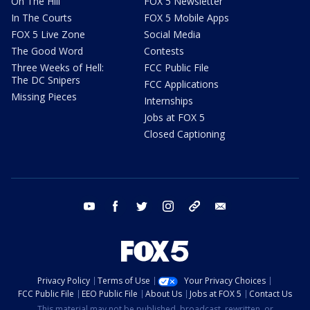
On The Hill
FOX 5 Newsletter
In The Courts
FOX 5 Mobile Apps
FOX 5 Live Zone
Social Media
The Good Word
Contests
Three Weeks of Hell:
FCC Public File
The DC Snipers
FCC Applications
Missing Pieces
Internships
Jobs at FOX 5
Closed Captioning
youtube
facebook
twitter
instagram
tiktok
email
Privacy Policy
Terms of Use
Your Privacy Choices
FCC Public File
EEO Public File
About Us
Jobs at FOX 5
Contact Us
This material may not be published, broadcast, rewritten, or