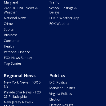
Maryland
Traffic
24/7 DC LIVE: News &
School Closings &
Weather
Delays
National News
FOX 5 Weather App
Crime
FOX Weather
Sports
Business
Consumer
Health
Personal Finance
FOX News Sunday
Top Stories
Regional News
Politics
New York News - FOX 5
D.C. Politics
NY
Maryland Politics
Philadelphia News - FOX
Virginia Politics
29 Philadelphia
Election
New Jersey News -
Election Results