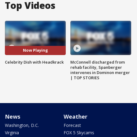
Top Videos
Now Playing
Celebrity Dish with Headkrack
McConnell discharged from
rehab facility, Spanberger
intervenes in Dominon merger
| TOP STORIES
News
Weather
Washington, D.C.
Forecast
Virginia
FOX 5 Skycams