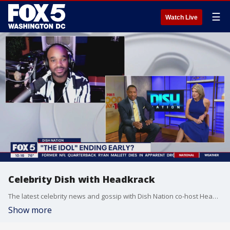
☰
Watch Live
Celebrity Dish with Headkrack
The latest celebrity news and gossip with Dish Nation co-host Headkrack!
Show more