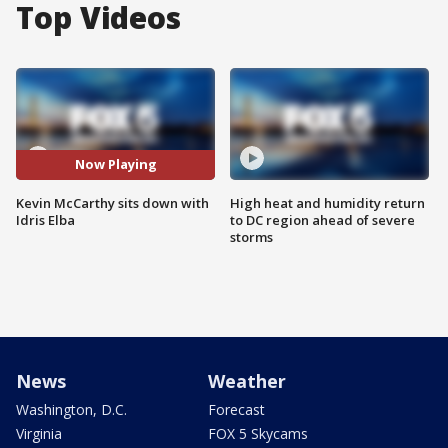
Top Videos
Now Playing
Kevin McCarthy sits down with
High heat and humidity return
Idris Elba
to DC region ahead of severe
storms
News
Weather
Washington, D.C.
Forecast
Virginia
FOX 5 Skycams