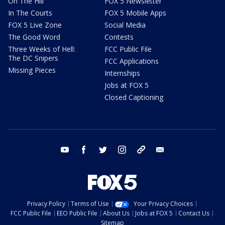
On The Hill
FOX 5 Newsletter
In The Courts
FOX 5 Mobile Apps
FOX 5 Live Zone
Social Media
The Good Word
Contests
Three Weeks of Hell:
FCC Public File
The DC Snipers
FCC Applications
Missing Pieces
Internships
Jobs at FOX 5
Closed Captioning
youtube
facebook
twitter
instagram
tiktok
email
Privacy Policy
Terms of Use
Your Privacy Choices
FCC Public File
EEO Public File
About Us
Jobs at FOX 5
Contact Us
Sitemap