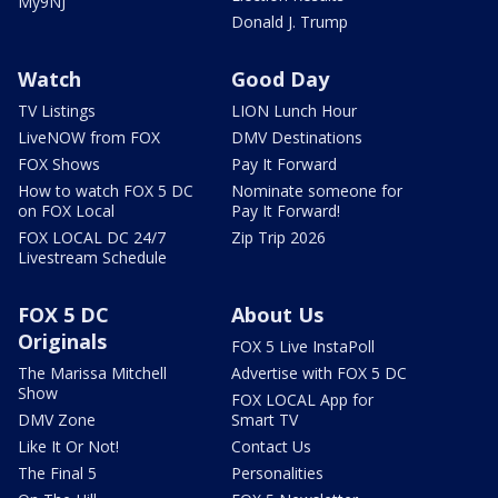
My9NJ
Donald J. Trump
Watch
Good Day
TV Listings
LION Lunch Hour
LiveNOW from FOX
DMV Destinations
FOX Shows
Pay It Forward
How to watch FOX 5 DC
Nominate someone for
on FOX Local
Pay It Forward!
FOX LOCAL DC 24/7
Zip Trip 2026
Livestream Schedule
FOX 5 DC
About Us
Originals
FOX 5 Live InstaPoll
The Marissa Mitchell
Advertise with FOX 5 DC
Show
FOX LOCAL App for
DMV Zone
Smart TV
Like It Or Not!
Contact Us
The Final 5
Personalities