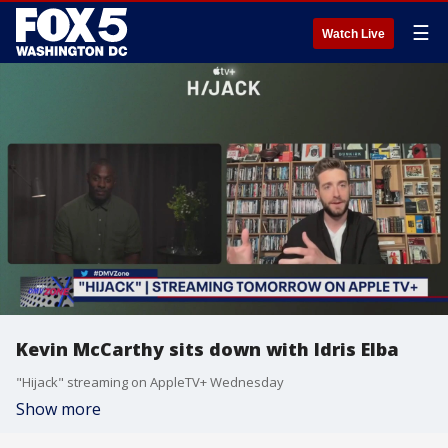
☰
Watch Live
Kevin McCarthy sits down with Idris Elba
"Hijack" streaming on AppleTV+ Wednesday
Show more