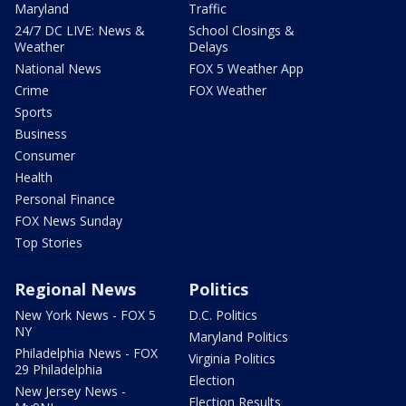
Maryland
Traffic
24/7 DC LIVE: News &
School Closings &
Weather
Delays
National News
FOX 5 Weather App
Crime
FOX Weather
Sports
Business
Consumer
Health
Personal Finance
FOX News Sunday
Top Stories
Regional News
Politics
New York News - FOX 5
D.C. Politics
NY
Maryland Politics
Philadelphia News - FOX
Virginia Politics
29 Philadelphia
Election
New Jersey News -
Election Results