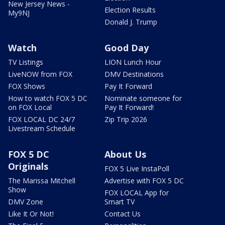
New Jersey News -
Election Results
My9NJ
Donald J. Trump
Watch
Good Day
TV Listings
LION Lunch Hour
LiveNOW from FOX
DMV Destinations
FOX Shows
Pay It Forward
How to watch FOX 5 DC
Nominate someone for
on FOX Local
Pay It Forward!
FOX LOCAL DC 24/7
Zip Trip 2026
Livestream Schedule
FOX 5 DC
About Us
Originals
FOX 5 Live InstaPoll
The Marissa Mitchell
Advertise with FOX 5 DC
Show
FOX LOCAL App for
DMV Zone
Smart TV
Like It Or Not!
Contact Us