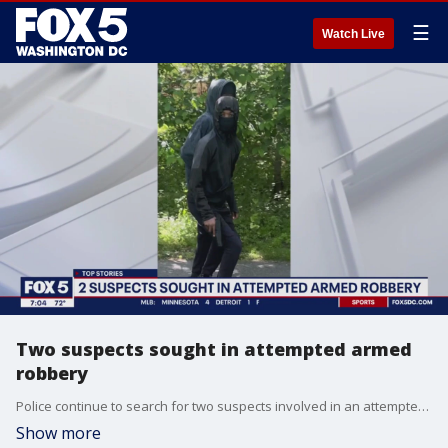
☰
Watch Live
Two suspects sought in attempted armed
robbery
Police continue to search for two suspects involved in an attempted armed robbery
Show more