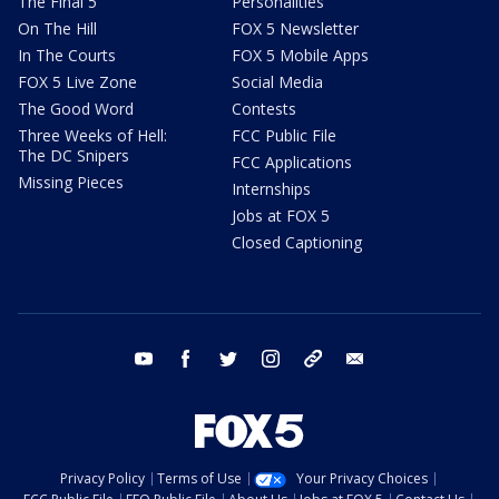
The Final 5
Personalities
On The Hill
FOX 5 Newsletter
In The Courts
FOX 5 Mobile Apps
FOX 5 Live Zone
Social Media
The Good Word
Contests
Three Weeks of Hell:
FCC Public File
The DC Snipers
FCC Applications
Missing Pieces
Internships
Jobs at FOX 5
Closed Captioning
youtube
facebook
twitter
instagram
tiktok
email
Privacy Policy
Terms of Use
Your Privacy Choices