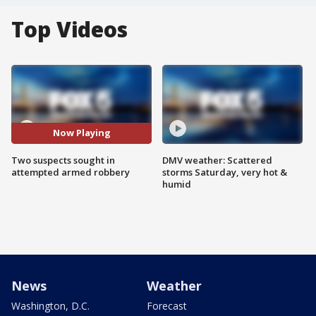
Top Videos
Now Playing
Two suspects sought in
DMV weather: Scattered
attempted armed robbery
storms Saturday, very hot &
humid
News
Weather
Washington, D.C.
Forecast