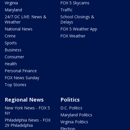
Virginia
FOX 5 Skycams
Maryland
Traffic
24/7 DC LIVE: News &
School Closings &
Weather
Delays
National News
FOX 5 Weather App
Crime
FOX Weather
Sports
Business
Consumer
Health
Personal Finance
FOX News Sunday
Top Stories
Regional News
Politics
New York News - FOX 5
D.C. Politics
NY
Maryland Politics
Philadelphia News - FOX
Virginia Politics
29 Philadelphia
Election