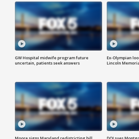
GW Hospital midwife program future
Ex-Olympian looks
uncertain, patients seek answers
Lincoln Memoria
Moore signs Maryland redistricting bill,
DOJ sues Montg