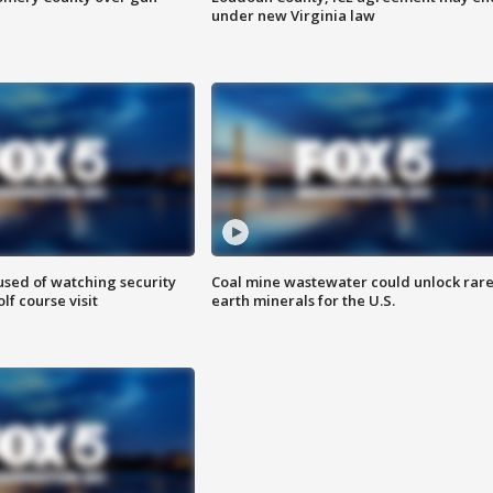
under new Virginia law
sed of watching security
Coal mine wastewater could unlock rar
f course visit
earth minerals for the U.S.