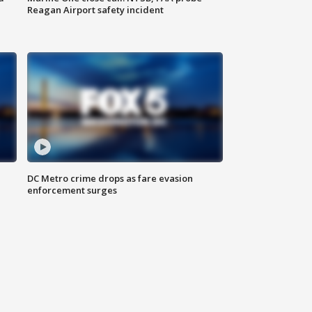
Reagan Airport safety incident
e
DC Metro crime drops as fare evasion
enforcement surges