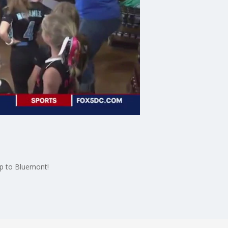
p to Bluemont!