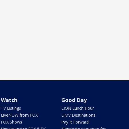
Watch
Good Day
TV Listings
LION Lunch Hour
LiveNOW from FOX
DMV Destinations
FOX Shows
Pay It Forward
How to watch FOX 5 DC
Nominate someone for