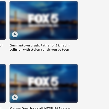
 on
Germantown crash: Father of 5 killed in
collision with stolen car driven by teen
d
Marine One close call: NTSB, FAA probe