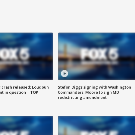
us crash released; Loudoun
Stefon Diggs signing with Washington
nt in question | TOP
Commanders; Moore to sign MD
redistricting amendment