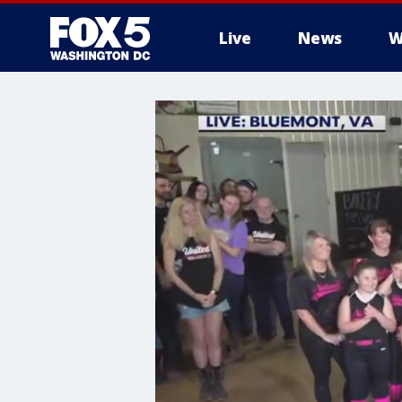
Live
News
W