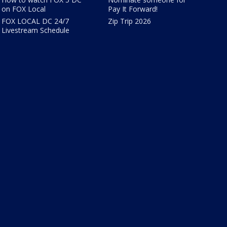
on FOX Local
Pay It Forward!
FOX LOCAL DC 24/7
Zip Trip 2026
Livestream Schedule