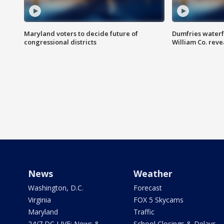
Maryland voters to decide future of
Dumfries waterf
congressional districts
William Co. reve
News
Weather
Washington, D.C.
Forecast
Virginia
FOX 5 Skycams
Maryland
Traffic
24/7 DC LIVE: News &
School Closings & Delays