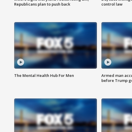
Republicans plan to push back
control law
The Mental Health Hub For Men
Armed man accu
before Trump gol