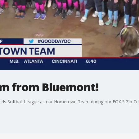
m from Bluemont!
irls Softball League as our Hometown Team during our FOX 5 Zip Tri