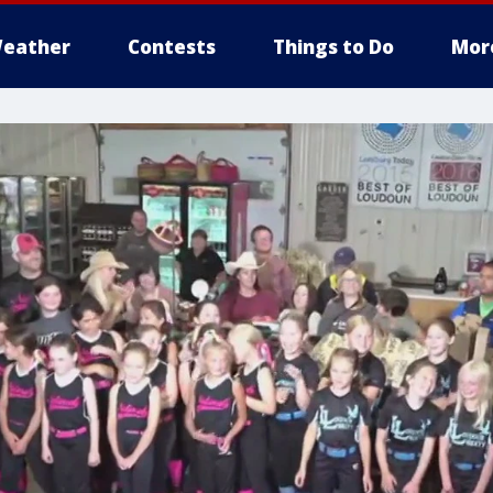
eather
Contests
Things to Do
Mor