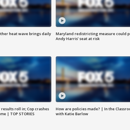
ther heat wave brings daily
Maryland redistricting measure could p
Andy Harris’ seat at risk
results roll in; Cop crashes
How are policies made? | In the Classr
home | TOP STORIES
with Katie Barlow