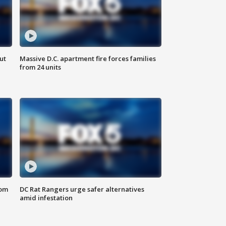
ut
Massive D.C. apartment fire forces families
from 24 units
oom
DC Rat Rangers urge safer alternatives
amid infestation