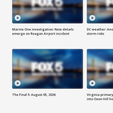
Marine One investigation: New details
DC weather: Ano
emerge on Reagan Airport incident
storm risks
The Final 5: August 05, 2026
Virginia primary 
into Oxon Hill 