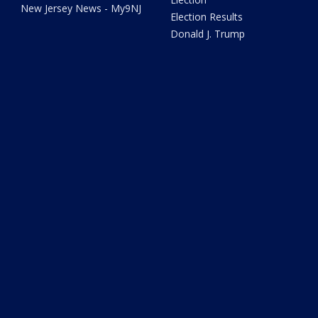
New Jersey News - My9NJ
Election Results
Donald J. Trump