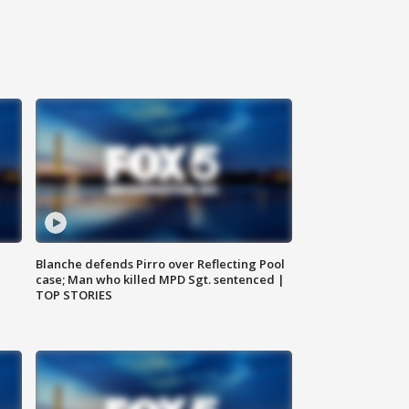
Blanche defends Pirro over Reflecting Pool
case; Man who killed MPD Sgt. sentenced |
TOP STORIES