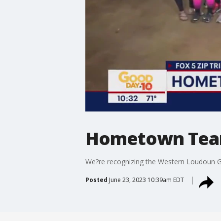
Hometown Tea
We?re recognizing the Western Loudoun G
Posted
June 23, 2023 10:39am EDT