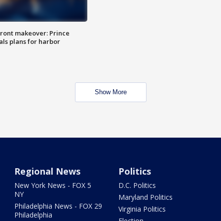
ront makeover: Prince
als plans for harbor
Show More
Regional News
Politics
New York News - FOX 5
D.C. Politics
NY
Maryland Politics
Philadelphia News - FOX 29
Virginia Politics
Philadelphia
Election