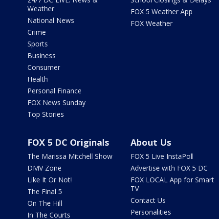
Weather
FOX 5 Weather App
National News
FOX Weather
Crime
Sports
Business
Consumer
Health
Personal Finance
FOX News Sunday
Top Stories
FOX 5 DC Originals
About Us
The Marissa Mitchell Show
FOX 5 Live InstaPoll
DMV Zone
Advertise with FOX 5 DC
Like It Or Not!
FOX LOCAL App for Smart
TV
The Final 5
Contact Us
On The Hill
Personalities
In The Courts