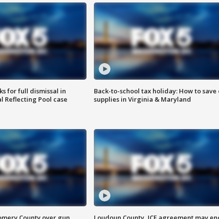
 for full dismissal in
Back-to-school tax holiday: How to save
l Reflecting Pool case
supplies in Virginia & Maryland
omery County over gun
Loudoun County, ICE agreement may en