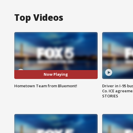
Top Videos
Now Playing
Hometown Team from Bluemont!
Driver in I-95 b
Co. ICE agreeme
STORIES