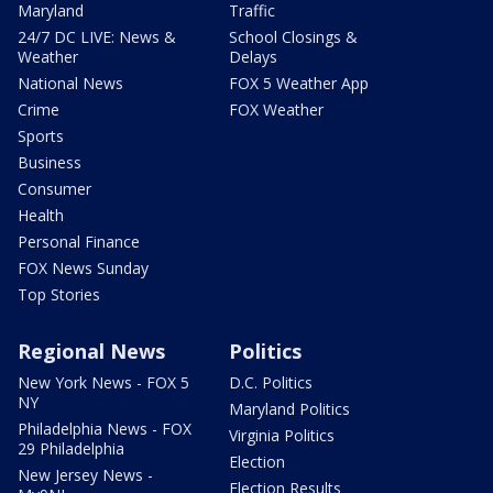
Maryland
Traffic
24/7 DC LIVE: News &
School Closings &
Weather
Delays
National News
FOX 5 Weather App
Crime
FOX Weather
Sports
Business
Consumer
Health
Personal Finance
FOX News Sunday
Top Stories
Regional News
Politics
New York News - FOX 5
D.C. Politics
NY
Maryland Politics
Philadelphia News - FOX
Virginia Politics
29 Philadelphia
Election
New Jersey News -
Election Results