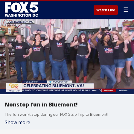
☰
Watch Live
Nonstop fun in Bluemont!
The fun won?t stop during our FOX 5 Zip Trip to Bluemont!
Show more