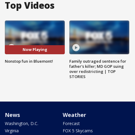
Top Videos
Now Playing
Nonstop fun in Bluemont!
Family outraged sentence for
father's killer; MD GOP suing
over redistricting | TOP
STORIES
News
Weather
Washington, D.C.
Forecast
Virginia
FOX 5 Skycams