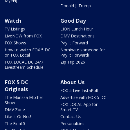
My9NJ
Donald J. Trump
Watch
Good Day
TV Listings
LION Lunch Hour
LiveNOW from FOX
DMV Destinations
FOX Shows
Pay It Forward
How to watch FOX 5 DC
Nominate someone for
on FOX Local
Pay It Forward!
FOX LOCAL DC 24/7
Zip Trip 2026
Livestream Schedule
FOX 5 DC
About Us
Originals
FOX 5 Live InstaPoll
The Marissa Mitchell
Advertise with FOX 5 DC
Show
FOX LOCAL App for
DMV Zone
Smart TV
Like It Or Not!
Contact Us
The Final 5
Personalities