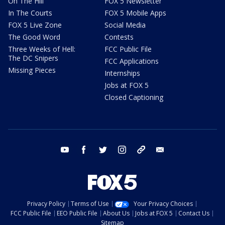
On The Hill
FOX 5 Newsletter
In The Courts
FOX 5 Mobile Apps
FOX 5 Live Zone
Social Media
The Good Word
Contests
Three Weeks of Hell:
FCC Public File
The DC Snipers
FCC Applications
Missing Pieces
Internships
Jobs at FOX 5
Closed Captioning
youtube
facebook
twitter
instagram
tiktok
email
Privacy Policy
Terms of Use
Your Privacy Choices
FCC Public File
EEO Public File
About Us
Jobs at FOX 5
Contact Us
Sitemap