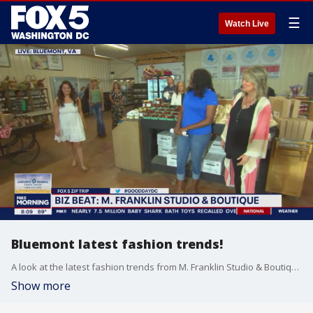
☰
Watch Live
Bluemont latest fashion trends!
A look at the latest fashion trends from M. Franklin Studio & Boutique during our FOX 5 Zip Trip to Bluemont!
Show more