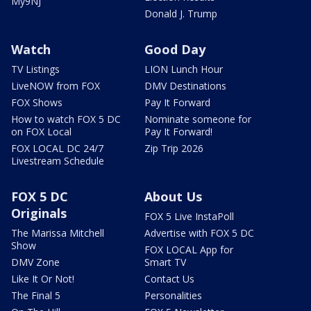
My9NJ
Donald J. Trump
Watch
Good Day
TV Listings
LION Lunch Hour
LiveNOW from FOX
DMV Destinations
FOX Shows
Pay It Forward
How to watch FOX 5 DC
Nominate someone for
on FOX Local
Pay It Forward!
FOX LOCAL DC 24/7
Zip Trip 2026
Livestream Schedule
FOX 5 DC
About Us
Originals
FOX 5 Live InstaPoll
The Marissa Mitchell
Advertise with FOX 5 DC
Show
FOX LOCAL App for
DMV Zone
Smart TV
Like It Or Not!
Contact Us
The Final 5
Personalities