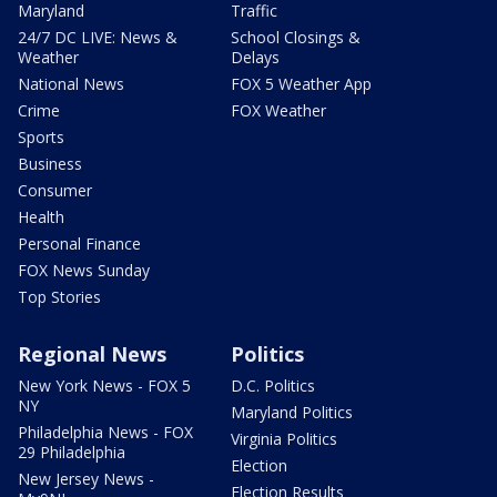
Maryland
Traffic
24/7 DC LIVE: News &
School Closings &
Weather
Delays
National News
FOX 5 Weather App
Crime
FOX Weather
Sports
Business
Consumer
Health
Personal Finance
FOX News Sunday
Top Stories
Regional News
Politics
New York News - FOX 5
D.C. Politics
NY
Maryland Politics
Philadelphia News - FOX
Virginia Politics
29 Philadelphia
Election
New Jersey News -
Election Results