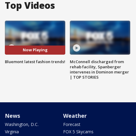
Top Videos
Now Playing
Bluemont latest fashion trends!
McConnell discharged from
rehab facility, Spanberger
intervenes in Dominon merger
| TOP STORIES
News
Weather
Washington, D.C.
Forecast
Virginia
FOX 5 Skycams