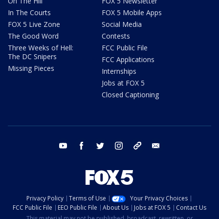
On The Hill
FOX 5 Newsletter
In The Courts
FOX 5 Mobile Apps
FOX 5 Live Zone
Social Media
The Good Word
Contests
Three Weeks of Hell:
FCC Public File
The DC Snipers
FCC Applications
Missing Pieces
Internships
Jobs at FOX 5
Closed Captioning
youtube
facebook
twitter
instagram
tiktok
email
Privacy Policy
Terms of Use
Your Privacy Choices
FCC Public File
EEO Public File
About Us
Jobs at FOX 5
Contact Us
This material may not be published, broadcast, rewritten, or