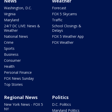
News
Weather
Washington, D.C.
Forecast
Virginia
FOX 5 Skycams
Maryland
Traffic
24/7 DC LIVE: News &
School Closings &
Weather
Delays
National News
FOX 5 Weather App
Crime
FOX Weather
Sports
Business
Consumer
Health
Personal Finance
FOX News Sunday
Top Stories
Regional News
Politics
New York News - FOX 5
D.C. Politics
NY
Maryland Politics