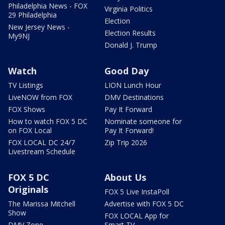
Philadelphia News - FOX
Virginia Politics
29 Philadelphia
Election
New Jersey News -
Election Results
My9NJ
Donald J. Trump
Watch
Good Day
TV Listings
LION Lunch Hour
LiveNOW from FOX
DMV Destinations
FOX Shows
Pay It Forward
How to watch FOX 5 DC
Nominate someone for
on FOX Local
Pay It Forward!
FOX LOCAL DC 24/7
Zip Trip 2026
Livestream Schedule
FOX 5 DC
About Us
Originals
FOX 5 Live InstaPoll
The Marissa Mitchell
Advertise with FOX 5 DC
Show
FOX LOCAL App for
DMV Zone
Smart TV