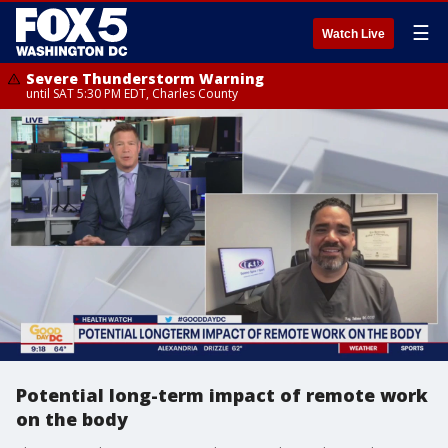
☰
Watch Live
Severe Thunderstorm Warning
until SAT 5:30 PM EDT, Charles County
Potential long-term impact of remote work
on the body