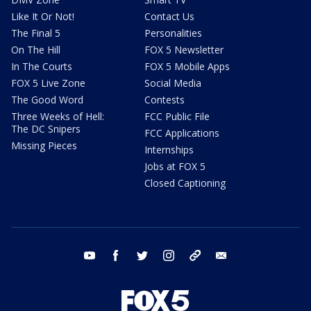
Like It Or Not!
Contact Us
The Final 5
Personalities
On The Hill
FOX 5 Newsletter
In The Courts
FOX 5 Mobile Apps
FOX 5 Live Zone
Social Media
The Good Word
Contests
Three Weeks of Hell:
FCC Public File
The DC Snipers
FCC Applications
Missing Pieces
Internships
Jobs at FOX 5
Closed Captioning
youtube
facebook
twitter
instagram
tiktok
email