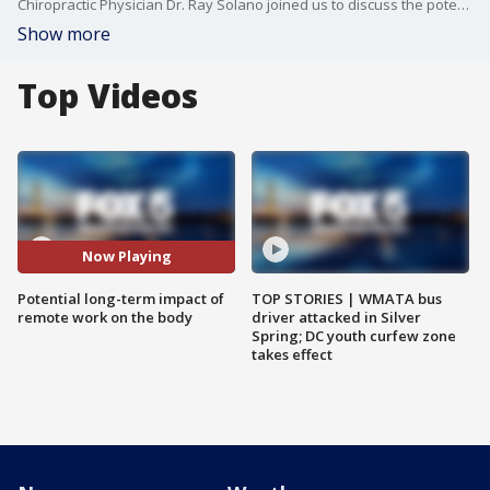
Chiropractic Physician Dr. Ray Solano joined us to discuss the potential long-term impact of remote work on the body.
Show more
Top Videos
Now Playing
Potential long-term impact of
TOP STORIES | WMATA bus
remote work on the body
driver attacked in Silver
Spring; DC youth curfew zone
takes effect