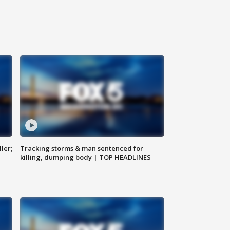
ler;
Tracking storms & man sentenced for
killing, dumping body | TOP HEADLINES