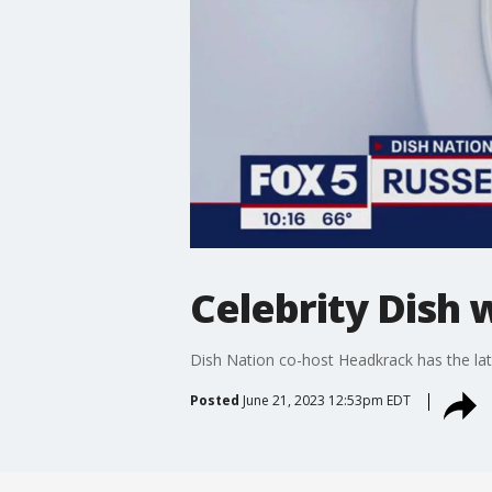
Celebrity Dish 
Dish Nation co-host Headkrack has the late
Posted
June 21, 2023 12:53pm EDT