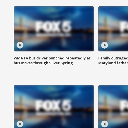
WMATA bus driver punched repeatedly as
Family outraged 
bus moves through Silver Spring
Maryland father