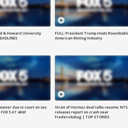
d & Howard University
FULL: President Trump Hosts Roundtabl
HEADLINES
American Mining Industry
wner due in court on sex
Strait of Hormuz deal talks resume; NT
 FOX 5 AT 4AM
releases report on crash near
Fredericksbug | TOP STORIES