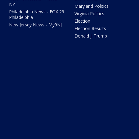
NY
Maryland Politics
Philadelphia News - FOX 29
Virginia Politics
Philadelphia
Election
New Jersey News - My9NJ
Election Results
Donald J. Trump