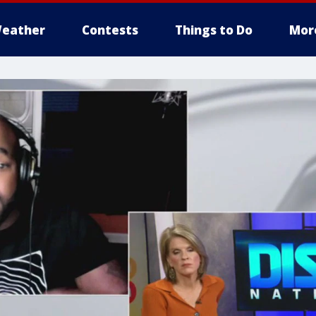
eather
Contests
Things to Do
Mor