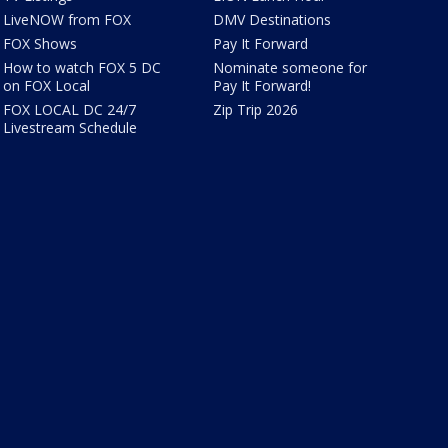
LiveNOW from FOX
DMV Destinations
FOX Shows
Pay It Forward
How to watch FOX 5 DC
Nominate someone for
on FOX Local
Pay It Forward!
FOX LOCAL DC 24/7
Zip Trip 2026
Livestream Schedule