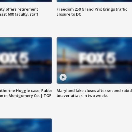
ty offers retirement
Freedom 250 Grand Prix brings traffic
ast 600 faculty, staff
closure to DC
atherine Hoggle case; Rabbi
Maryland lake closes after second rabid
an in Montgomery Co. | TOP
beaver attack in two weeks