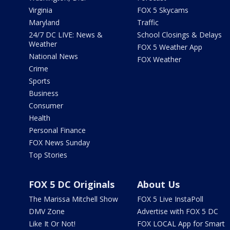
Virginia
FOX 5 Skycams
Maryland
Traffic
24/7 DC LIVE: News &
School Closings & Delays
Weather
FOX 5 Weather App
National News
FOX Weather
Crime
Sports
Business
Consumer
Health
Personal Finance
FOX News Sunday
Top Stories
FOX 5 DC Originals
About Us
The Marissa Mitchell Show
FOX 5 Live InstaPoll
DMV Zone
Advertise with FOX 5 DC
Like It Or Not!
FOX LOCAL App for Smart