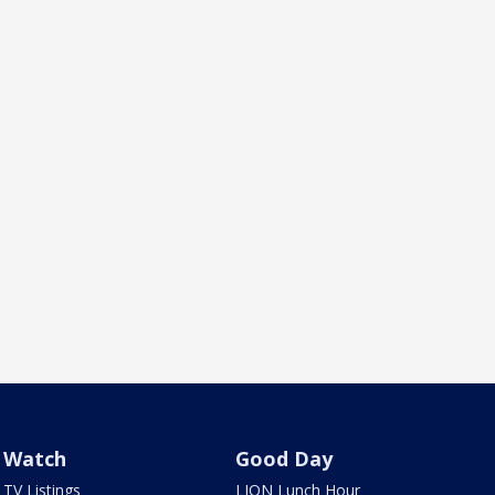
Watch
Good Day
TV Listings
LION Lunch Hour