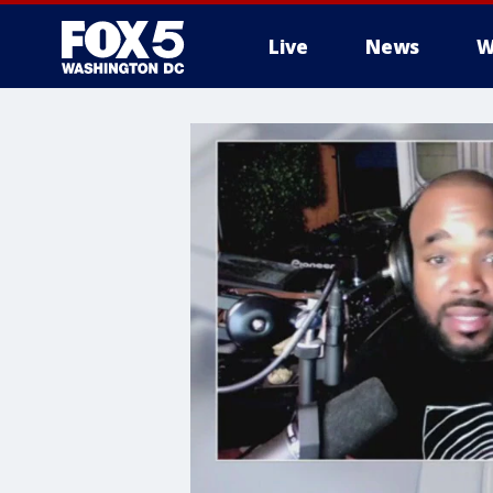
Live
News
W