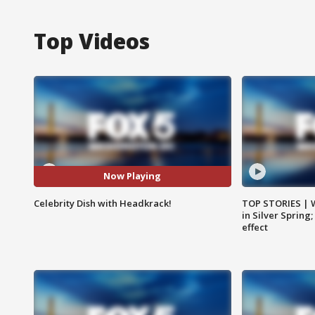
Top Videos
Now Playing
Celebrity Dish with Headkrack!
TOP STORIES | 
in Silver Spring
effect