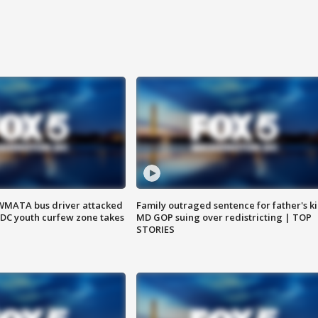
WMATA bus driver attacked
Family outraged sentence for father's kil
; DC youth curfew zone takes
MD GOP suing over redistricting | TOP
STORIES