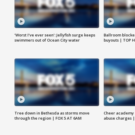
‘Worst I’ve ever seen’: Jellyfish surge keeps
Ballroom blocke
swimmers out of Ocean City water
buyouts | TOP 
Tree down in Bethesda as storms move
Cheer academy o
through the region | FOX 5 AT 6AM
abuse charges |