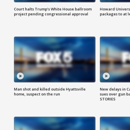
Court halts Trump’s White House ballroom
Howard Universi
project pending congressional approval
packages to at le
Man shot and killed outside Hyattsville
New delays in C
home, suspect on the run
sues over gun b
STORIES