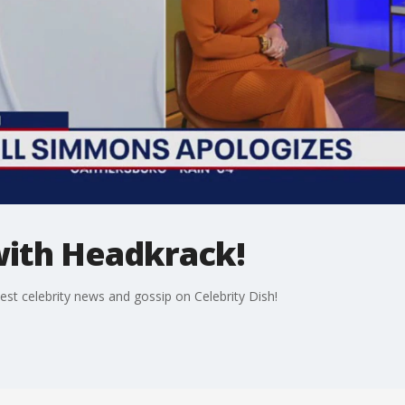
with Headkrack!
st celebrity news and gossip on Celebrity Dish!