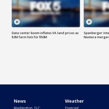
Data center boom inflates VA land prices as
Spanberger inte
$2M farm lists for $50M
Nextera merger
News
Weather
Washington, D.C.
Forecast