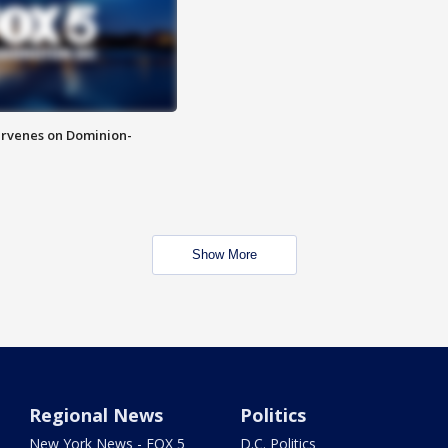
rvenes on Dominion-
Show More
Regional News
Politics
New York News - FOX 5
D.C. Politics