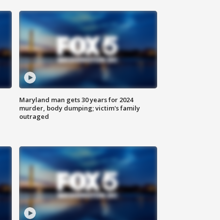
Maryland man gets 30 years for 2024
murder, body dumping; victim's family
outraged