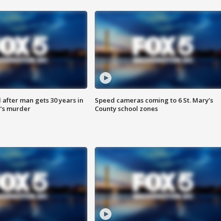
after man gets 30 years in
Speed cameras coming to 6 St. Mary’s
’s murder
County school zones