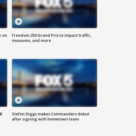
e on
Freedom 250 Grand Prix to impact traffic,
museums, and more
SB
Stefon Diggs makes Commanders debut
after signing with hometown team