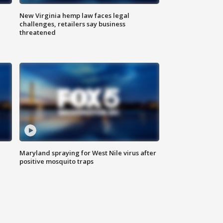
New Virginia hemp law faces legal
challenges, retailers say business
threatened
Maryland spraying for West Nile virus after
positive mosquito traps