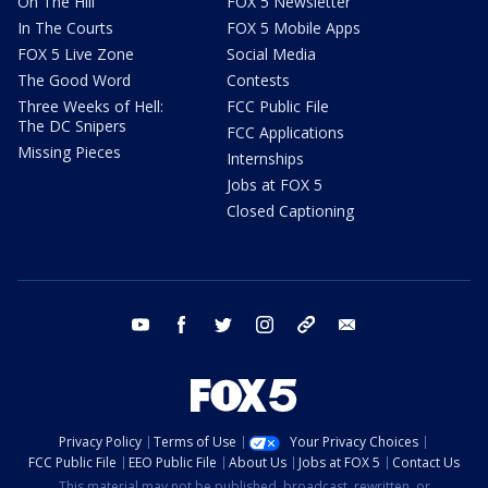
On The Hill
FOX 5 Newsletter
In The Courts
FOX 5 Mobile Apps
FOX 5 Live Zone
Social Media
The Good Word
Contests
Three Weeks of Hell:
FCC Public File
The DC Snipers
FCC Applications
Missing Pieces
Internships
Jobs at FOX 5
Closed Captioning
youtube
facebook
twitter
instagram
tiktok
email
Privacy Policy
Terms of Use
Your Privacy Choices
FCC Public File
EEO Public File
About Us
Jobs at FOX 5
Contact Us
This material may not be published, broadcast, rewritten, or