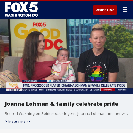
☰
Watch Live
Joanna Lohman & family celebrate pride
Retired Washington Spirit soccer legend Joanna Lohman and her wife Melodie George recently welcomed their baby girl, Luna into the world. The family and advocates joined us to share their personal journey and the importance of representation beyond pride.
Show more