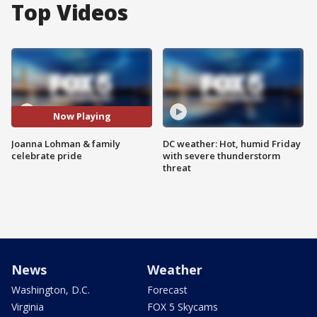
Top Videos
Now Playing
Joanna Lohman & family
DC weather: Hot, humid Friday
celebrate pride
with severe thunderstorm
threat
News
Weather
Washington, D.C.
Forecast
Virginia
FOX 5 Skycams