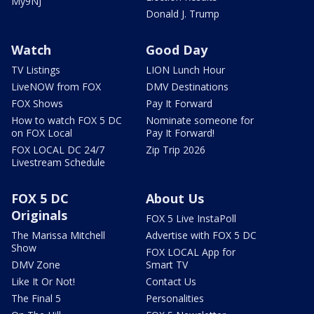
My9NJ
Donald J. Trump
Watch
Good Day
TV Listings
LION Lunch Hour
LiveNOW from FOX
DMV Destinations
FOX Shows
Pay It Forward
How to watch FOX 5 DC
Nominate someone for
on FOX Local
Pay It Forward!
FOX LOCAL DC 24/7
Zip Trip 2026
Livestream Schedule
FOX 5 DC
About Us
Originals
FOX 5 Live InstaPoll
The Marissa Mitchell
Advertise with FOX 5 DC
Show
FOX LOCAL App for
DMV Zone
Smart TV
Like It Or Not!
Contact Us
The Final 5
Personalities