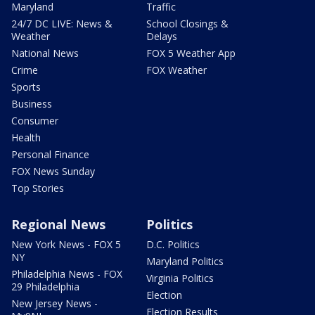
Maryland
Traffic
24/7 DC LIVE: News &
School Closings &
Weather
Delays
National News
FOX 5 Weather App
Crime
FOX Weather
Sports
Business
Consumer
Health
Personal Finance
FOX News Sunday
Top Stories
Regional News
Politics
New York News - FOX 5
D.C. Politics
NY
Maryland Politics
Philadelphia News - FOX
Virginia Politics
29 Philadelphia
Election
New Jersey News -
Election Results