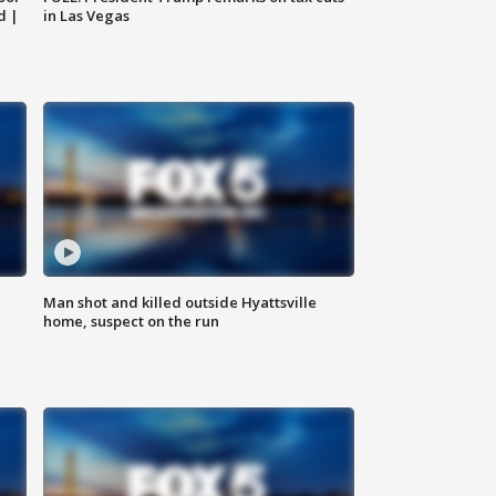
d |
in Las Vegas
Man shot and killed outside Hyattsville
home, suspect on the run