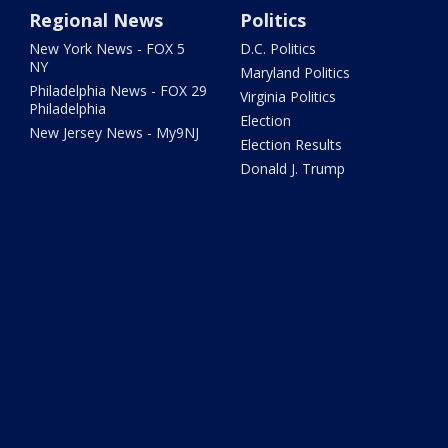
Regional News
Politics
New York News - FOX 5
D.C. Politics
NY
Maryland Politics
Philadelphia News - FOX 29
Virginia Politics
Philadelphia
Election
New Jersey News - My9NJ
Election Results
Donald J. Trump