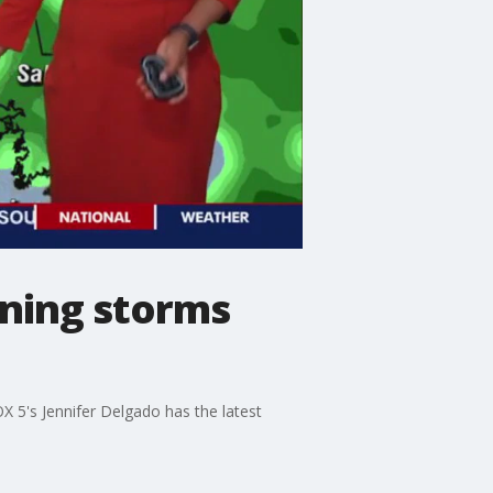
ning storms
X 5's Jennifer Delgado has the latest