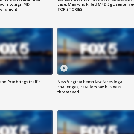
ore to sign MD
case; Man who killed MPD Sgt. sentence
amendment
TOP STORIES
d Prix brings traffic
New Virginia hemp law faces legal
challenges, retailers say business
threatened