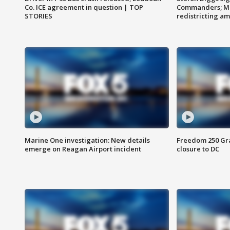
Co. ICE agreement in question | TOP
Commanders; Mo
STORIES
redistricting 
Marine One investigation: New details
Freedom 250 Gran
emerge on Reagan Airport incident
closure to DC