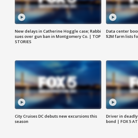
New delays in Catherine Hoggle case; Rabbi
Data center boom
sues over gun ban in Montgomery Co. | TOP
$2M farm lists f
STORIES
City Cruises DC debuts new excursions this
Driver in deadly
season
bond | FOX 5 A