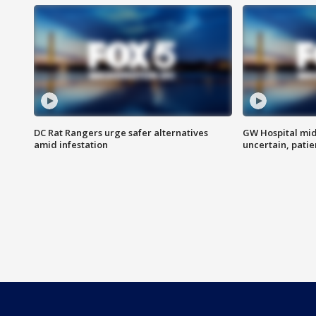
DC Rat Rangers urge safer alternatives
GW Hospital mi
amid infestation
uncertain, pati