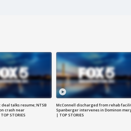
z deal talks resume; NTSB
McConnell discharged from rehab facili
on crash near
Spanberger intervenes in Dominon mer
| TOP STORIES
| TOP STORIES