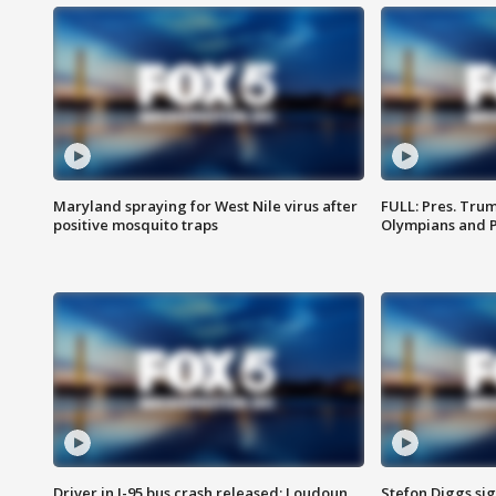
Maryland spraying for West Nile virus after
FULL: Pres. Tru
positive mosquito traps
Olympians and 
Driver in I-95 bus crash released; Loudoun
Stefon Diggs si