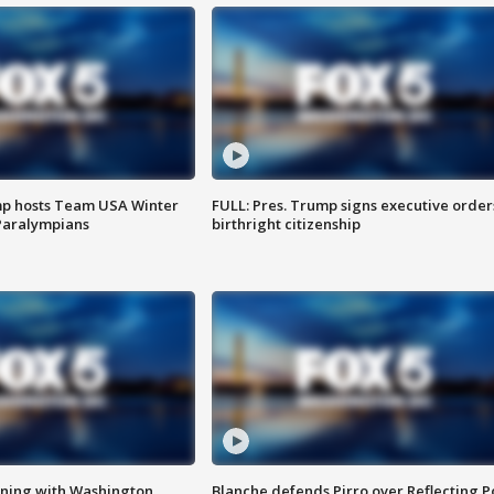
mp hosts Team USA Winter
FULL: Pres. Trump signs executive order
Paralympians
birthright citizenship
gning with Washington
Blanche defends Pirro over Reflecting P