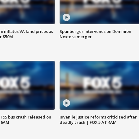
 inflates VA land prices as
Spanberger intervenes on Dominion-
or $50M
Nextera merger
 I 95 bus crash released on
Juvenile justice reforms criticized after
T 6AM
deadly crash | FOX 5 AT 4AM