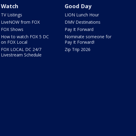
Watch
Good Day
TV Listings
LION Lunch Hour
LiveNOW from FOX
DMV Destinations
FOX Shows
Pay It Forward
How to watch FOX 5 DC
Nominate someone for
on FOX Local
Pay It Forward!
FOX LOCAL DC 24/7
Zip Trip 2026
Livestream Schedule