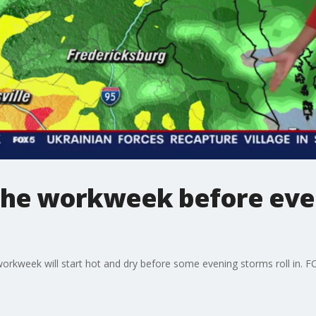
 the workweek before eve
workweek will start hot and dry before some evening storms roll in. FO