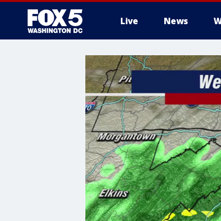
Live
News
W