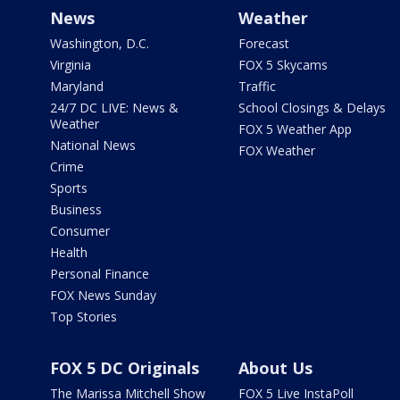
News
Weather
Washington, D.C.
Forecast
Virginia
FOX 5 Skycams
Maryland
Traffic
24/7 DC LIVE: News &
School Closings & Delays
Weather
FOX 5 Weather App
National News
FOX Weather
Crime
Sports
Business
Consumer
Health
Personal Finance
FOX News Sunday
Top Stories
FOX 5 DC Originals
About Us
The Marissa Mitchell Show
FOX 5 Live InstaPoll