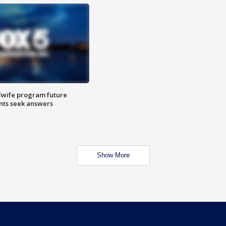
dwife program future
ents seek answers
Show More