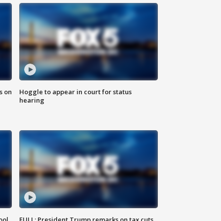
s on
Hoggle to appear in court for status
hearing
ool
FULL: President Trump remarks on tax cuts