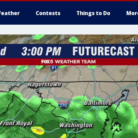
eather
Contests
Things to Do
Mor