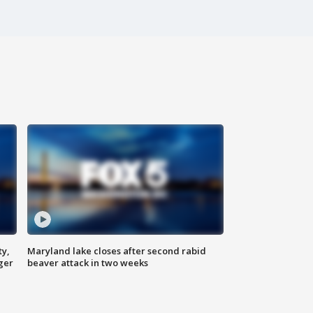
ty,
Maryland lake closes after second rabid
ger
beaver attack in two weeks