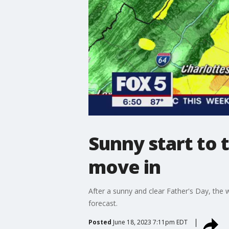
Sunny start to
move in
After a sunny and clear Father's Day, the 
forecast.
Posted
June 18, 2023 7:11pm EDT