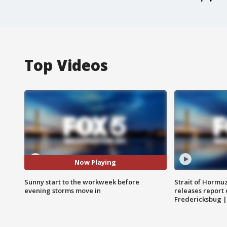
Top Videos
Now Playing
Sunny start to the workweek before
Strait of Hormu
evening storms move in
releases report 
Fredericksbug 