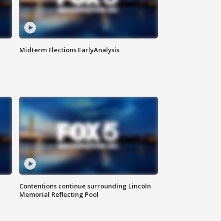
Midterm Elections EarlyAnalysis
Contentions continue surrounding Lincoln
Memorial Reflecting Pool