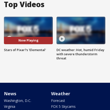
Top Videos
Now Playing
Stars of Pixar?s 'Elemental'
DC weather: Hot, humid Friday
with severe thunderstorm
threat
News
Weather
Washington, D.C.
Forecast
Virginia
FOX 5 Skycams