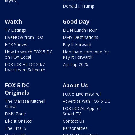
My9NJ
Donald J. Trump
Watch
Good Day
TV Listings
LION Lunch Hour
LiveNOW from FOX
DMV Destinations
FOX Shows
Pay It Forward
How to watch FOX 5 DC
Nominate someone for
on FOX Local
Pay It Forward!
FOX LOCAL DC 24/7
Zip Trip 2026
Livestream Schedule
FOX 5 DC
About Us
Originals
FOX 5 Live InstaPoll
The Marissa Mitchell
Advertise with FOX 5 DC
Show
FOX LOCAL App for
DMV Zone
Smart TV
Like It Or Not!
Contact Us
The Final 5
Personalities