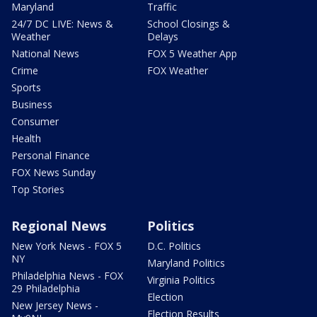
Maryland
Traffic
24/7 DC LIVE: News &
School Closings &
Weather
Delays
National News
FOX 5 Weather App
Crime
FOX Weather
Sports
Business
Consumer
Health
Personal Finance
FOX News Sunday
Top Stories
Regional News
Politics
New York News - FOX 5
D.C. Politics
NY
Maryland Politics
Philadelphia News - FOX
Virginia Politics
29 Philadelphia
Election
New Jersey News -
Election Results