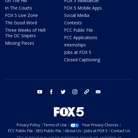
On The Hill
FOX 5 Newsletter
In The Courts
FOX 5 Mobile Apps
FOX 5 Live Zone
Social Media
The Good Word
Contests
Three Weeks of Hell:
FCC Public File
The DC Snipers
FCC Applications
Missing Pieces
Internships
Jobs at FOX 5
Closed Captioning
youtube
facebook
twitter
instagram
tiktok
email
Privacy Policy
Terms of Use
Your Privacy Choices
FCC Public File
EEO Public File
About Us
Jobs at FOX 5
Contact Us
This material may not be published, broadcast, rewritten, or