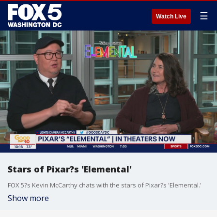
☰
Watch Live
Stars of Pixar?s 'Elemental'
FOX 5?s Kevin McCarthy chats with the stars of Pixar?s 'Elemental.'
Show more