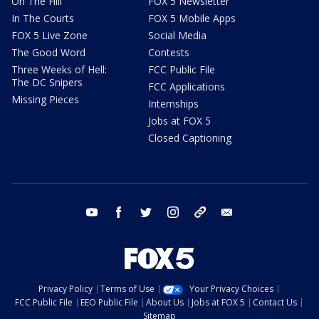
On The Hill
FOX 5 Newsletter
In The Courts
FOX 5 Mobile Apps
FOX 5 Live Zone
Social Media
The Good Word
Contests
Three Weeks of Hell:
FCC Public File
The DC Snipers
FCC Applications
Missing Pieces
Internships
Jobs at FOX 5
Closed Captioning
youtube
facebook
twitter
instagram
tiktok
email
Privacy Policy
Terms of Use
Your Privacy Choices
FCC Public File
EEO Public File
About Us
Jobs at FOX 5
Contact Us
Sitemap