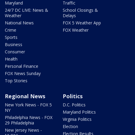
Maryland
Traffic
24/7 DC LIVE: News &
School Closings &
Weather
Delays
National News
FOX 5 Weather App
Crime
FOX Weather
Sports
Business
Consumer
Health
Personal Finance
FOX News Sunday
Top Stories
Regional News
Politics
New York News - FOX 5
D.C. Politics
NY
Maryland Politics
Philadelphia News - FOX
Virginia Politics
29 Philadelphia
Election
New Jersey News -
Election Results