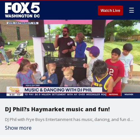
☰
Watch Live
DJ Phil?s Haymarket music and fun!
DJ Phil with Frye Boys Entertainment has music, dancing, and fun during our FOX 5 Zip Trip to Haymarket!
Show more