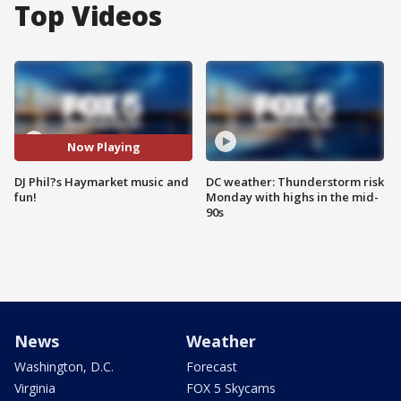
Top Videos
Now Playing
DJ Phil?s Haymarket music and
DC weather: Thunderstorm risk
fun!
Monday with highs in the mid-
90s
News
Weather
Washington, D.C.
Forecast
Virginia
FOX 5 Skycams