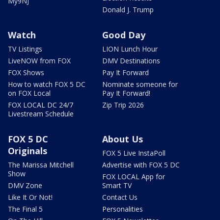
My9NJ
Donald J. Trump
Watch
Good Day
TV Listings
LION Lunch Hour
LiveNOW from FOX
DMV Destinations
FOX Shows
Pay It Forward
How to watch FOX 5 DC
Nominate someone for
on FOX Local
Pay It Forward!
FOX LOCAL DC 24/7
Zip Trip 2026
Livestream Schedule
FOX 5 DC
About Us
Originals
FOX 5 Live InstaPoll
The Marissa Mitchell
Advertise with FOX 5 DC
Show
FOX LOCAL App for
DMV Zone
Smart TV
Like It Or Not!
Contact Us
The Final 5
Personalities