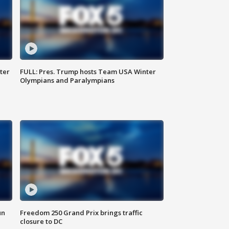
ter
FULL: Pres. Trump hosts Team USA Winter
Olympians and Paralympians
un
Freedom 250 Grand Prix brings traffic
closure to DC