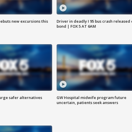
debuts new excursions this
Driver in deadly I 95 bus crash released
bond | FOX 5 AT 6AM
rge safer alternatives
GW Hospital midwife program future
n
uncertain, patients seek answers