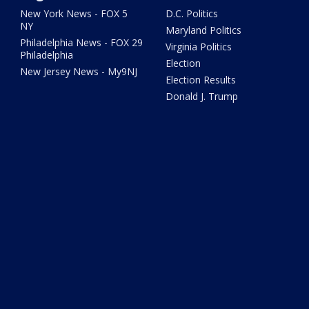
New York News - FOX 5
D.C. Politics
NY
Maryland Politics
Philadelphia News - FOX 29
Virginia Politics
Philadelphia
Election
New Jersey News - My9NJ
Election Results
Donald J. Trump