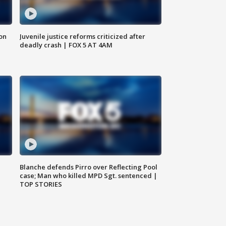
 on
Juvenile justice reforms criticized after
deadly crash | FOX 5 AT 4AM
Blanche defends Pirro over Reflecting Pool
case; Man who killed MPD Sgt. sentenced |
TOP STORIES