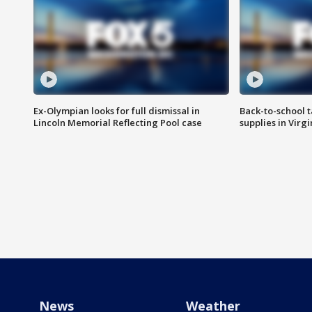
Ex-Olympian looks for full dismissal in
Back-to-school t
Lincoln Memorial Reflecting Pool case
supplies in Virg
News
Weather