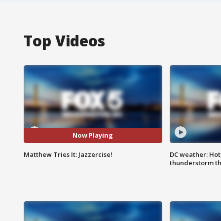
Top Videos
Now Playing
Matthew Tries It: Jazzercise!
DC weather: Hot
thunderstorm t