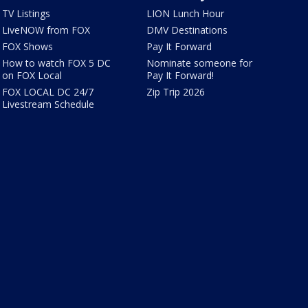
TV Listings
LION Lunch Hour
LiveNOW from FOX
DMV Destinations
FOX Shows
Pay It Forward
How to watch FOX 5 DC
Nominate someone for
on FOX Local
Pay It Forward!
FOX LOCAL DC 24/7
Zip Trip 2026
Livestream Schedule