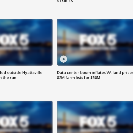
STORIES
led outside Hyattsville
Data center boom inflates VA land prices
n the run
$2M farm lists for $50M