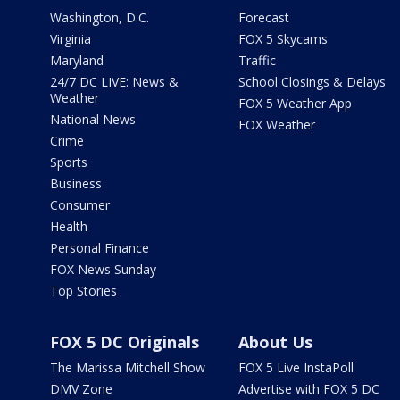
Washington, D.C.
Forecast
Virginia
FOX 5 Skycams
Maryland
Traffic
24/7 DC LIVE: News &
School Closings & Delays
Weather
FOX 5 Weather App
National News
FOX Weather
Crime
Sports
Business
Consumer
Health
Personal Finance
FOX News Sunday
Top Stories
FOX 5 DC Originals
About Us
The Marissa Mitchell Show
FOX 5 Live InstaPoll
DMV Zone
Advertise with FOX 5 DC