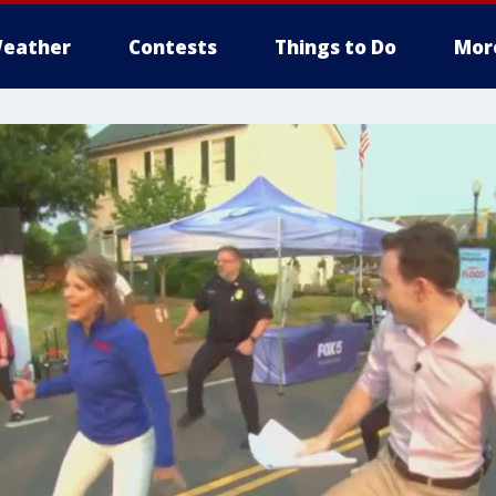
eather
Contests
Things to Do
Mor