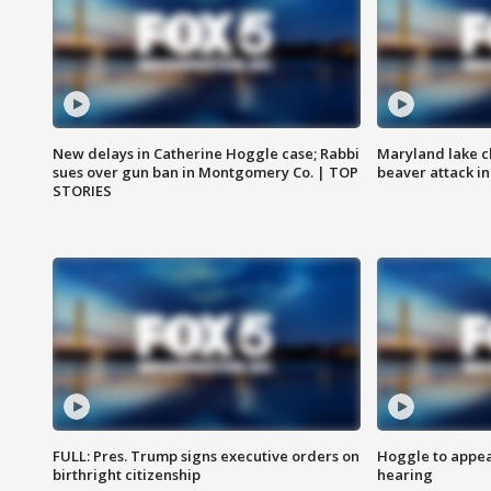
New delays in Catherine Hoggle case; Rabbi
Maryland lake c
sues over gun ban in Montgomery Co. | TOP
beaver attack i
STORIES
FULL: Pres. Trump signs executive orders on
Hoggle to appear
birthright citizenship
hearing