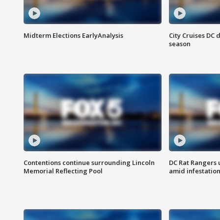
Midterm Elections EarlyAnalysis
City Cruises DC 
season
Contentions continue surrounding Lincoln
DC Rat Rangers u
Memorial Reflecting Pool
amid infestatio