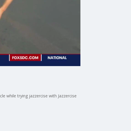
 while trying jazzercise with Jazzercise