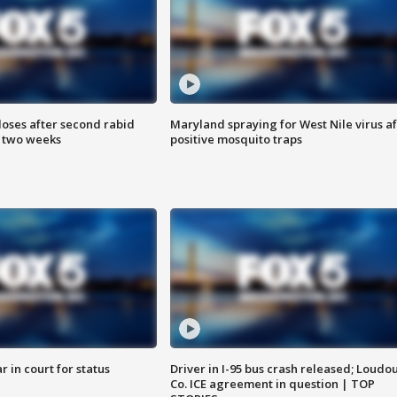
loses after second rabid
Maryland spraying for West Nile virus af
n two weeks
positive mosquito traps
 in court for status
Driver in I-95 bus crash released; Loudo
Co. ICE agreement in question | TOP