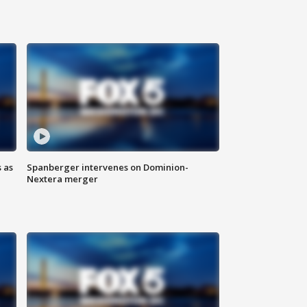
 as
Spanberger intervenes on Dominion-
Nextera merger