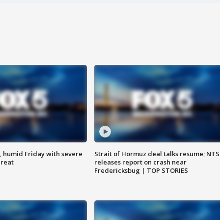
, humid Friday with severe
Strait of Hormuz deal talks resume; NT
hreat
releases report on crash near
Fredericksbug | TOP STORIES