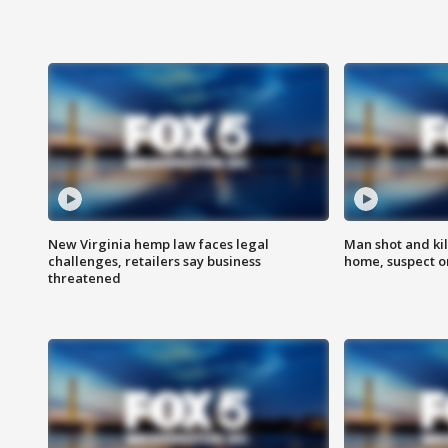
New Virginia hemp law faces legal
Man shot and kil
challenges, retailers say business
home, suspect o
threatened