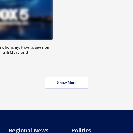
ax holiday: How to save on
inia & Maryland
Show More
Regional News
Politics