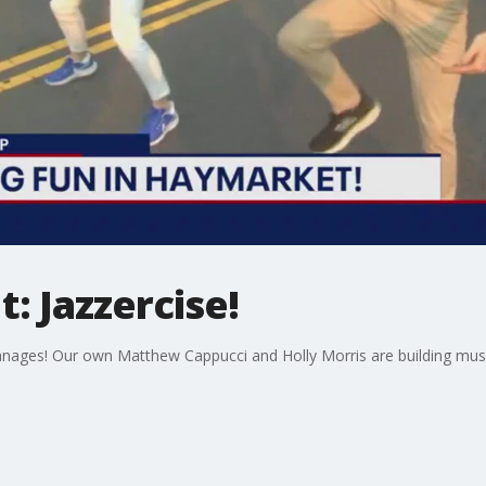
: Jazzercise!
anages! Our own Matthew Cappucci and Holly Morris are building muscle