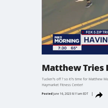
Matthew Tries It
Tucker?s off ? so it?s time for Matthew M
Haymarket Fitness Center!
Posted
June 16, 2023 8:11am EDT