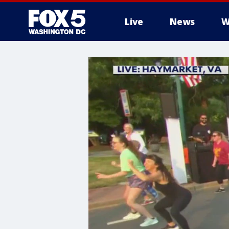
Live
News
W