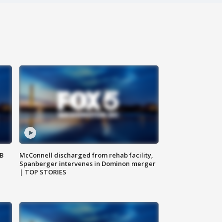
SB
McConnell discharged from rehab facility,
Spanberger intervenes in Dominon merger
| TOP STORIES