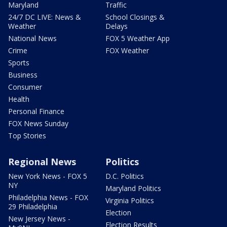
Maryland
Traffic
24/7 DC LIVE: News &
School Closings &
Weather
Delays
National News
FOX 5 Weather App
Crime
FOX Weather
Sports
Business
Consumer
Health
Personal Finance
FOX News Sunday
Top Stories
Regional News
Politics
New York News - FOX 5
D.C. Politics
NY
Maryland Politics
Philadelphia News - FOX
Virginia Politics
29 Philadelphia
Election
New Jersey News -
Election Results