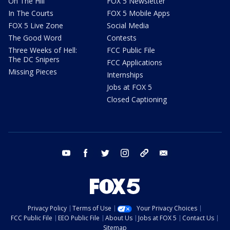
On The Hill
FOX 5 Newsletter
In The Courts
FOX 5 Mobile Apps
FOX 5 Live Zone
Social Media
The Good Word
Contests
Three Weeks of Hell:
FCC Public File
The DC Snipers
FCC Applications
Missing Pieces
Internships
Jobs at FOX 5
Closed Captioning
youtube
facebook
twitter
instagram
tiktok
email
Privacy Policy
Terms of Use
Your Privacy Choices
FCC Public File
EEO Public File
About Us
Jobs at FOX 5
Contact Us
Sitemap