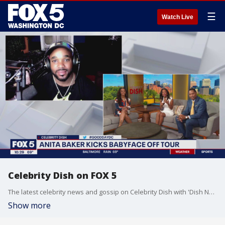
☰
Watch Live
Celebrity Dish on FOX 5
The latest celebrity news and gossip on Celebrity Dish with 'Dish Nation' co-host Headkrack and Alex Tolbert!
Show more