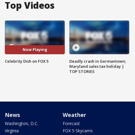
Top Videos
Now Playing
Celebrity Dish on FOX 5
Deadly crash in Germantown;
Maryland sales tax holiday |
TOP STORIES
News
Weather
Washington, D.C.
Forecast
Virginia
FOX 5 Skycams