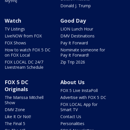
My9NJ
Donald J. Trump
Watch
Good Day
TV Listings
LION Lunch Hour
LiveNOW from FOX
DMV Destinations
FOX Shows
Pay It Forward
How to watch FOX 5 DC
Nominate someone for
on FOX Local
Pay It Forward!
FOX LOCAL DC 24/7
Zip Trip 2026
Livestream Schedule
FOX 5 DC
About Us
Originals
FOX 5 Live InstaPoll
The Marissa Mitchell
Advertise with FOX 5 DC
Show
FOX LOCAL App for
DMV Zone
Smart TV
Like It Or Not!
Contact Us
The Final 5
Personalities