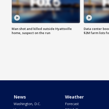
Man shot and killed outside Hyattsville
Data center boom
home, suspect on the run
$2M farm lists f
News
Weather
Washington, D.C.
Forecast