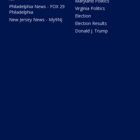
Maryland Politics
Philadelphia News - FOX 29
Virginia Politics
Philadelphia
Election
New Jersey News - My9NJ
Election Results
Donald J. Trump