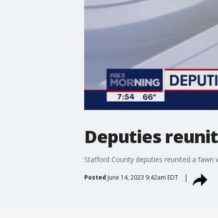
Deputies reuni
Stafford County deputies reunited a fawn 
Posted
June 14, 2023 9:42am EDT