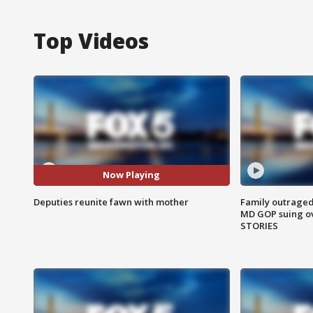
Top Videos
Now Playing
Deputies reunite fawn with mother
Family outraged 
MD GOP suing ov
STORIES