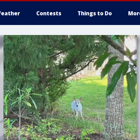
eather
Contests
Things to Do
Mor