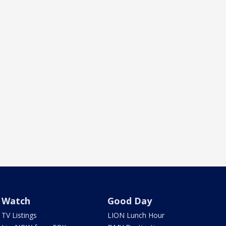
Watch
Good Day
TV Listings
LION Lunch Hour