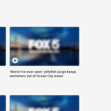
‘Worst I’ve ever seen’: Jellyfish surge keeps
swimmers out of Ocean City water