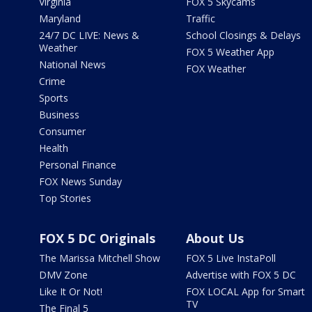
Virginia
FOX 5 Skycams
Maryland
Traffic
24/7 DC LIVE: News &
School Closings & Delays
Weather
FOX 5 Weather App
National News
FOX Weather
Crime
Sports
Business
Consumer
Health
Personal Finance
FOX News Sunday
Top Stories
FOX 5 DC Originals
About Us
The Marissa Mitchell Show
FOX 5 Live InstaPoll
DMV Zone
Advertise with FOX 5 DC
Like It Or Not!
FOX LOCAL App for Smart
TV
The Final 5