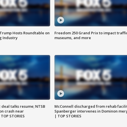
 Trump Hosts Roundtable on
Freedom 250 Grand Prix to impact traffi
 Industry
museums, and more
z deal talks resume; NTSB
McConnell discharged from rehab facili
on crash near
Spanberger intervenes in Dominon mer
| TOP STORIES
| TOP STORIES