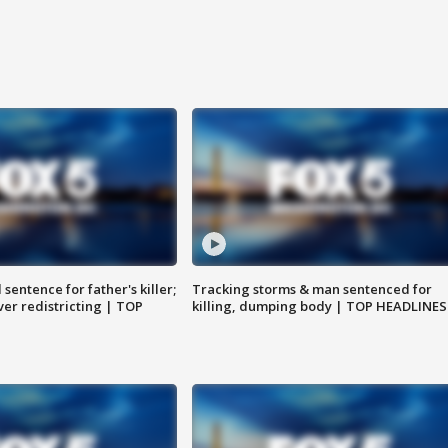
sentence for father's killer;
Tracking storms & man sentenced for
er redistricting | TOP
killing, dumping body | TOP HEADLINES