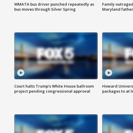
WMATA bus driver punched repeatedly as
Family outraged 
bus moves through Silver Spring
Maryland father
Court halts Trump’s White House ballroom
Howard Universi
project pending congressional approval
packages to at le