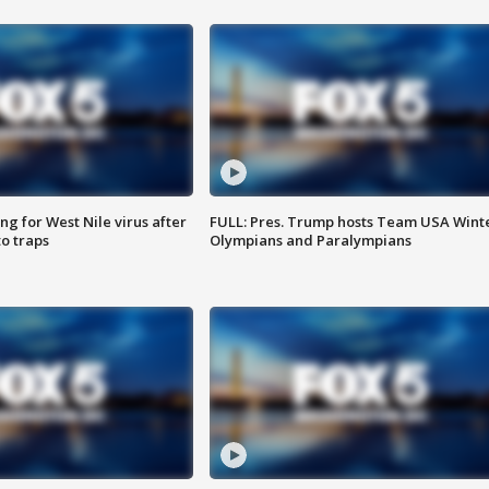
g for West Nile virus after
FULL: Pres. Trump hosts Team USA Wint
o traps
Olympians and Paralympians