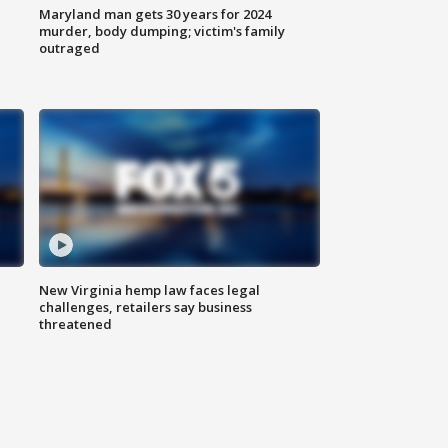
Maryland man gets 30 years for 2024
murder, body dumping; victim's family
outraged
New Virginia hemp law faces legal
challenges, retailers say business
threatened