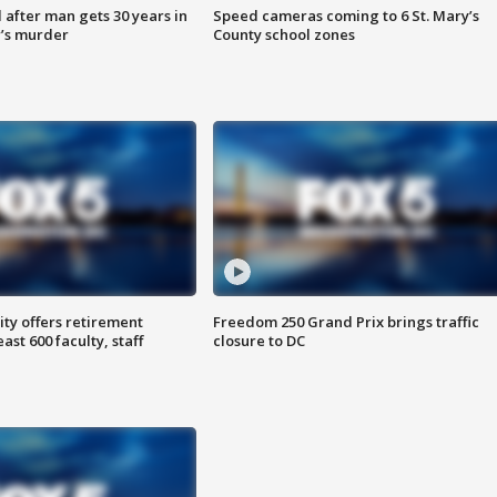
after man gets 30 years in
Speed cameras coming to 6 St. Mary’s
’s murder
County school zones
ty offers retirement
Freedom 250 Grand Prix brings traffic
ast 600 faculty, staff
closure to DC