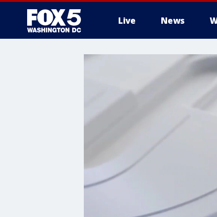
Live
News
W