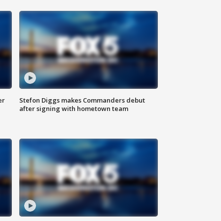
er
Stefon Diggs makes Commanders debut
after signing with hometown team