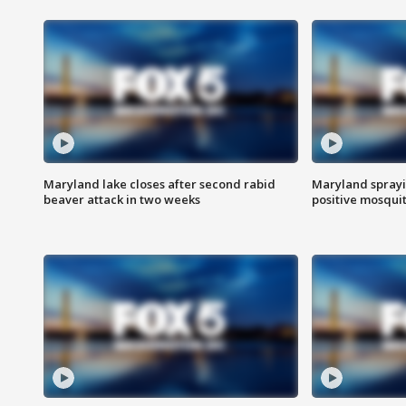
Maryland lake closes after second rabid
Maryland sprayin
beaver attack in two weeks
positive mosquit