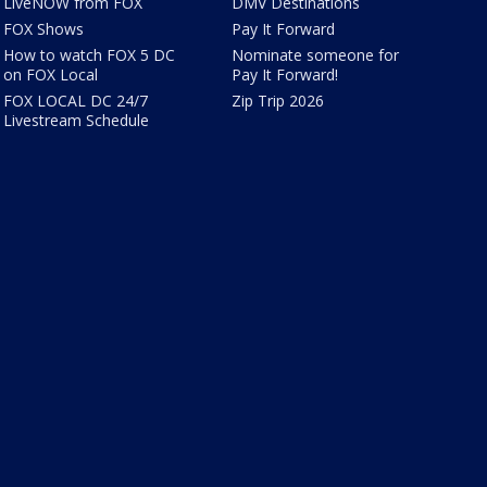
LiveNOW from FOX
DMV Destinations
FOX Shows
Pay It Forward
How to watch FOX 5 DC
Nominate someone for
on FOX Local
Pay It Forward!
FOX LOCAL DC 24/7
Zip Trip 2026
Livestream Schedule