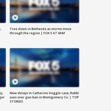
c,
Tree down in Bethesda as storms move
through the region | FOX 5 AT 6AM
ty,
New delays in Catherine Hoggle case; Rabbi
ger
sues over gun ban in Montgomery Co. | TOP
STORIES