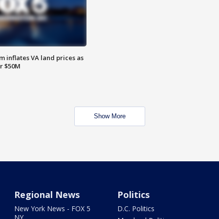
 inflates VA land prices as
or $50M
Show More
Regional News
Politics
New York News - FOX 5
D.C. Politics
NY