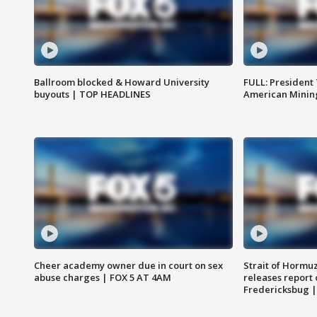
Ballroom blocked & Howard University
FULL: President
buyouts | TOP HEADLINES
American Mining
Cheer academy owner due in court on sex
Strait of Hormu
abuse charges | FOX 5 AT 4AM
releases report 
Fredericksbug 