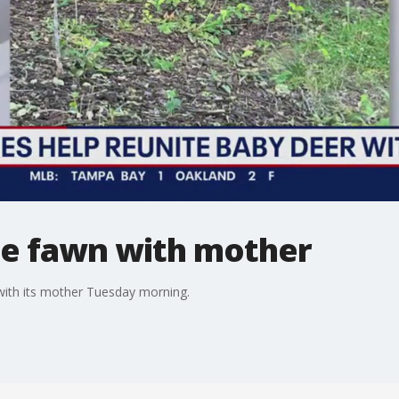
te fawn with mother
with its mother Tuesday morning.