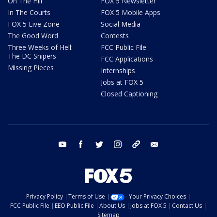
On The Hill
FOX 5 Newsletter
In The Courts
FOX 5 Mobile Apps
FOX 5 Live Zone
Social Media
The Good Word
Contests
Three Weeks of Hell:
FCC Public File
The DC Snipers
FCC Applications
Missing Pieces
Internships
Jobs at FOX 5
Closed Captioning
youtube
facebook
twitter
instagram
tiktok
email
Privacy Policy
Terms of Use
Your Privacy Choices
FCC Public File
EEO Public File
About Us
Jobs at FOX 5
Contact Us
Sitemap