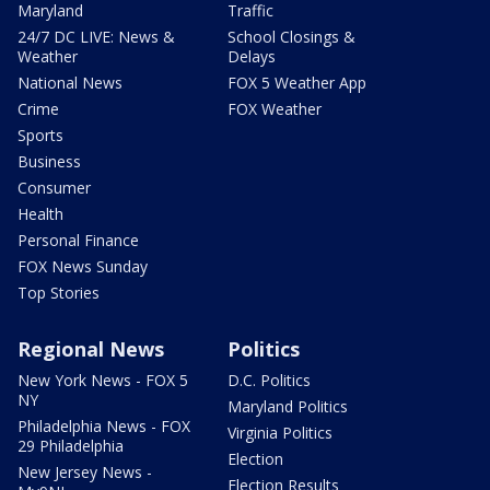
Maryland
Traffic
24/7 DC LIVE: News &
School Closings &
Weather
Delays
National News
FOX 5 Weather App
Crime
FOX Weather
Sports
Business
Consumer
Health
Personal Finance
FOX News Sunday
Top Stories
Regional News
Politics
New York News - FOX 5
D.C. Politics
NY
Maryland Politics
Philadelphia News - FOX
Virginia Politics
29 Philadelphia
Election
New Jersey News -
Election Results