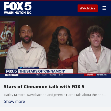
☰
Watch Live
Stars of Cinnamon talk with FOX 5
Hailey Kilmore, David Iacono and Jeremie Harris talk about their new film, Cinnamon.
Show more