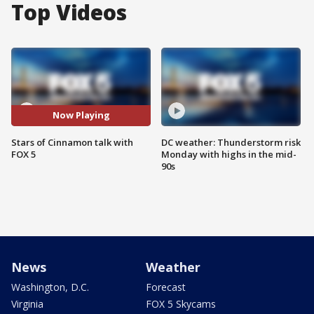
Top Videos
Now Playing
Stars of Cinnamon talk with
DC weather: Thunderstorm risk
FOX 5
Monday with highs in the mid-
90s
News
Weather
Washington, D.C.
Forecast
Virginia
FOX 5 Skycams