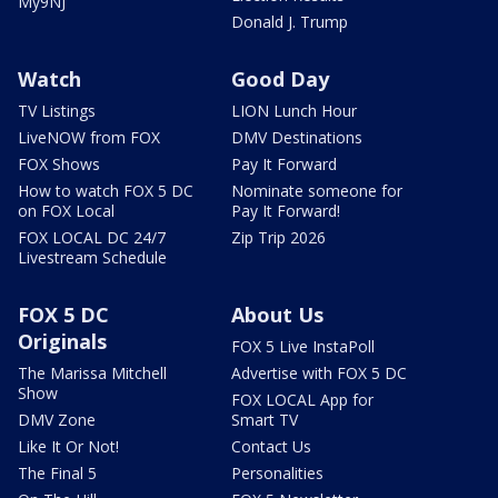
My9NJ
Donald J. Trump
Watch
Good Day
TV Listings
LION Lunch Hour
LiveNOW from FOX
DMV Destinations
FOX Shows
Pay It Forward
How to watch FOX 5 DC
Nominate someone for
on FOX Local
Pay It Forward!
FOX LOCAL DC 24/7
Zip Trip 2026
Livestream Schedule
FOX 5 DC
About Us
Originals
FOX 5 Live InstaPoll
The Marissa Mitchell
Advertise with FOX 5 DC
Show
FOX LOCAL App for
DMV Zone
Smart TV
Like It Or Not!
Contact Us
The Final 5
Personalities